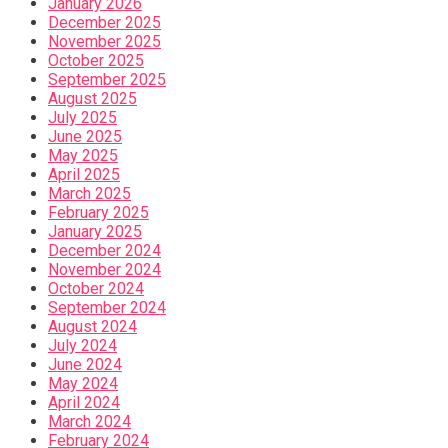
January 2026
December 2025
November 2025
October 2025
September 2025
August 2025
July 2025
June 2025
May 2025
April 2025
March 2025
February 2025
January 2025
December 2024
November 2024
October 2024
September 2024
August 2024
July 2024
June 2024
May 2024
April 2024
March 2024
February 2024