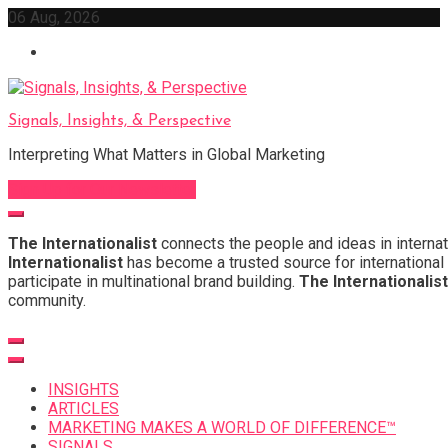
Skip
06 Aug, 2026
to
content
Signals, Insights, & Perspective
Interpreting What Matters in Global Marketing
Sign Up for Our Newsletter
The Internationalist
connects the people and ideas in internat
Internationalist
has become a trusted source for international 
participate in multinational brand building.
The Internationalist
community.
INSIGHTS
ARTICLES
MARKETING MAKES A WORLD OF DIFFERENCE™
SIGNALS