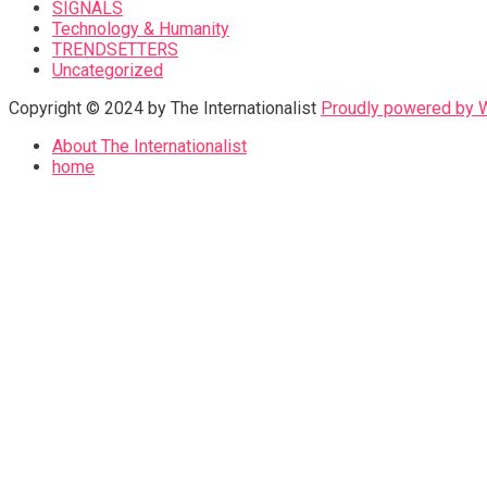
SIGNALS
Technology & Humanity
TRENDSETTERS
Uncategorized
Copyright © 2024 by The Internationalist
Proudly powered by
About The Internationalist
home