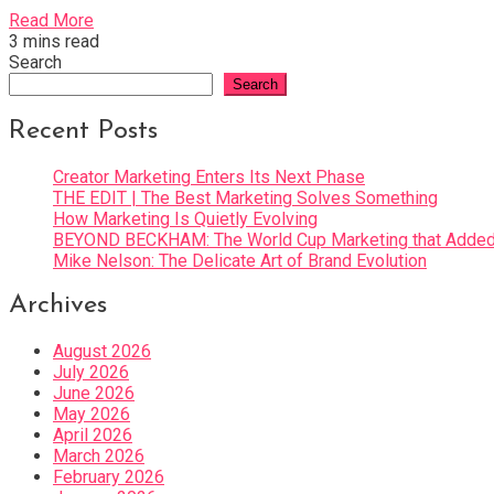
Read More
3 mins read
Search
Search
Recent Posts
Creator Marketing Enters Its Next Phase
THE EDIT | The Best Marketing Solves Something
How Marketing Is Quietly Evolving
BEYOND BECKHAM: The World Cup Marketing that Added 
Mike Nelson: The Delicate Art of Brand Evolution
Archives
August 2026
July 2026
June 2026
May 2026
April 2026
March 2026
February 2026