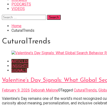
PODCASTS
VIDEOS
Search
for:
Home
CuturalTrends
CuturalTrends
ARTICLES
INSIGHTS
SIGNALS
Valentine’s Day Signals: What Global S
February 9, 2026
Deborah Malone
0
Tagged
CuturalTrends
,
Glob
Valentine’s Day remains one of the world’s most recognized cult
curiosity about meaning, personalization, and inclusive celebrat