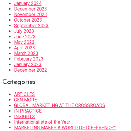
January 2024
December 2023
November 2023
October 2023
September 2023
July 2023
June 2023
May 2023
April 2023
March 2023
February 2023
January 2023
December 2022
Categories
ARTICLES
GEN MORE+
GLOBAL MARKETING AT THE CROSSROADS
IN PRACTICE
INSIGHTS
Internationalists of the Year
MARKETING MAKES A WORLD OF DIFFERENCE™