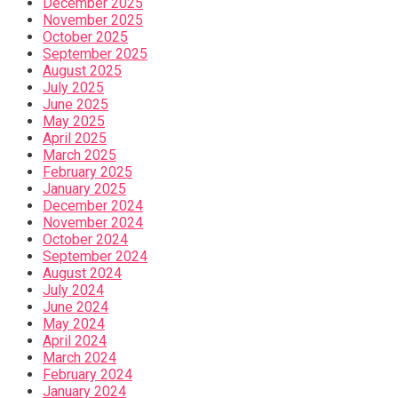
December 2025
November 2025
October 2025
September 2025
August 2025
July 2025
June 2025
May 2025
April 2025
March 2025
February 2025
January 2025
December 2024
November 2024
October 2024
September 2024
August 2024
July 2024
June 2024
May 2024
April 2024
March 2024
February 2024
January 2024