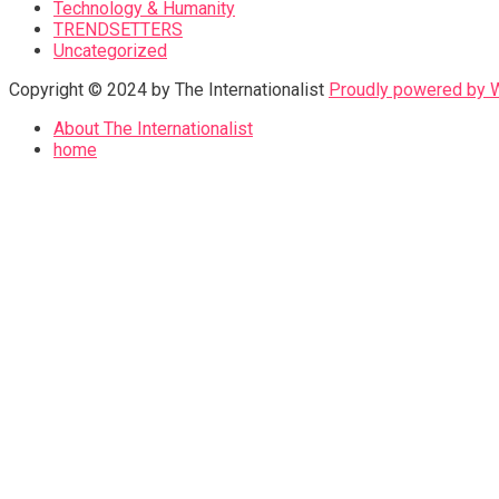
Technology & Humanity
TRENDSETTERS
Uncategorized
Copyright © 2024 by The Internationalist
Proudly powered by
About The Internationalist
home