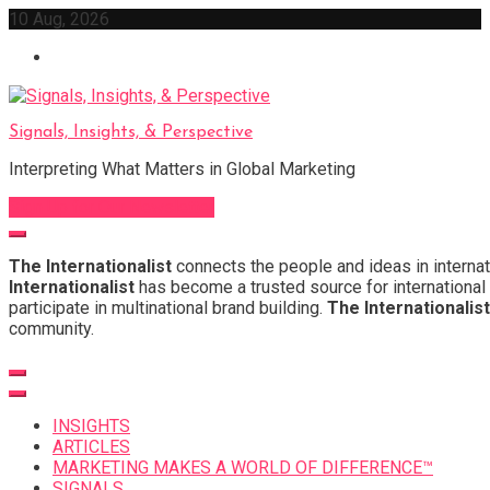
Skip
10 Aug, 2026
to
content
Signals, Insights, & Perspective
Interpreting What Matters in Global Marketing
Sign Up for Our Newsletter
The Internationalist
connects the people and ideas in internat
Internationalist
has become a trusted source for international 
participate in multinational brand building.
The Internationalist
community.
INSIGHTS
ARTICLES
MARKETING MAKES A WORLD OF DIFFERENCE™
SIGNALS