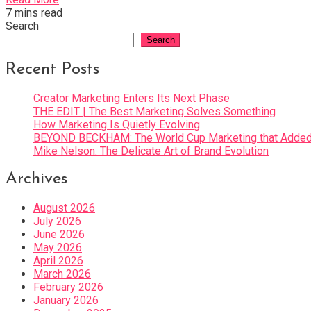
7 mins read
Search
Search
Recent Posts
Creator Marketing Enters Its Next Phase
THE EDIT | The Best Marketing Solves Something
How Marketing Is Quietly Evolving
BEYOND BECKHAM: The World Cup Marketing that Added 
Mike Nelson: The Delicate Art of Brand Evolution
Archives
August 2026
July 2026
June 2026
May 2026
April 2026
March 2026
February 2026
January 2026