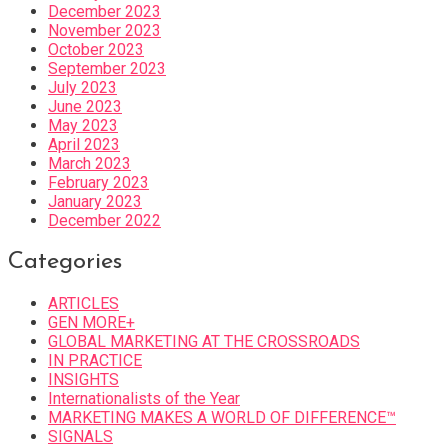
December 2023
November 2023
October 2023
September 2023
July 2023
June 2023
May 2023
April 2023
March 2023
February 2023
January 2023
December 2022
Categories
ARTICLES
GEN MORE+
GLOBAL MARKETING AT THE CROSSROADS
IN PRACTICE
INSIGHTS
Internationalists of the Year
MARKETING MAKES A WORLD OF DIFFERENCE™
SIGNALS