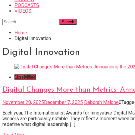
PODCASTS
VIDEOS
Search
for:
Home
Digital Innovation
Digital Innovation
ARTICLES
Digital Changes More than Metrics: Anno
November 20, 2025
December 7, 2025
Deborah Malone
0
Tagg
Each year, The Internationalist Awards for Innovative Digital M
winners are particularly notable. They reflect a moment when bra
redefine what digital leadership […]
Read More