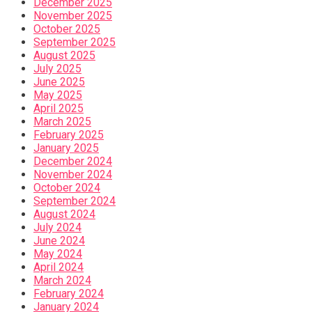
December 2025
November 2025
October 2025
September 2025
August 2025
July 2025
June 2025
May 2025
April 2025
March 2025
February 2025
January 2025
December 2024
November 2024
October 2024
September 2024
August 2024
July 2024
June 2024
May 2024
April 2024
March 2024
February 2024
January 2024