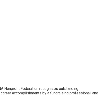
NA Nonprofit Federation recognizes outstanding
 career accomplishments by a fundraising professional, and