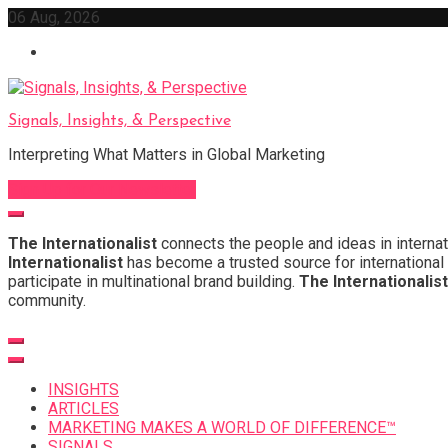
Skip
06 Aug, 2026
to
content
Signals, Insights, & Perspective
Interpreting What Matters in Global Marketing
Sign Up for Our Newsletter
The Internationalist
connects the people and ideas in internat
Internationalist
has become a trusted source for international 
participate in multinational brand building.
The Internationalist
community.
INSIGHTS
ARTICLES
MARKETING MAKES A WORLD OF DIFFERENCE™
SIGNALS