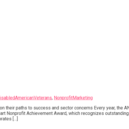
isabledAmericanVeterans
,
NonprofitMarketing
n their paths to success and sector concerns Every year, the A
Hart Nonprofit Achievement Award, which recognizes outstanding
rates […]