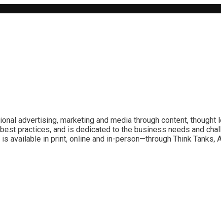
ional advertising, marketing and media through content, thought 
best practices, and is dedicated to the business needs and chal
is available in print, online and in-person—through Think Tanks,