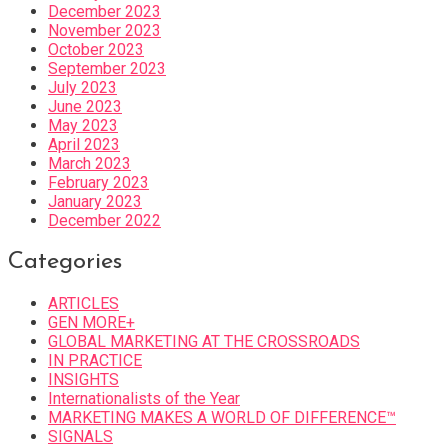
December 2023
November 2023
October 2023
September 2023
July 2023
June 2023
May 2023
April 2023
March 2023
February 2023
January 2023
December 2022
Categories
ARTICLES
GEN MORE+
GLOBAL MARKETING AT THE CROSSROADS
IN PRACTICE
INSIGHTS
Internationalists of the Year
MARKETING MAKES A WORLD OF DIFFERENCE™
SIGNALS