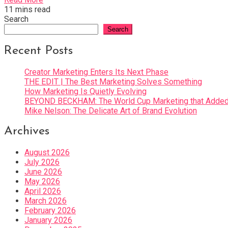
11 mins read
Search
Search
Recent Posts
Creator Marketing Enters Its Next Phase
THE EDIT | The Best Marketing Solves Something
How Marketing Is Quietly Evolving
BEYOND BECKHAM: The World Cup Marketing that Added 
Mike Nelson: The Delicate Art of Brand Evolution
Archives
August 2026
July 2026
June 2026
May 2026
April 2026
March 2026
February 2026
January 2026