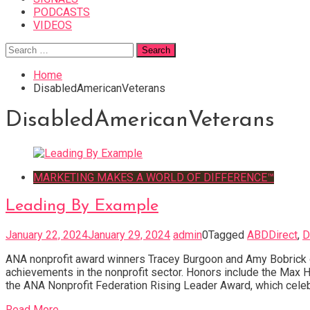
PODCASTS
VIDEOS
Search
for:
Home
DisabledAmericanVeterans
DisabledAmericanVeterans
MARKETING MAKES A WORLD OF DIFFERENCE™
Leading By Example
January 22, 2024
January 29, 2024
admin
0
Tagged
ABDDirect
,
D
ANA nonprofit award winners Tracey Burgoon and Amy Bobrick o
achievements in the nonprofit sector. Honors include the Max 
the ANA Nonprofit Federation Rising Leader Award, which celeb
Read More