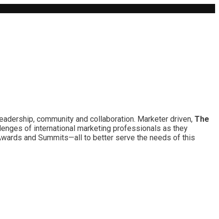
leadership, community and collaboration. Marketer driven,
The
lenges of international marketing professionals as they
 Awards and Summits—all to better serve the needs of this