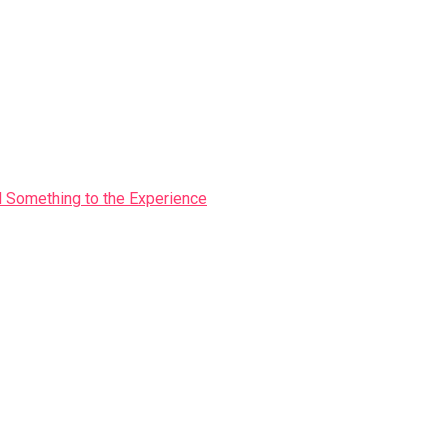
Something to the Experience