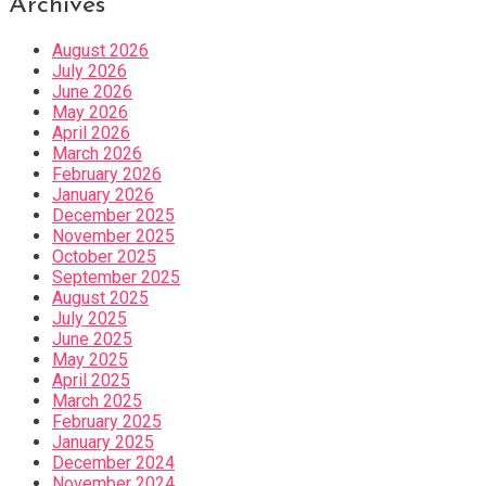
Archives
August 2026
July 2026
June 2026
May 2026
April 2026
March 2026
February 2026
January 2026
December 2025
November 2025
October 2025
September 2025
August 2025
July 2025
June 2025
May 2025
April 2025
March 2025
February 2025
January 2025
December 2024
November 2024