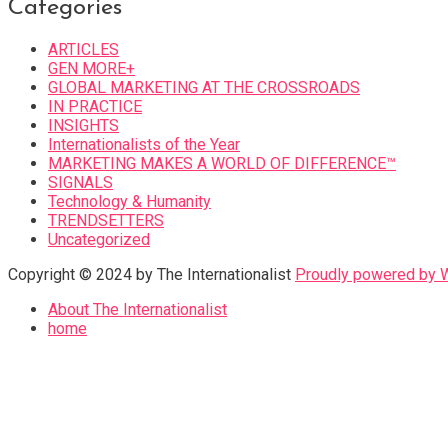
Categories
ARTICLES
GEN MORE+
GLOBAL MARKETING AT THE CROSSROADS
IN PRACTICE
INSIGHTS
Internationalists of the Year
MARKETING MAKES A WORLD OF DIFFERENCE™
SIGNALS
Technology & Humanity
TRENDSETTERS
Uncategorized
Copyright © 2024 by The Internationalist
Proudly powered by
About The Internationalist
home