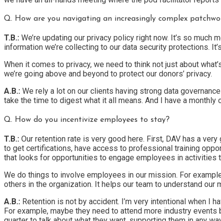
Q. How are you navigating an increasingly complex patchwor
T.B.:
We’re updating our privacy policy right now. It’s so much m
information we’re collecting to our data security protections. It
When it comes to privacy, we need to think not just about what
we’re going above and beyond to protect our donors’ privacy.
A.B.:
We rely a lot on our clients having strong data governance
take the time to digest what it all means. And I have a monthly
Q. How do you incentivize employees to stay?
T.B.:
Our retention rate is very good here. First, DAV has a very
to get certifications, have access to professional training opp
that looks for opportunities to engage employees in activities t
We do things to involve employees in our mission. For example,
others in the organization. It helps our team to understand ou
A.B.:
Retention is not by accident. I’m very intentional when I 
For example, maybe they need to attend more industry events 
quarter to talk about what they want, supporting them in any w