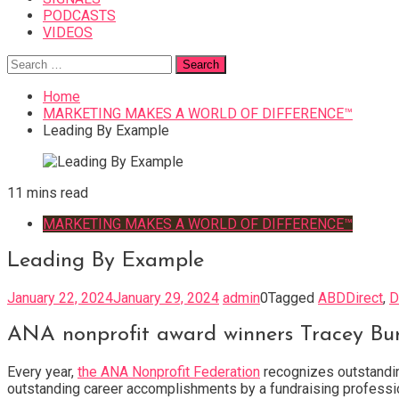
PODCASTS
VIDEOS
Search
for:
Home
MARKETING MAKES A WORLD OF DIFFERENCE™
Leading By Example
11 mins read
MARKETING MAKES A WORLD OF DIFFERENCE™
Leading By Example
January 22, 2024
January 29, 2024
admin
0
Tagged
ABDDirect
,
D
ANA nonprofit award winners Tracey Bur
Every year,
the ANA Nonprofit Federation
recognizes outstandin
outstanding career accomplishments by a fundraising professio