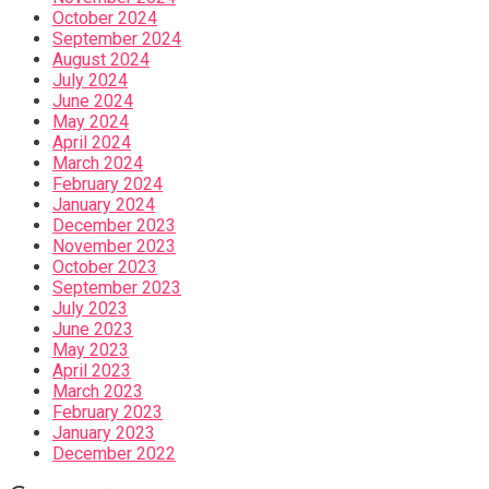
October 2024
September 2024
August 2024
July 2024
June 2024
May 2024
April 2024
March 2024
February 2024
January 2024
December 2023
November 2023
October 2023
September 2023
July 2023
June 2023
May 2023
April 2023
March 2023
February 2023
January 2023
December 2022