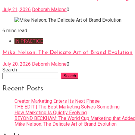
July 21, 2026
Deborah Malone
0
6 mins read
IN PRACTICE
Mike Nelson: The Delicate Art of Brand Evolution
July 20, 2026
Deborah Malone
0
Search
Search
Recent Posts
Creator Marketing Enters Its Next Phase
THE EDIT | The Best Marketing Solves Something
How Marketing Is Quietly Evolving
BEYOND BECKHAM: The World Cup Marketing that Added 
Mike Nelson: The Delicate Art of Brand Evolution