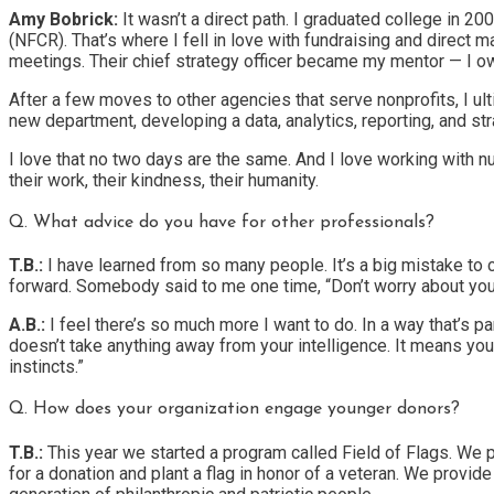
Amy Bobrick:
It wasn’t a direct path. I graduated college in 2
(NFCR). That’s where I fell in love with fundraising and direct 
meetings. Their chief strategy officer became my mentor — I ow
After a few moves to other agencies that serve nonprofits, I ul
new department, developing a data, analytics, reporting, and str
I love that no two days are the same. And I love working with 
their work, their kindness, their humanity.
Q. What advice do you have for other professionals?
T.B.:
I have learned from so many people. It’s a big mistake to c
forward. Somebody said to me one time, “Don’t worry about your 
A.B.:
I feel there’s so much more I want to do. In a way that’s pa
doesn’t take anything away from your intelligence. It means you’re
instincts.”
Q. How does your organization engage younger donors?
T.B.:
This year we started a program called Field of Flags. We p
for a donation and plant a flag in honor of a veteran. We provid