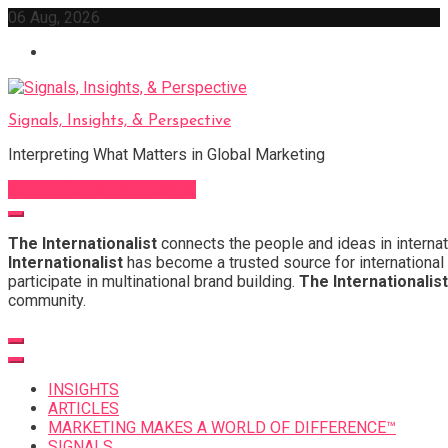
Skip
06 Aug, 2026
to
content
Signals, Insights, & Perspective
Interpreting What Matters in Global Marketing
Sign Up for Our Newsletter
The Internationalist
connects the people and ideas in internat
Internationalist
has become a trusted source for international 
participate in multinational brand building.
The Internationalist
community.
INSIGHTS
ARTICLES
MARKETING MAKES A WORLD OF DIFFERENCE™
SIGNALS