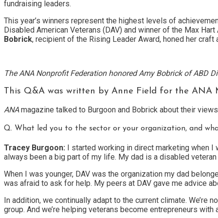
fundraising leaders.
This year’s winners represent the highest levels of achievement
Disabled American Veterans (DAV) and winner of the Max Hart Aw
Bobrick
, recipient of the Rising Leader Award, honed her cra
The ANA Nonprofit Federation honored Amy Bobrick of ABD Direct
This Q&A was written by Anne Field for the ANA Ma
ANA
magazine talked to Burgoon and Bobrick about their views 
Q. What led you to the sector or your organization, and wh
Tracey Burgoon:
I started working in direct marketing when I 
always been a big part of my life. My dad is a disabled veter
When I was younger, DAV was the organization my dad belonged t
was afraid to ask for help. My peers at DAV gave me advice ab
In addition, we continually adapt to the current climate. We’re 
group. And we’re helping veterans become entrepreneurs with a