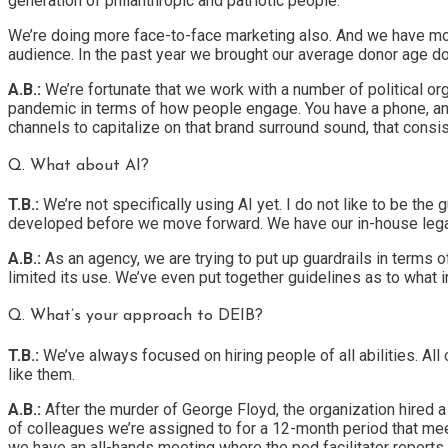
generation of philanthropic and patriotic people.
We’re doing more face-to-face marketing also. And we have mont
audience. In the past year we brought our average donor age d
A.B.:
We’re fortunate that we work with a number of political or
pandemic in terms of how people engage. You have a phone, an iP
channels to capitalize on that brand surround sound, that con
Q. What about AI?
T.B.:
We’re not specifically using AI yet. I do not like to be the 
developed before we move forward. We have our in-house legal
A.B.:
As an agency, we are trying to put up guardrails in terms o
limited its use. We’ve even put together guidelines as to what 
Q. What’s your approach to DEIB?
T.B.:
We’ve always focused on hiring people of all abilities. All
like them.
A.B.:
After the murder of George Floyd, the organization hired a
of colleagues we’re assigned to for a 12-month period that mee
we have an all-hands meeting where the pod facilitator reports