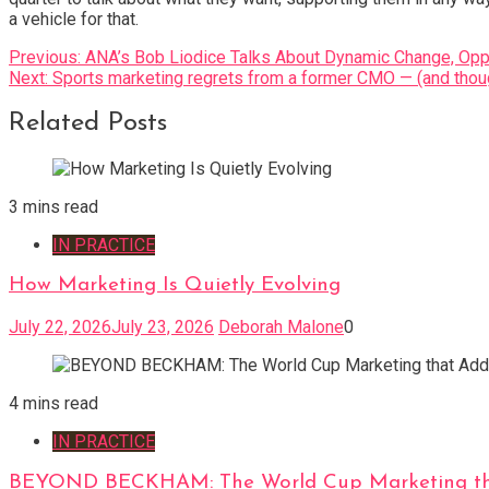
a vehicle for that.
Post
Previous:
ANA’s Bob Liodice Talks About Dynamic Change, Oppo
Next:
Sports marketing regrets from a former CMO — (and thou
navigation
Related Posts
3 mins read
IN PRACTICE
How Marketing Is Quietly Evolving
July 22, 2026
July 23, 2026
Deborah Malone
0
4 mins read
IN PRACTICE
BEYOND BECKHAM: The World Cup Marketing tha