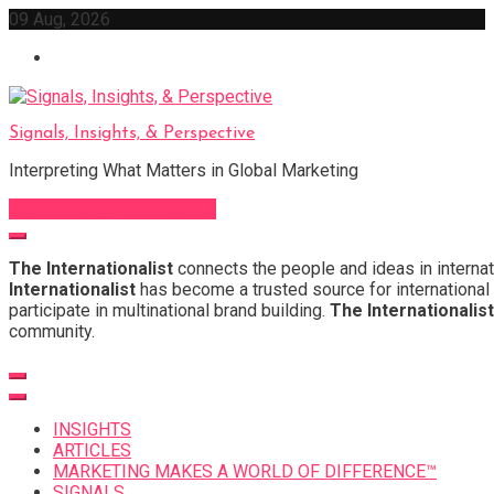
Skip
09 Aug, 2026
to
content
Signals, Insights, & Perspective
Interpreting What Matters in Global Marketing
Sign Up for Our Newsletter
The Internationalist
connects the people and ideas in internat
Internationalist
has become a trusted source for international 
participate in multinational brand building.
The Internationalist
community.
INSIGHTS
ARTICLES
MARKETING MAKES A WORLD OF DIFFERENCE™
SIGNALS