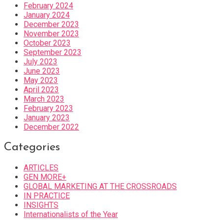
February 2024
January 2024
December 2023
November 2023
October 2023
September 2023
July 2023
June 2023
May 2023
April 2023
March 2023
February 2023
January 2023
December 2022
Categories
ARTICLES
GEN MORE+
GLOBAL MARKETING AT THE CROSSROADS
IN PRACTICE
INSIGHTS
Internationalists of the Year