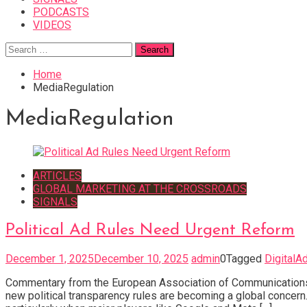
PODCASTS
VIDEOS
Search
for:
Home
MediaRegulation
MediaRegulation
ARTICLES
GLOBAL MARKETING AT THE CROSSROADS
SIGNALS
Political Ad Rules Need Urgent Reform
December 1, 2025
December 10, 2025
admin
0
Tagged
DigitalA
Commentary from the European Association of Communications 
new political transparency rules are becoming a global concern