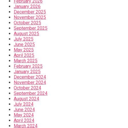
February 2026
January 2026
December 2025
November 2025
October 2025
September 2025
August 2025
July 2025
June 2025
May 2025
April 2025
March 2025
February 2025
January 2025
December 2024
November 2024
October 2024
September 2024
August 2024
July 2024
June 2024
May 2024
April 2024
March 2024