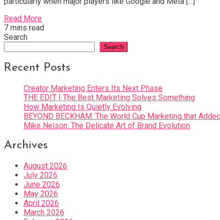
particularly when major players like Google and Meta […]
Read More
7 mins read
Search
Search
Recent Posts
Creator Marketing Enters Its Next Phase
THE EDIT | The Best Marketing Solves Something
How Marketing Is Quietly Evolving
BEYOND BECKHAM: The World Cup Marketing that Added 
Mike Nelson: The Delicate Art of Brand Evolution
Archives
August 2026
July 2026
June 2026
May 2026
April 2026
March 2026