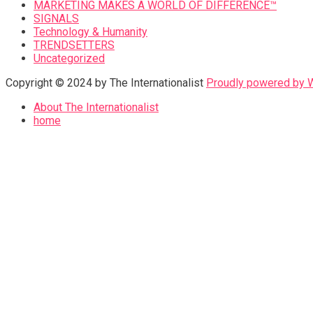
MARKETING MAKES A WORLD OF DIFFERENCE™
SIGNALS
Technology & Humanity
TRENDSETTERS
Uncategorized
Copyright © 2024 by The Internationalist
Proudly powered by
About The Internationalist
home