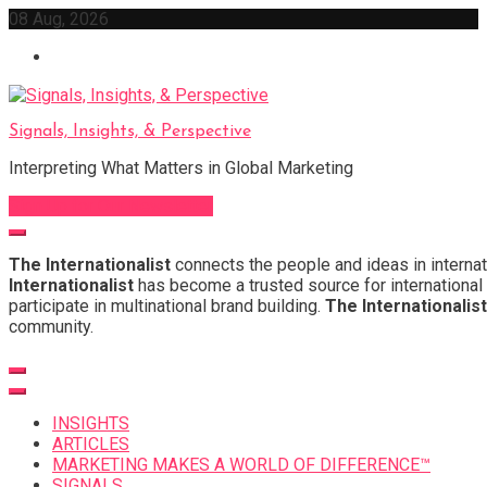
Skip
08 Aug, 2026
to
content
Signals, Insights, & Perspective
Interpreting What Matters in Global Marketing
Sign Up for Our Newsletter
The Internationalist
connects the people and ideas in internat
Internationalist
has become a trusted source for international 
participate in multinational brand building.
The Internationalist
community.
INSIGHTS
ARTICLES
MARKETING MAKES A WORLD OF DIFFERENCE™
SIGNALS