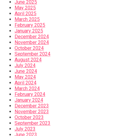
June 2025
May 2025
April 2025
March 2025
February 2025
January 2025
December 2024
November 2024
October 2024
September 2024
August 2024
July 2024
June 2024
May 2024
April 2024
March 2024
February 2024
January 2024
December 2023
November 2023
October 2023
September 2023
July 2023
June 2023