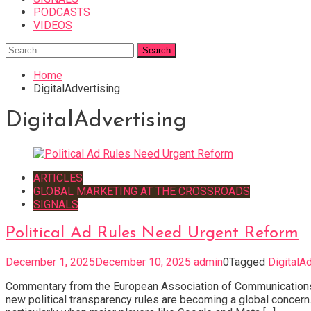
PODCASTS
VIDEOS
Search
for:
Home
DigitalAdvertising
DigitalAdvertising
ARTICLES
GLOBAL MARKETING AT THE CROSSROADS
SIGNALS
Political Ad Rules Need Urgent Reform
December 1, 2025
December 10, 2025
admin
0
Tagged
DigitalA
Commentary from the European Association of Communications 
new political transparency rules are becoming a global concern