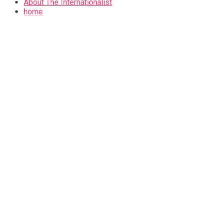
About The Internationalist
home