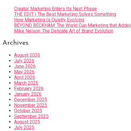
Creator Marketing Enters Its Next Phase
THE EDIT | The Best Marketing Solves Something
How Marketing Is Quietly Evolving
BEYOND BECKHAM: The World Cup Marketing that Added 
Mike Nelson: The Delicate Art of Brand Evolution
Archives
August 2026
July 2026
June 2026
May 2026
April 2026
March 2026
February 2026
January 2026
December 2025
November 2025
October 2025
September 2025
August 2025
July 2025