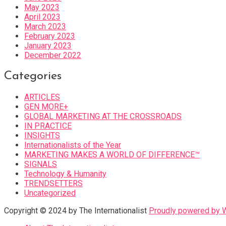
May 2023
April 2023
March 2023
February 2023
January 2023
December 2022
Categories
ARTICLES
GEN MORE+
GLOBAL MARKETING AT THE CROSSROADS
IN PRACTICE
INSIGHTS
Internationalists of the Year
MARKETING MAKES A WORLD OF DIFFERENCE™
SIGNALS
Technology & Humanity
TRENDSETTERS
Uncategorized
Copyright © 2024 by The Internationalist
Proudly powered by