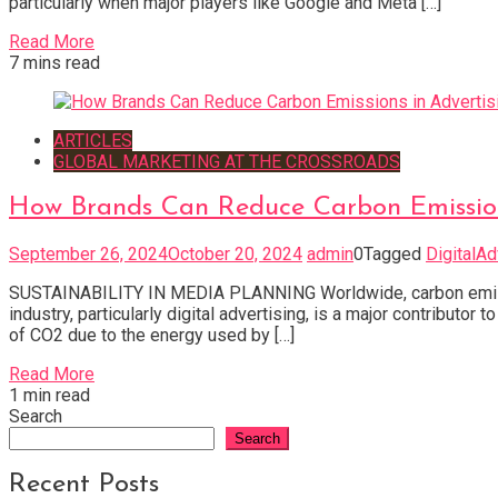
particularly when major players like Google and Meta […]
Read More
7 mins read
ARTICLES
GLOBAL MARKETING AT THE CROSSROADS
How Brands Can Reduce Carbon Emission
September 26, 2024
October 20, 2024
admin
0
Tagged
DigitalAd
SUSTAINABILITY IN MEDIA PLANNING Worldwide, carbon emission
industry, particularly digital advertising, is a major contribut
of CO2 due to the energy used by […]
Read More
1 min read
Search
Search
Recent Posts