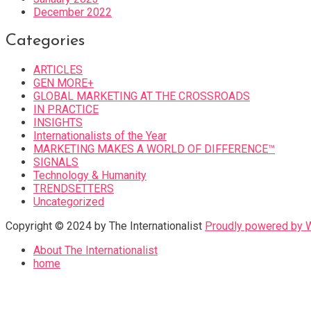
December 2022
Categories
ARTICLES
GEN MORE+
GLOBAL MARKETING AT THE CROSSROADS
IN PRACTICE
INSIGHTS
Internationalists of the Year
MARKETING MAKES A WORLD OF DIFFERENCE™
SIGNALS
Technology & Humanity
TRENDSETTERS
Uncategorized
Copyright © 2024 by The Internationalist
Proudly powered by
About The Internationalist
home