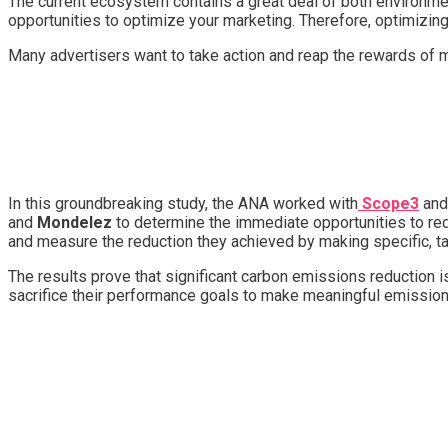
The current ecosystem contains a great deal of both environment
opportunities to optimize your marketing. Therefore, optimizi
Many advertisers want to take action and reap the rewards of 
In this groundbreaking study, the ANA worked with
Scope3
and
and
Mondelez
to determine the immediate opportunities to re
and measure the reduction they achieved by making specific, t
The results prove that significant carbon emissions reduction i
sacrifice their performance goals to make meaningful emissi