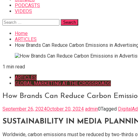
PODCASTS
VIDEOS
Search
for:
Home
ARTICLES
How Brands Can Reduce Carbon Emissions in Advertisin
1 min read
ARTICLES
GLOBAL MARKETING AT THE CROSSROADS
How Brands Can Reduce Carbon Emission
September 26, 2024
October 20, 2024
admin
0
Tagged
DigitalAd
SUSTAINABILITY IN MEDIA PLANNI
Worldwide, carbon emissions must be reduced by two-thirds over