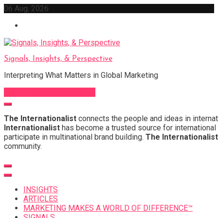
Skip
06 Aug, 2026
to
content
Signals, Insights, & Perspective
Interpreting What Matters in Global Marketing
Sign Up for Our Newsletter
The Internationalist
connects the people and ideas in internat
Internationalist
has become a trusted source for international 
participate in multinational brand building.
The Internationalist
community.
INSIGHTS
ARTICLES
MARKETING MAKES A WORLD OF DIFFERENCE™
SIGNALS