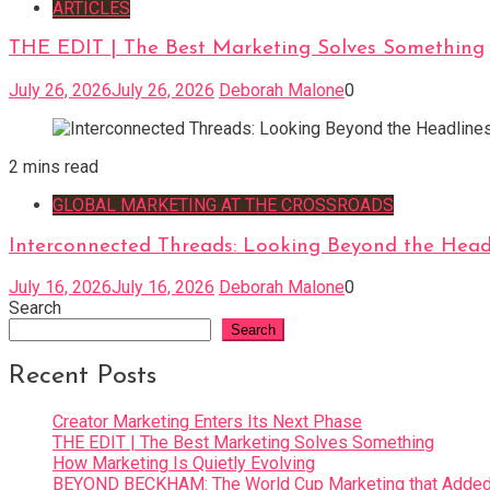
ARTICLES
THE EDIT | The Best Marketing Solves Something
July 26, 2026
July 26, 2026
Deborah Malone
0
2 mins read
GLOBAL MARKETING AT THE CROSSROADS
Interconnected Threads: Looking Beyond the Head
July 16, 2026
July 16, 2026
Deborah Malone
0
Search
Search
Recent Posts
Creator Marketing Enters Its Next Phase
THE EDIT | The Best Marketing Solves Something
How Marketing Is Quietly Evolving
BEYOND BECKHAM: The World Cup Marketing that Added 