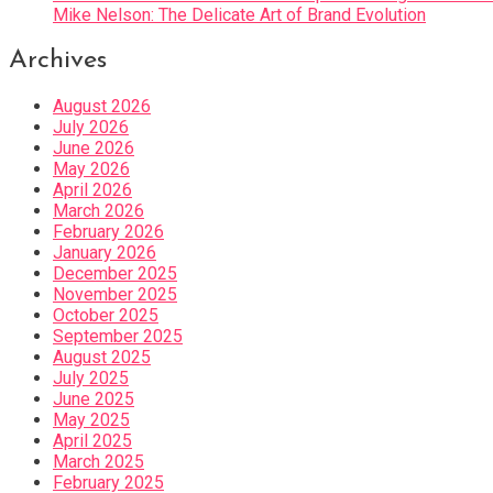
Mike Nelson: The Delicate Art of Brand Evolution
Archives
August 2026
July 2026
June 2026
May 2026
April 2026
March 2026
February 2026
January 2026
December 2025
November 2025
October 2025
September 2025
August 2025
July 2025
June 2025
May 2025
April 2025
March 2025
February 2025