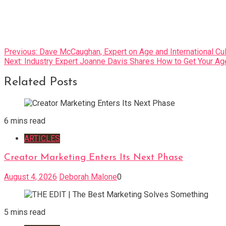
Post
Previous:
Dave McCaughan, Expert on Age and International Cu
Next:
Industry Expert Joanne Davis Shares How to Get Your A
navigation
Related Posts
6 mins read
ARTICLES
Creator Marketing Enters Its Next Phase
August 4, 2026
Deborah Malone
0
5 mins read