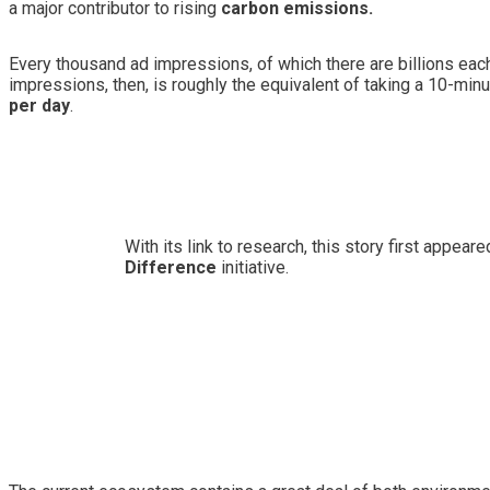
a major contributor to rising
carbon emissions
.
Every thousand ad impressions, of which there are billions ea
impressions, then, is roughly the equivalent of taking a 10-min
per day
.
With its link to research, this story first appea
Difference
initiative.