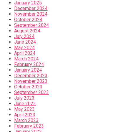
January 2025
December 2024
November 2024
October 2024
September 2024
August 2024
July 2024
June 2024
May 2024
April 2024
March 2024
February 2024
January 2024
December 2023
November 2023
October 2023
September 2023
July 2023
June 2023
May 2023
April 2023
March 2023
February 2023
January 2023