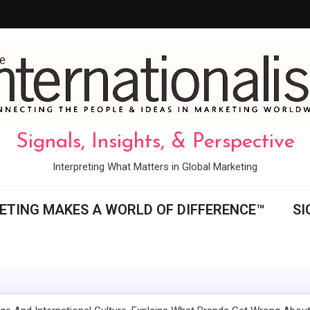
Signals, Insights, & Perspective
Interpreting What Matters in Global Marketing
ETING MAKES A WORLD OF DIFFERENCE™
SI