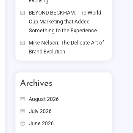
Evolving
BEYOND BECKHAM: The World
Cup Marketing that Added
Something to the Experience
Mike Nelson: The Delicate Art of
Brand Evolution
Archives
August 2026
July 2026
June 2026