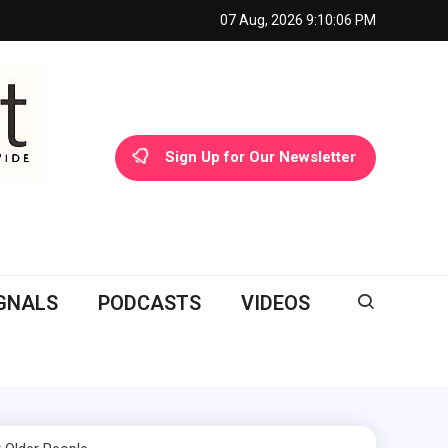
07 Aug, 2026
9:10:07 PM
Sign Up for Our Newsletter
GNALS
PODCASTS
VIDEOS