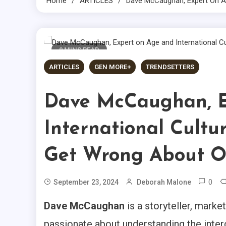
Home
ARTICLES
Dave McCaughan, Expert On Ag
9 MINS READ
ARTICLES
GEN MORE+
TRENDSETTERS
Dave McCaughan, E
International Cultu
Get Wrong About O
0
September 23, 2024
Deborah Malone
Dave McCaughan
is a storyteller, marke
passionate about understanding the inte