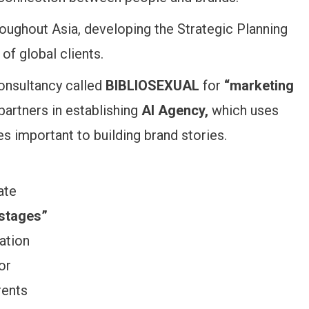
ughout Asia, developing the Strategic Planning
of global clients.
consultancy called
BIBLIOSEXUAL
for
“marketing
partners in establishing
AI Agency,
which uses
ives important to building brand stories.
ate
 stages”
lation
or
rents