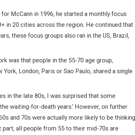
for McCann in 1996, he started a monthly focus
 in 20 cities across the region. He continued that
rs, these focus groups also ran in the US, Brazil,
rk was that people in the 55-70 age group,
York, London, Paris or Sao Paulo, shared a single
ues in the late 80s, I was surprised that some
the waiting-for-death years.’ However, on further
r 60s and 70s were actually more likely to be thinkin
part, all people from 55 to their mid-70s are