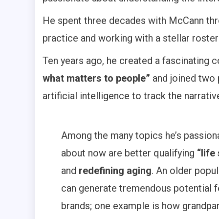
He spent three decades with McCann thro
practice and working with a stellar roster 
Ten years ago, he created a fascinating 
what matters to people”
and joined two 
artificial intelligence to track the narrat
Among the many topics he’s passion
about now are better qualifying
“life
and
redefining aging
. An older popu
can generate tremendous potential f
brands; one example is how grandpa