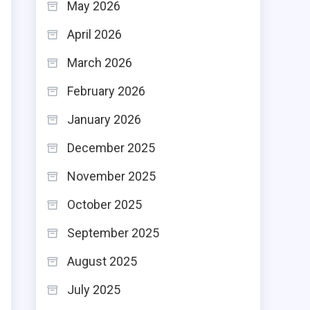
May 2026
April 2026
March 2026
February 2026
January 2026
December 2025
November 2025
October 2025
September 2025
August 2025
July 2025