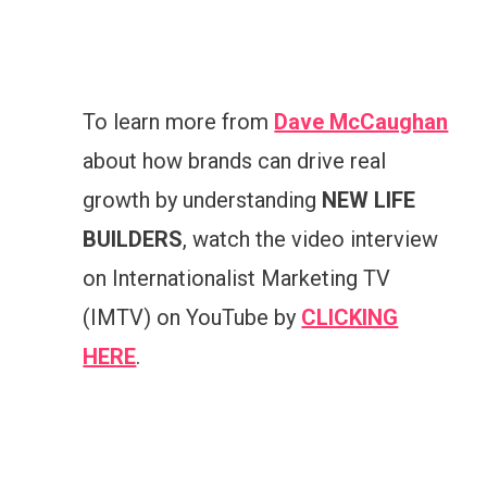
To learn more from
Dave McCaughan
about how brands can drive real
growth by understanding
NEW LIFE
BUILDERS
, watch the video interview
on Internationalist Marketing TV
(IMTV) on YouTube by
CLICKING
HERE
.