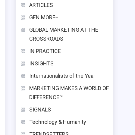
ARTICLES
GEN MORE+
GLOBAL MARKETING AT THE
CROSSROADS
IN PRACTICE
INSIGHTS
Internationalists of the Year
MARKETING MAKES A WORLD OF
DIFFERENCE™
SIGNALS
g
Technology & Humanity
TRENDSETTERS