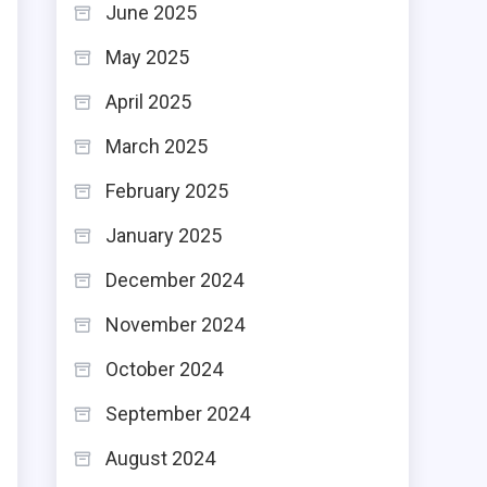
June 2025
May 2025
April 2025
March 2025
s
February 2025
January 2025
December 2024
November 2024
October 2024
September 2024
August 2024