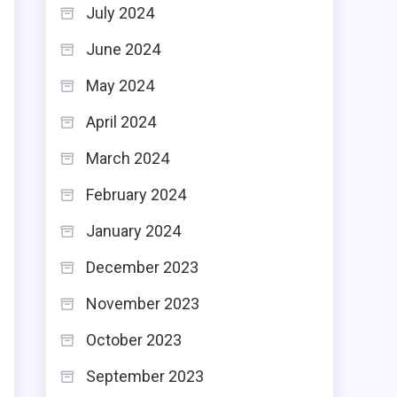
July 2024
June 2024
May 2024
April 2024
March 2024
February 2024
January 2024
December 2023
November 2023
October 2023
September 2023