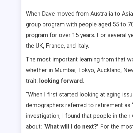
When Dave moved from Australia to Asia 
group program with people aged 55 to 70+
program for over 15 years. For several yea
the UK, France, and Italy.
The most important learning from that wo
whether in Mumbai, Tokyo, Auckland, New 
trait:
looking forward
.
“When I first started looking at aging iss
demographers referred to retirement as ‘
investigation, I found that people in thei
about:
‘What will I do next?’
For the most 