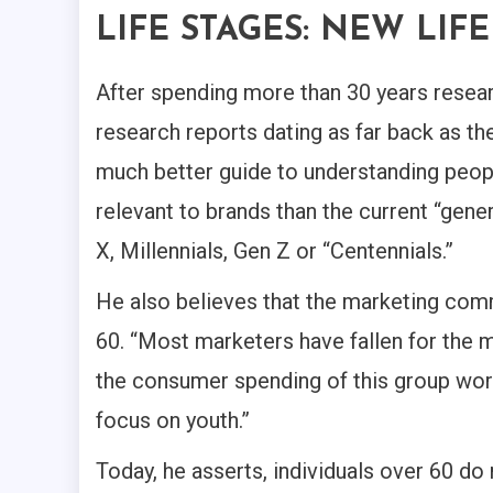
LIFE STAGES: NEW LIF
After spending more than 30 years resear
research reports dating as far back as th
much better guide to understanding people
relevant to brands than the current “gen
X, Millennials, Gen Z or “Centennials.”
He also believes that the marketing comm
60. “Most marketers have fallen for the 
the consumer spending of this group worl
focus on youth.”
Today, he asserts, individuals over 60 do n