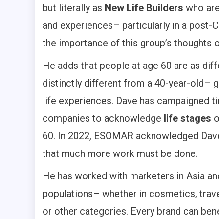
but literally as
New Life Builders
who ar
and experiences– particularly in a post-
the importance of this group’s thoughts 
He adds that people at age 60 are as diff
distinctly different from a 40-year-old– 
life experiences. Dave has campaigned ti
companies to acknowledge
life stages
60. In 2022, ESOMAR acknowledged Dave 
that much more work must be done.
He has worked with marketers in Asia an
populations– whether in cosmetics, trave
or other categories. Every brand can bene