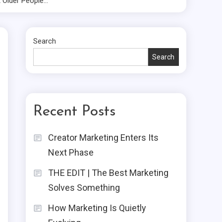
 Older People…
Search
Search
Recent Posts
Creator Marketing Enters Its
Next Phase
THE EDIT | The Best Marketing
Solves Something
How Marketing Is Quietly