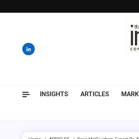
Skip
to
content
INSIGHTS
ARTICLES
MARK