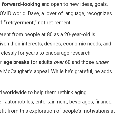
e
forward-looking
and open to new ideas, goals,
COVID world. Dave, a lover of language, recognizes
of
“retryerment,”
not retirement.
erent from people at 80 as a 20-year-old is
given their interests, desires, economic needs, and
relessly for years to encourage research
or
age breaks
for adults
over
60 and those
under
McCaughan’s appeal. While he’s grateful, he adds
d worldwide to help them rethink aging
l, automobiles, entertainment, beverages, finance,
fit from this exploration of people’s motivations at