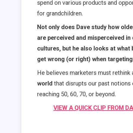
spend on various products and oppor
for grandchildren.
Not only does Dave study how olde
are perceived and misperceived in 
cultures, but he also looks at what
get wrong (or right) when targetin
He believes marketers must rethink
world
that disrupts our past notions 
reaching 50, 60, 70, or beyond.
VIEW A QUICK CLIP FROM D