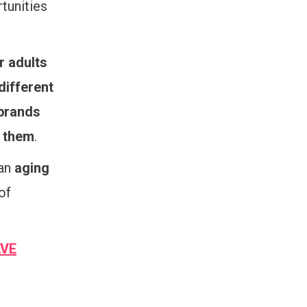
tunities
r adults
different
 brands
g them
.
 an
aging
of
AVE