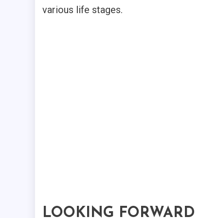
various life stages.
LOOKING FORWARD