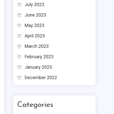
July 2023
June 2023
May 2023
April 2023
March 2023
February 2023
January 2023
December 2022
Categories