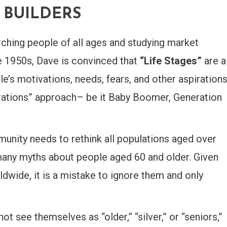
E BUILDERS
ching people of all ages and studying market
e 1950s, Dave is convinced that
“Life Stages”
are a
’s motivations, needs, fears, and other aspiration
erations” approach– be it Baby Boomer, Generation
unity needs to rethink all populations aged over
many myths about people aged 60 and older. Given
dwide, it is a mistake to ignore them and only
ot see themselves as “older,” “silver,” or “seniors,”