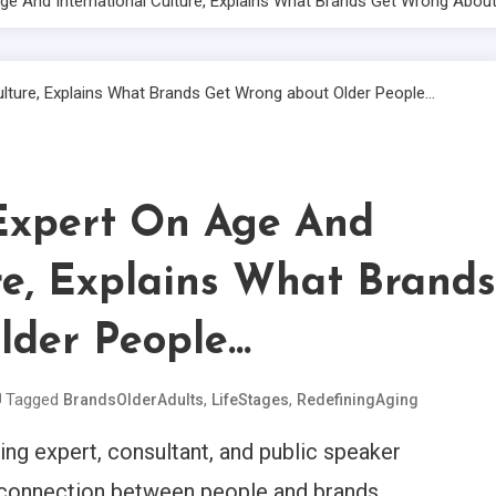
e And International Culture, Explains What Brands Get Wrong About
xpert On Age And
re, Explains What Brands
lder People…
Tagged
,
,
BrandsOlderAdults
LifeStages
RedefiningAging
ting expert, consultant, and public speaker
rconnection between people and brands.