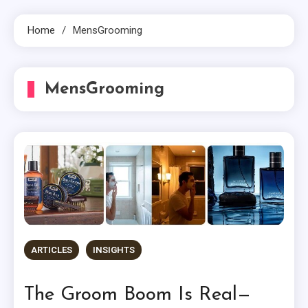
Home
MensGrooming
MensGrooming
ARTICLES
INSIGHTS
The Groom Boom Is Real—