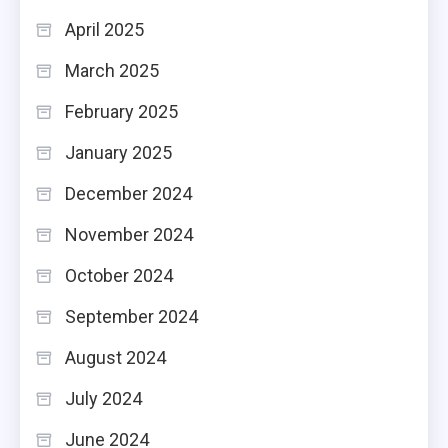
April 2025
March 2025
February 2025
January 2025
December 2024
November 2024
October 2024
September 2024
August 2024
July 2024
June 2024