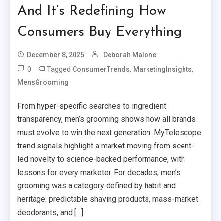
And It’s Redefining How
Consumers Buy Everything
December 8, 2025
Deborah Malone
0
Tagged
,
,
ConsumerTrends
MarketingInsights
MensGrooming
From hyper-specific searches to ingredient
transparency, men’s grooming shows how all brands
must evolve to win the next generation. MyTelescope
trend signals highlight a market moving from scent-
led novelty to science-backed performance, with
lessons for every marketer. For decades, men’s
grooming was a category defined by habit and
heritage: predictable shaving products, mass-market
deodorants, and […]