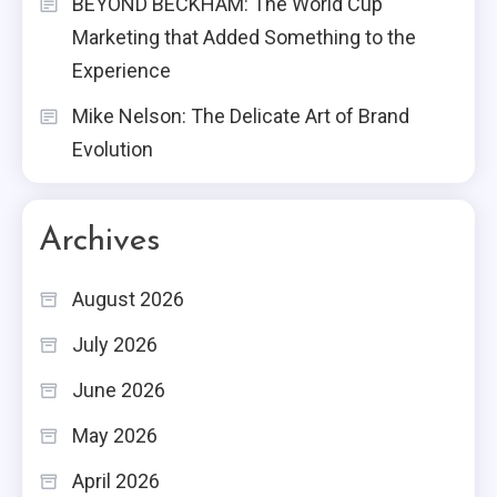
BEYOND BECKHAM: The World Cup
Marketing that Added Something to the
Experience
Mike Nelson: The Delicate Art of Brand
Evolution
Archives
August 2026
July 2026
June 2026
May 2026
April 2026