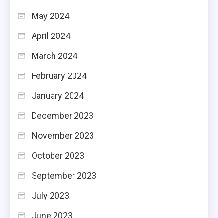
May 2024
April 2024
March 2024
February 2024
January 2024
December 2023
November 2023
October 2023
September 2023
July 2023
June 2023