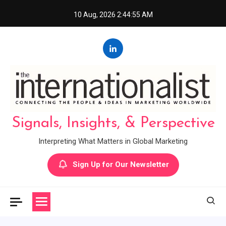
Skip
10 Aug, 2026
2:44:56 AM
to
content
Signals, Insights, & Perspective
Interpreting What Matters in Global Marketing
Sign Up for Our Newsletter