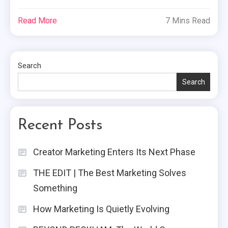
Read More
7 Mins Read
Search
Search
Recent Posts
Creator Marketing Enters Its Next Phase
THE EDIT | The Best Marketing Solves
Something
How Marketing Is Quietly Evolving