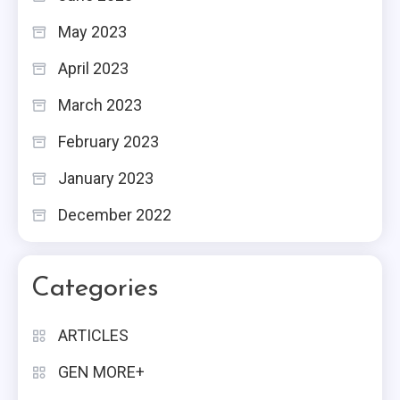
May 2023
April 2023
March 2023
February 2023
January 2023
December 2022
Categories
ARTICLES
GEN MORE+