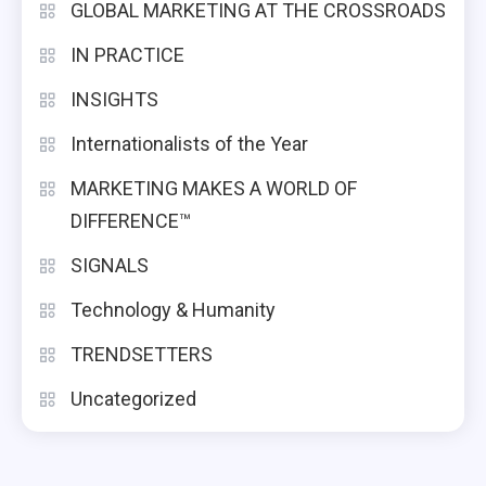
GLOBAL MARKETING AT THE CROSSROADS
IN PRACTICE
INSIGHTS
Internationalists of the Year
MARKETING MAKES A WORLD OF
DIFFERENCE™
SIGNALS
Technology & Humanity
TRENDSETTERS
Uncategorized