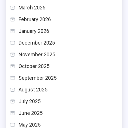
March 2026
February 2026
January 2026
December 2025
November 2025
October 2025
September 2025
August 2025
July 2025
June 2025
May 2025