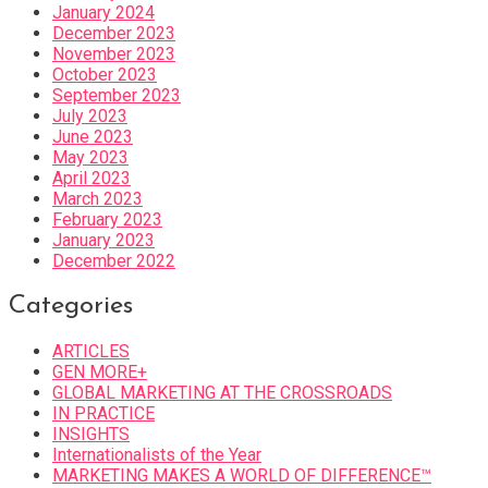
January 2024
December 2023
November 2023
October 2023
September 2023
July 2023
June 2023
May 2023
April 2023
March 2023
February 2023
January 2023
December 2022
Categories
ARTICLES
GEN MORE+
GLOBAL MARKETING AT THE CROSSROADS
IN PRACTICE
INSIGHTS
Internationalists of the Year
MARKETING MAKES A WORLD OF DIFFERENCE™