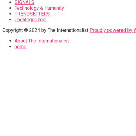
SIGNALS
Technology & Humanity
TRENDSETTERS
Uncategorized
Copyright © 2024 by The Internationalist
Proudly powered by
About The Internationalist
home