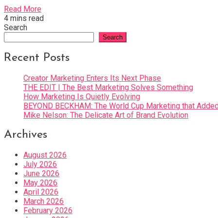
Read More
4 mins read
Search
Search
Recent Posts
Creator Marketing Enters Its Next Phase
THE EDIT | The Best Marketing Solves Something
How Marketing Is Quietly Evolving
BEYOND BECKHAM: The World Cup Marketing that Added 
Mike Nelson: The Delicate Art of Brand Evolution
Archives
August 2026
July 2026
June 2026
May 2026
April 2026
March 2026
February 2026