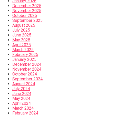
January 2026
December 2025
November 2025
October 2025
September 2025
August 2025
July 2025
June 2025
May 2025
April 2025
March 2025
February 2025
January 2025
December 2024
November 2024
October 2024
September 2024
August 2024
July 2024
June 2024
May 2024
April 2024
March 2024
February 2024