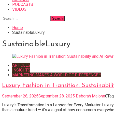
PODCASTS
VIDEOS
Search
for:
Home
SustainableLuxury
SustainableLuxury
ARTICLES
INSIGHTS
MARKETING MAKES A WORLD OF DIFFERENCE™
Luxury Fashion in Transition: Sustainabil
September 28, 2025
September 28, 2025
Deborah Malone
0
Ta
Luxury’s Transformation Is a Lesson for Every Marketer. Luxury fa
than a couture trend — it’s a signal of how consumers everywher