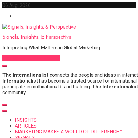
Skip
06 Aug, 2026
to
content
Signals, Insights, & Perspective
Interpreting What Matters in Global Marketing
Sign Up for Our Newsletter
The Internationalist
connects the people and ideas in internat
Internationalist
has become a trusted source for international 
participate in multinational brand building.
The Internationalist
community.
INSIGHTS
ARTICLES
MARKETING MAKES A WORLD OF DIFFERENCE™
SIGNALS