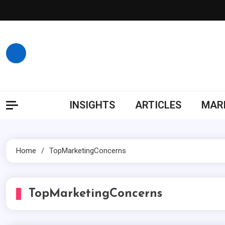
Skip
to
content
INSIGHTS
ARTICLES
MARK
Home
TopMarketingConcerns
TopMarketingConcerns