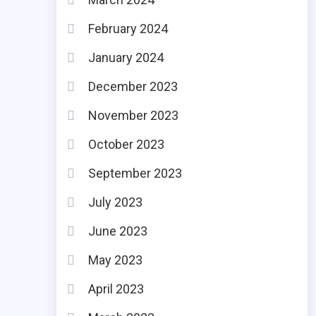
February 2024
January 2024
December 2023
November 2023
October 2023
September 2023
July 2023
June 2023
May 2023
April 2023