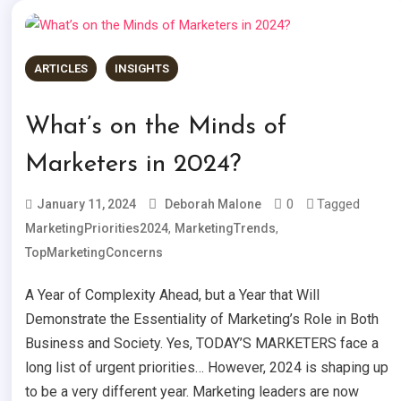
ARTICLES
INSIGHTS
What’s on the Minds of
Marketers in 2024?
0
Tagged
January 11, 2024
Deborah Malone
,
,
MarketingPriorities2024
MarketingTrends
TopMarketingConcerns
A Year of Complexity Ahead, but a Year that Will
Demonstrate the Essentiality of Marketing’s Role in Both
Business and Society. Yes, TODAY’S MARKETERS face a
long list of urgent priorities… However, 2024 is shaping up
to be a very different year. Marketing leaders are now