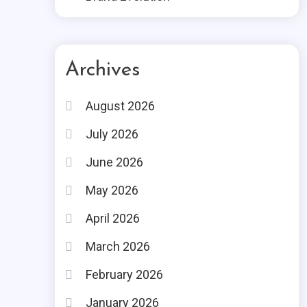
Archives
August 2026
July 2026
June 2026
May 2026
April 2026
March 2026
February 2026
January 2026