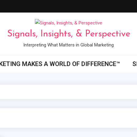
Signals, Insights, & Perspective
Interpreting What Matters in Global Marketing
ETING MAKES A WORLD OF DIFFERENCE™
S