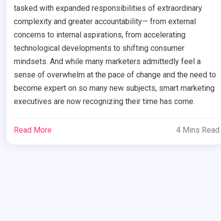
tasked with expanded responsibilities of extraordinary
complexity and greater accountability— from external
concerns to internal aspirations, from accelerating
technological developments to shifting consumer
mindsets. And while many marketers admittedly feel a
sense of overwhelm at the pace of change and the need to
become expert on so many new subjects, smart marketing
executives are now recognizing their time has come.
Read More
4 Mins Read