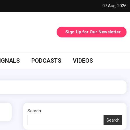
07 Aug, 2026
Sign Up for Our Newsletter
IGNALS
PODCASTS
VIDEOS
Search
Search