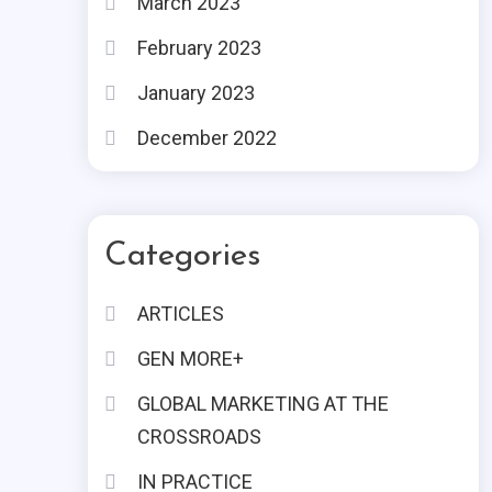
March 2023
February 2023
January 2023
December 2022
Categories
ARTICLES
GEN MORE+
GLOBAL MARKETING AT THE
CROSSROADS
IN PRACTICE