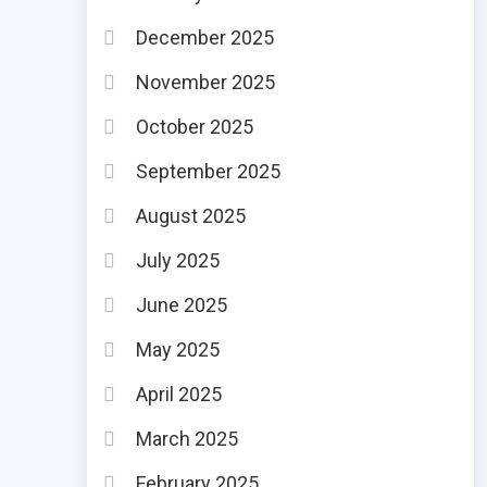
December 2025
November 2025
October 2025
September 2025
August 2025
July 2025
June 2025
May 2025
April 2025
March 2025
February 2025