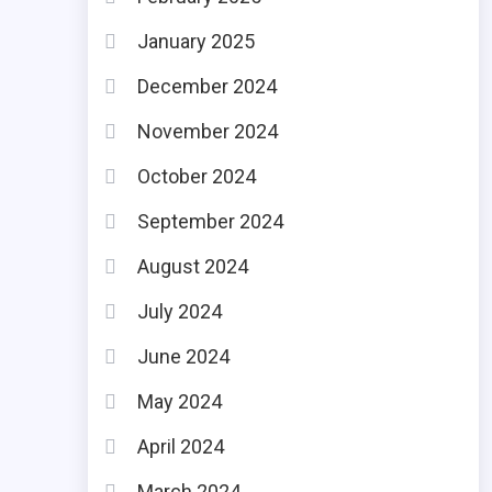
January 2025
December 2024
November 2024
October 2024
September 2024
August 2024
July 2024
June 2024
May 2024
April 2024
March 2024