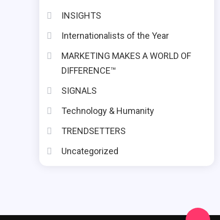
INSIGHTS
Internationalists of the Year
MARKETING MAKES A WORLD OF
DIFFERENCE™
SIGNALS
Technology & Humanity
TRENDSETTERS
Uncategorized