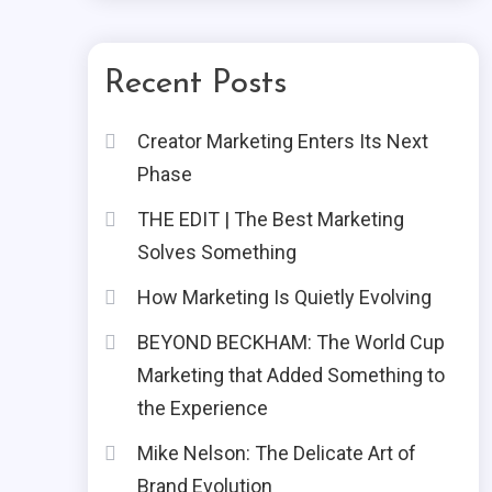
Recent Posts
Creator Marketing Enters Its Next
Phase
THE EDIT | The Best Marketing
Solves Something
How Marketing Is Quietly Evolving
BEYOND BECKHAM: The World Cup
Marketing that Added Something to
the Experience
Mike Nelson: The Delicate Art of
Brand Evolution