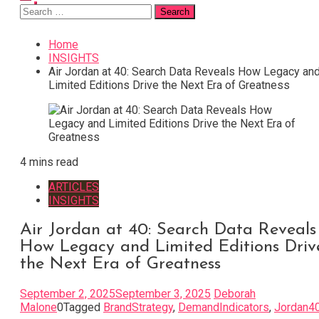
Search
for:
Home
INSIGHTS
Air Jordan at 40: Search Data Reveals How Legacy an
Limited Editions Drive the Next Era of Greatness
4 mins read
ARTICLES
INSIGHTS
Air Jordan at 40: Search Data Reveals
How Legacy and Limited Editions Driv
the Next Era of Greatness
September 2, 2025
September 3, 2025
Deborah
Malone
0
Tagged
BrandStrategy
,
DemandIndicators
,
Jordan4