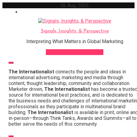
Skip
06 Aug, 2026
to
content
Signals, Insights, & Perspective
Interpreting What Matters in Global Marketing
Sign Up for Our Newsletter
The Internationalist
connects the people and ideas in
international advertising, marketing and media through
content, thought leadership, community and collaboration.
Marketer driven,
The Internationalist
has become a truste
source for international best practices, and is dedicated to
the business needs and challenges of international marketi
professionals as they participate in multinational brand
building.
The Internationalist
is available in print, online an
in-person—through Think Tanks, Awards and Summits—all to
better serve the needs of this community.