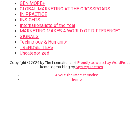
GEN MORE+
GLOBAL MARKETING AT THE CROSSROADS
IN PRACTICE
INSIGHTS
Internationalists of the Year
MARKETING MAKES A WORLD OF DIFFERENCE™
SIGNALS
Technology & Humanity
TRENDSETTERS
Uncategorized
Copyright © 2024 by The Internationalist
Proudly powered by WordPres
Theme: ogma-blog by
Mystery Themes
.
About The Internationalist
home