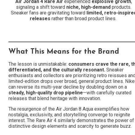
Air Jordan 4 Rare Air
experienced
explosive growth
,
signaling a shift toward
niche, high-demand
products.
Sneaker fans are gravitating toward
limited, retro-inspire
releases
rather than broad product lines.
What This Means for the Brand
The lesson is unmistakable:
consumers crave the rare, t
differentiated, and the culturally resonant.
Sneaker
enthusiasts and collectors are prioritizing retro reissues an
limited-edition drops over broad, general product lines. Nike
can reverse its multi-year decline by doubling down on a
steady, high-quality drop pipeline
—with carefully curated
releases that blend heritage with innovation.
The resurgence of the Air Jordan 8 Aqua exemplifies how
nostalgia, exclusivity, and storytelling converge to reignite
interest. The Rare Air 4 similarly demonstrates the power of
distinctive design elements and scarcity to generate buzz.