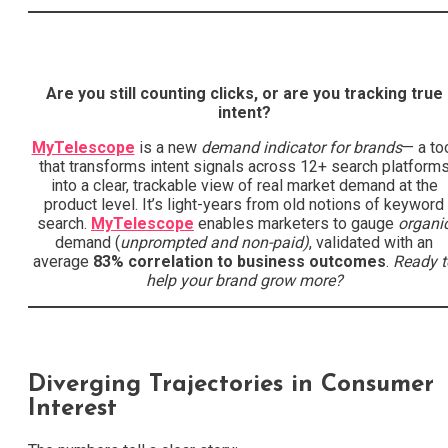
Are you still counting clicks, or are you tracking true
intent?
MyTelescope
is a new
demand indicator for brands
— a to
that transforms intent signals across 12+ search platform
into a clear, trackable view of real market demand at the
product level. It’s light-years from old notions of keyword
search.
MyTelescope
enables marketers to gauge
organi
demand (
unprompted and non-paid)
, validated with an
average
83% correlation to business outcomes
.
Ready t
help your brand grow more?
Diverging Trajectories in Consumer
Interest