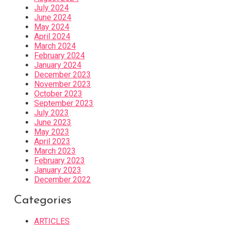
July 2024
June 2024
May 2024
April 2024
March 2024
February 2024
January 2024
December 2023
November 2023
October 2023
September 2023
July 2023
June 2023
May 2023
April 2023
March 2023
February 2023
January 2023
December 2022
Categories
ARTICLES