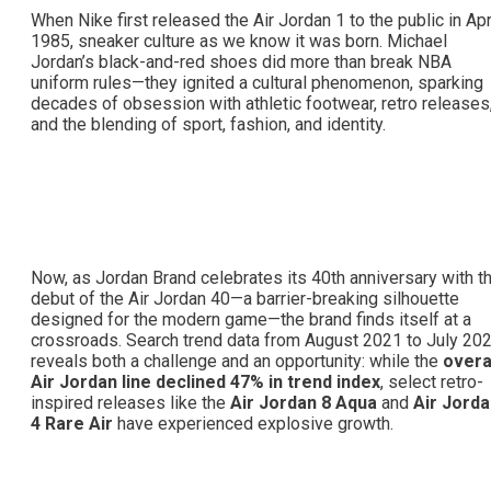
When Nike first released the Air Jordan 1 to the public in Apr
1985, sneaker culture as we know it was born. Michael
Jordan’s black-and-red shoes did more than break NBA
uniform rules—they ignited a cultural phenomenon, sparking
decades of obsession with athletic footwear, retro releases
and the blending of sport, fashion, and identity.
Now, as Jordan Brand celebrates its 40th anniversary with t
debut of the Air Jordan 40—a barrier-breaking silhouette
designed for the modern game—the brand finds itself at a
crossroads. Search trend data from August 2021 to July 20
reveals both a challenge and an opportunity: while the
overa
Air Jordan line declined 47% in trend index
, select retro-
inspired releases like the
Air Jordan 8 Aqua
and
Air Jord
4 Rare Air
have experienced explosive growth.