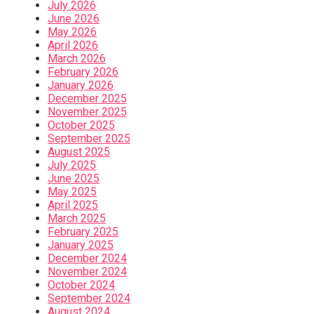
July 2026
June 2026
May 2026
April 2026
March 2026
February 2026
January 2026
December 2025
November 2025
October 2025
September 2025
August 2025
July 2025
June 2025
May 2025
April 2025
March 2025
February 2025
January 2025
December 2024
November 2024
October 2024
September 2024
August 2024