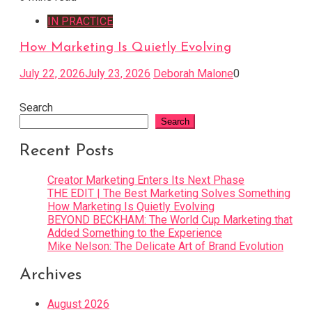
IN PRACTICE
How Marketing Is Quietly Evolving
July 22, 2026
July 23, 2026
Deborah Malone
0
Search
Search
Recent Posts
Creator Marketing Enters Its Next Phase
THE EDIT | The Best Marketing Solves Something
How Marketing Is Quietly Evolving
BEYOND BECKHAM: The World Cup Marketing that
Added Something to the Experience
Mike Nelson: The Delicate Art of Brand Evolution
Archives
August 2026