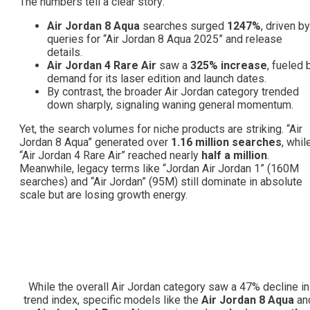
The numbers tell a clear story:
Air Jordan 8 Aqua
searches surged
1247%
, driven by
queries for “Air Jordan 8 Aqua 2025” and release
details.
Air Jordan 4 Rare Air
saw a
325% increase
, fueled 
demand for its laser edition and launch dates.
By contrast, the broader Air Jordan category trended
down sharply, signaling waning general momentum.
Yet, the search volumes for niche products are striking. “Air
Jordan 8 Aqua” generated over
1.16 million searches
, whil
“Air Jordan 4 Rare Air” reached nearly
half a million
.
Meanwhile, legacy terms like “Jordan Air Jordan 1” (160M
searches) and “Air Jordan” (95M) still dominate in absolute
scale but are losing growth energy.
While the overall Air Jordan category saw a 47% decline in
trend index, specific models like the
Air Jordan 8 Aqua
an