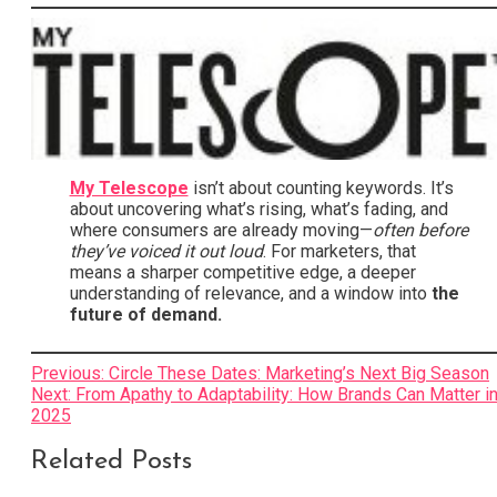
My Telescope
isn’t about counting keywords. It’s
about uncovering what’s rising, what’s fading, and
where consumers are already moving—
often before
they’ve voiced it out loud
. For marketers, that
means a sharper competitive edge, a deeper
understanding of relevance, and a window into
the
future of demand.
Post
Previous:
Circle These Dates: Marketing’s Next Big Season
Next:
From Apathy to Adaptability: How Brands Can Matter i
navigation
2025
Related Posts