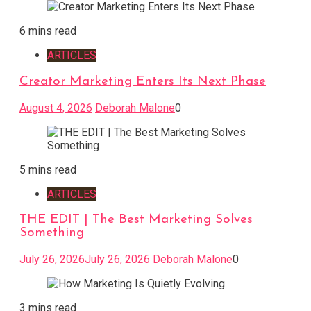
6 mins read
ARTICLES
Creator Marketing Enters Its Next Phase
August 4, 2026
Deborah Malone
0
5 mins read
ARTICLES
THE EDIT | The Best Marketing Solves
Something
July 26, 2026
July 26, 2026
Deborah Malone
0
3 mins read