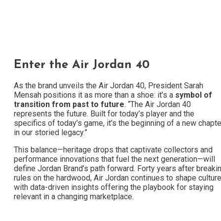
Enter the Air Jordan 40
As the brand unveils the Air Jordan 40, President Sarah
Mensah positions it as more than a shoe: it’s a
symbol of
transition from past to future
. “The Air Jordan 40
represents the future. Built for today’s player and the
specifics of today’s game, it’s the beginning of a new chapte
in our storied legacy.”
This balance—heritage drops that captivate collectors and
performance innovations that fuel the next generation—will
define Jordan Brand’s path forward. Forty years after breaki
rules on the hardwood, Air Jordan continues to shape culture
with data-driven insights offering the playbook for staying
relevant in a changing marketplace.