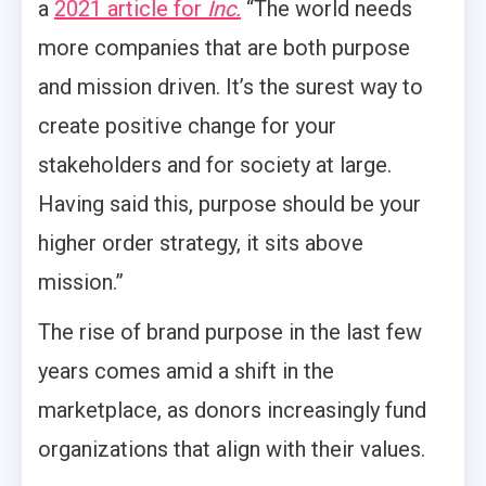
a
2021 article for
Inc.
“The world needs
more companies that are both purpose
and mission driven. It’s the surest way to
create positive change for your
stakeholders and for society at large.
Having said this, purpose should be your
higher order strategy, it sits above
mission.”
The rise of brand purpose in the last few
years comes amid a shift in the
marketplace, as donors increasingly fund
organizations that align with their values.