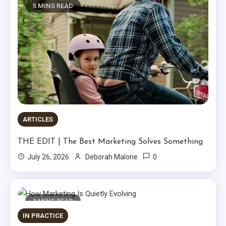
5 MINS READ
ARTICLES
THE EDIT | The Best Marketing Solves Something
0
July 26, 2026
Deborah Malone
3 MINS READ
IN PRACTICE