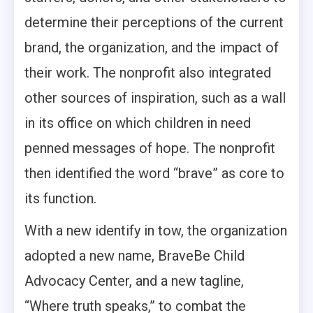
determine their perceptions of the current
brand, the organization, and the impact of
their work. The nonprofit also integrated
other sources of inspiration, such as a wall
in its office on which children in need
penned messages of hope. The nonprofit
then identified the word “brave” as core to
its function.
With a new identify in tow, the organization
adopted a new name, BraveBe Child
Advocacy Center, and a new tagline,
“Where truth speaks,” to combat the