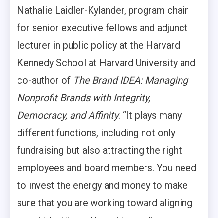
Nathalie Laidler-Kylander, program chair
for senior executive fellows and adjunct
lecturer in public policy at the Harvard
Kennedy School at Harvard University and
co-author of
The Brand IDEA: Managing
Nonprofit Brands with Integrity,
Democracy, and Affinity
. “It plays many
different functions, including not only
fundraising but also attracting the right
employees and board members. You need
to invest the energy and money to make
sure that you are working toward aligning