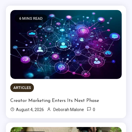
6 MINS READ
ARTICLES
Creator Marketing Enters Its Next Phase
0
August 4, 2026
Deborah Malone