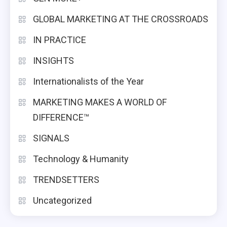
GLOBAL MARKETING AT THE CROSSROADS
IN PRACTICE
INSIGHTS
Internationalists of the Year
MARKETING MAKES A WORLD OF
DIFFERENCE™
SIGNALS
Technology & Humanity
TRENDSETTERS
Uncategorized