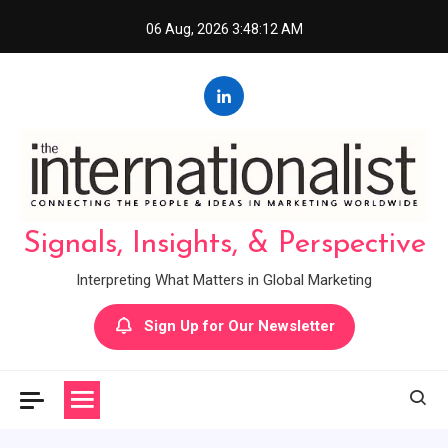
Skip
06 Aug, 2026
3:48:13 AM
to
content
Signals, Insights, & Perspective
Interpreting What Matters in Global Marketing
Sign Up for Our Newsletter