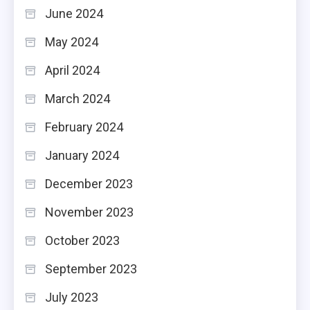
June 2024
May 2024
April 2024
March 2024
February 2024
January 2024
December 2023
November 2023
October 2023
September 2023
July 2023