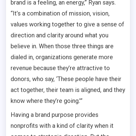
brand is a feeling, an energy,” Ryan says.
“It’s a combination of mission, vision,
values working together to give a sense of
direction and clarity around what you
believe in. When those three things are
dialed in, organizations generate more
revenue because they’re attractive to
donors, who say, ‘These people have their
act together, their team is aligned, and they
know where they’re going.'”
Having a brand purpose provides
nonprofits with a kind of clarity when it