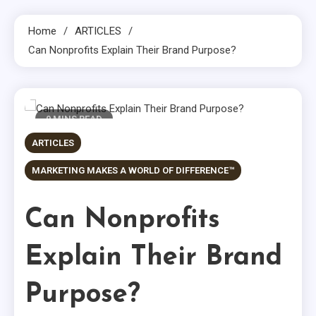
Home
ARTICLES
Can Nonprofits Explain Their Brand Purpose?
9 MINS READ
ARTICLES
MARKETING MAKES A WORLD OF DIFFERENCE™
Can Nonprofits
Explain Their Brand
Purpose?