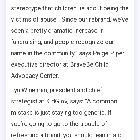
stereotype that children lie about being the
victims of abuse. “Since our rebrand, we’ve
seen a pretty dramatic increase in
fundraising, and people recognize our
name in the community,” says Paige Piper,
executive director at BraveBe Child
Advocacy Center.
Lyn Wineman, president and chief
strategist at KidGlov, says: “A common
mistake is just staying too generic. If
you’re going to go to the trouble of
refreshing a brand, you should lean in and