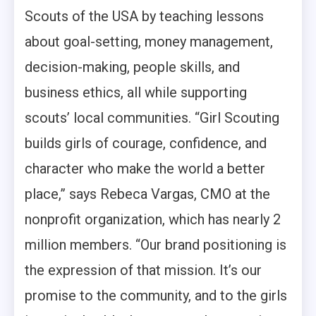
Scouts of the USA by teaching lessons
about goal-setting, money management,
decision-making, people skills, and
business ethics, all while supporting
scouts’ local communities. “Girl Scouting
builds girls of courage, confidence, and
character who make the world a better
place,” says Rebeca Vargas, CMO at the
nonprofit organization, which has nearly 2
million members. “Our brand positioning is
the expression of that mission. It’s our
promise to the community, and to the girls