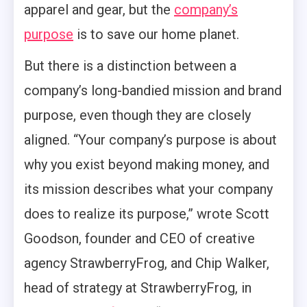
apparel and gear, but the
company’s
purpose
is to save our home planet.
But there is a distinction between a
company’s long-bandied mission and brand
purpose, even though they are closely
aligned. “Your company’s purpose is about
why you exist beyond making money, and
its mission describes what your company
does to realize its purpose,” wrote Scott
Goodson, founder and CEO of creative
agency StrawberryFrog, and Chip Walker,
head of strategy at StrawberryFrog, in