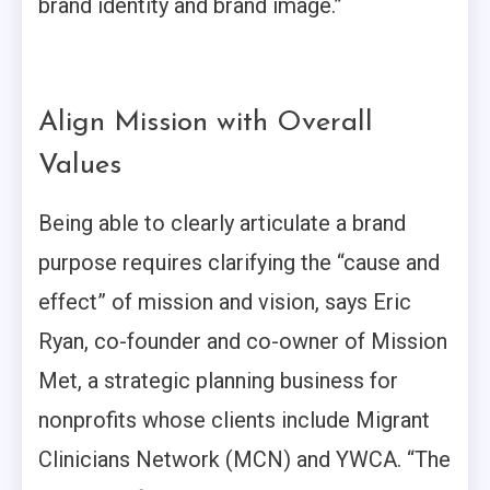
brand identity and brand image.”
Align Mission with Overall
Values
Being able to clearly articulate a brand
purpose requires clarifying the “cause and
effect” of mission and vision, says Eric
Ryan, co-founder and co-owner of Mission
Met, a strategic planning business for
nonprofits whose clients include Migrant
Clinicians Network (MCN) and YWCA. “The