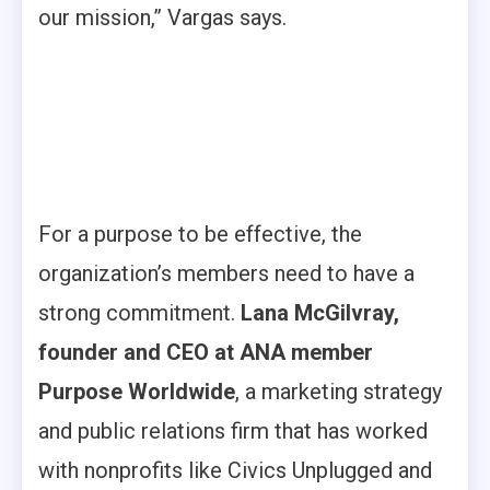
our mission,” Vargas says.
For a purpose to be effective, the
organization’s members need to have a
strong commitment.
Lana McGilvray,
founder and CEO at ANA member
Purpose Worldwide
, a marketing strategy
and public relations firm that has worked
with nonprofits like Civics Unplugged and