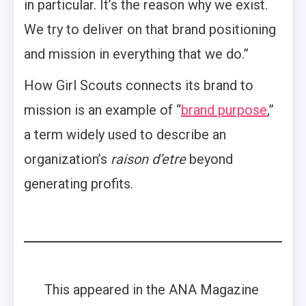
in particular. It’s the reason why we exist.
We try to deliver on that brand positioning
and mission in everything that we do.”
How Girl Scouts connects its brand to
mission is an example of “
brand purpose
,”
a term widely used to describe an
organization’s
raison d’etre
beyond
generating profits.
This appeared in the ANA Magazine