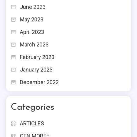
June 2023
May 2023
April 2023
March 2023
February 2023
January 2023
December 2022
Categories
ARTICLES
GEN MORE+