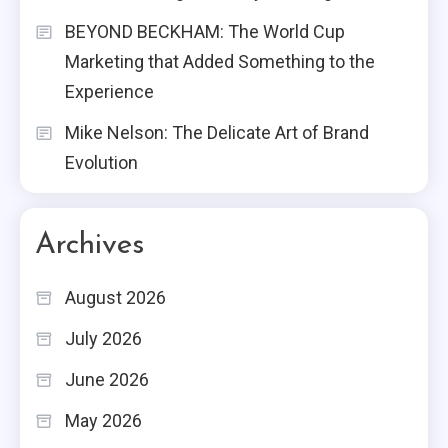
BEYOND BECKHAM: The World Cup
Marketing that Added Something to the
Experience
Mike Nelson: The Delicate Art of Brand
Evolution
Archives
August 2026
July 2026
June 2026
May 2026