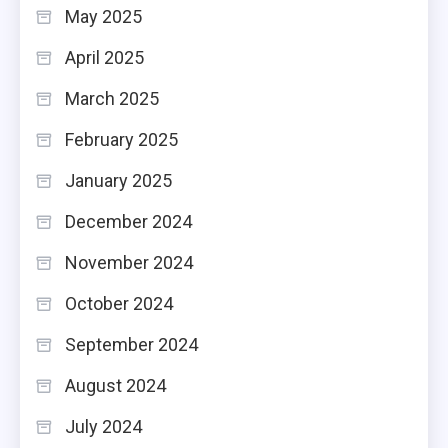
May 2025
April 2025
March 2025
February 2025
January 2025
December 2024
November 2024
October 2024
September 2024
August 2024
July 2024