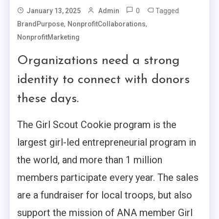
0
Tagged
January 13, 2025
Admin
,
,
BrandPurpose
NonprofitCollaborations
NonprofitMarketing
Organizations need a strong
identity to connect with donors
these days.
The Girl Scout Cookie program is the
largest girl-led entrepreneurial program in
the world, and more than 1 million
members participate every year. The sales
are a fundraiser for local troops, but also
support the mission of ANA member Girl