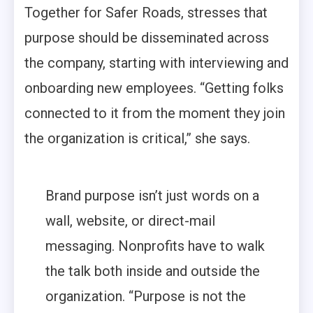
Together for Safer Roads, stresses that
purpose should be disseminated across
the company, starting with interviewing and
onboarding new employees. “Getting folks
connected to it from the moment they join
the organization is critical,” she says.
Brand purpose isn’t just words on a
wall, website, or direct-mail
messaging. Nonprofits have to walk
the talk both inside and outside the
organization. “Purpose is not the