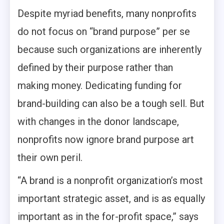
Despite myriad benefits, many nonprofits
do not focus on “brand purpose” per se
because such organizations are inherently
defined by their purpose rather than
making money. Dedicating funding for
brand-building can also be a tough sell. But
with changes in the donor landscape,
nonprofits now ignore brand purpose art
their own peril.
“A brand is a nonprofit organization’s most
important strategic asset, and is as equally
important as in the for-profit space,” says