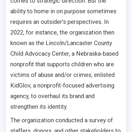
comes to strategic direction. But the
ability to home in on purpose sometimes
requires an outsider’s perspectives. In
2022, for instance, the organization then
known as the Lincoln/Lancaster County
Child Advocacy Center, a Nebraska-based
nonprofit that supports children who are
victims of abuse and/or crimes, enlisted
KidGlov, a nonprofit-focused advertising
agency, to overhaul its brand and
strengthen its identity.
The organization conducted a survey of
staffers, donors, and other stakeholders to