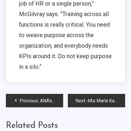
job of HR or a single person,”
McGilvray says. “Training across all
functions is really critical. You need
to weave purpose across the
organization, and everybody needs
KPIs around it. Do not keep purpose
in a silo.”
Post
Previous:
ANA’s Bob Liodice Discusses AI’s “Clarifying Moment” and Anticipates 2025’s Top Marketing Issues…
Next:
4As Marla Kaplowitz Discusses an Agency Business Amid Constant Change
navigation
Related Posts