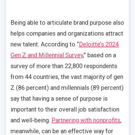
Being able to articulate brand purpose also
helps companies and organizations attract
new talent. According to “
Deloitte’s 2024
Gen Z and Millennial Survey
,” based on a
survey of more than 22,800 respondents
from 44 countries, the vast majority of gen
Z (86 percent) and millennials (89 percent)
say that having a sense of purpose is
important to their overall job satisfaction
and well-being.
Partnering with nonprofits
,
meanwhile, can be an effective way for