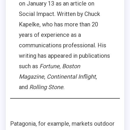
on January 13 as an article on
Social Impact. Written by Chuck
Kapelke, who has more than 20
years of experience as a
communications professional. His
writing has appeared in publications
such as
Fortune
,
Boston
Magazine
,
Continental Inflight
,
and
Rolling Stone
.
Patagonia, for example, markets outdoor