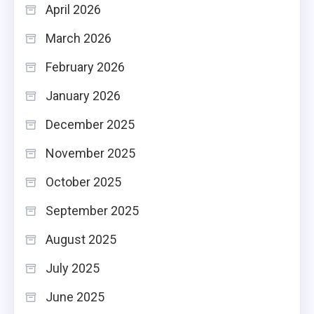
April 2026
March 2026
February 2026
January 2026
December 2025
November 2025
October 2025
September 2025
August 2025
July 2025
June 2025