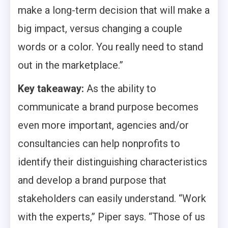
make a long-term decision that will make a
big impact, versus changing a couple
words or a color. You really need to stand
out in the marketplace.”
Key takeaway:
As the ability to
communicate a brand purpose becomes
even more important, agencies and/or
consultancies can help nonprofits to
identify their distinguishing characteristics
and develop a brand purpose that
stakeholders can easily understand. “Work
with the experts,” Piper says. “Those of us