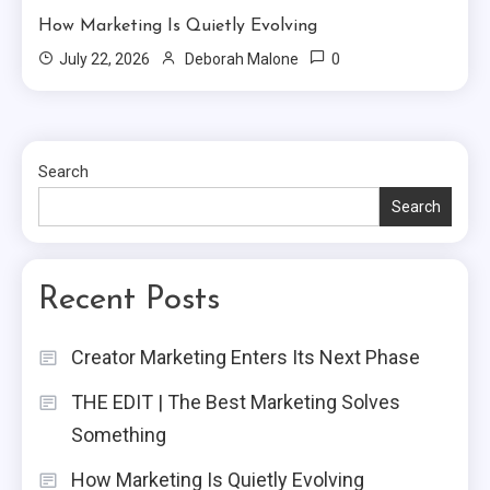
How Marketing Is Quietly Evolving
0
July 22, 2026
Deborah Malone
Search
Search
Recent Posts
Creator Marketing Enters Its Next Phase
THE EDIT | The Best Marketing Solves
Something
How Marketing Is Quietly Evolving