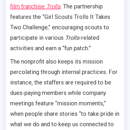
film franchise
Trolls
. The partnership
features the “Girl Scouts Trolls It Takes
Two Challenge,” encouraging scouts to
participate in various
Trolls
-related
activities and earn a “fun patch.”
The nonprofit also keeps its mission
percolating through internal practices. For
instance, the staffers are required to be
dues-paying members while company
meetings feature “mission moments,”
when people share stories “to take pride in
what we do and to keep us connected to