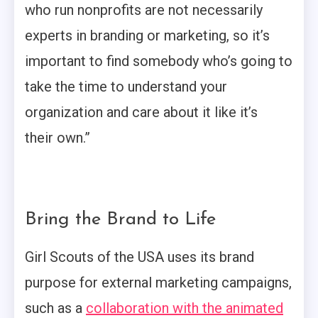
who run nonprofits are not necessarily
experts in branding or marketing, so it’s
important to find somebody who’s going to
take the time to understand your
organization and care about it like it’s
their own.”
Bring the Brand to Life
Girl Scouts of the USA uses its brand
purpose for external marketing campaigns,
such as a
collaboration with the animated