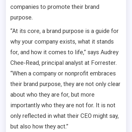
companies to promote their brand
purpose.
“At its core, a brand purpose is a guide for
why your company exists, what it stands
for, and how it comes to life,” says Audrey
Chee-Read, principal analyst at Forrester.
“When a company or nonprofit embraces
their brand purpose, they are not only clear
about who they are for, but more
importantly who they are not for. It is not
only reflected in what their CEO might say,
but also how they act.”