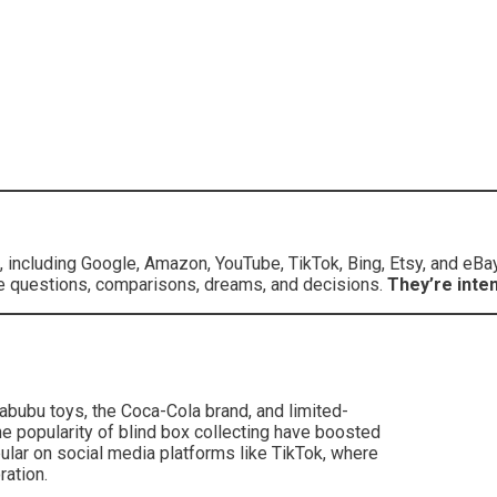
 including Google, Amazon, YouTube, TikTok, Bing, Etsy, and eBa
ey’re questions, comparisons, dreams, and decisions.
They’re inten
bubu toys, the Coca-Cola brand, and limited-
e popularity of blind box collecting have boosted
lar on social media platforms like TikTok, where
ation.