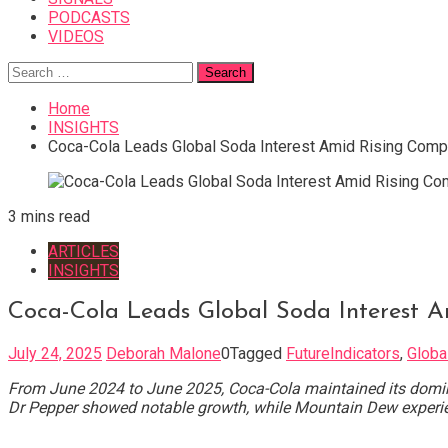
PODCASTS
VIDEOS
Search
for:
Home
INSIGHTS
Coca-Cola Leads Global Soda Interest Amid Rising Compet
3 mins read
ARTICLES
INSIGHTS
Coca-Cola Leads Global Soda Interest A
July 24, 2025
Deborah Malone
0
Tagged
FutureIndicators
,
Globa
From June 2024 to June 2025, Coca-Cola maintained its dominan
Dr Pepper showed notable growth, while Mountain Dew experien