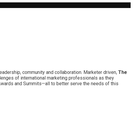
leadership, community and collaboration. Marketer driven,
The
lenges of international marketing professionals as they
 Awards and Summits—all to better serve the needs of this