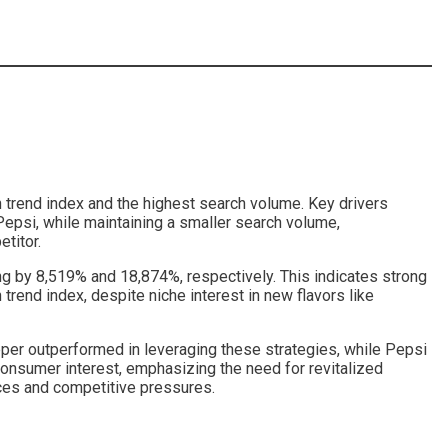
in trend index and the highest search volume. Key drivers
Pepsi, while maintaining a smaller search volume,
titor.
ng by 8,519% and 18,874%, respectively. This indicates strong
rend index, despite niche interest in new flavors like
pper outperformed in leveraging these strategies, while Pepsi
consumer interest, emphasizing the need for revitalized
nces and competitive pressures.