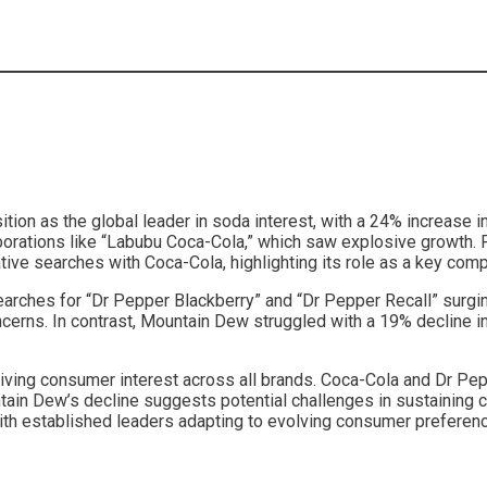
ition as the global leader in soda interest, with a 24% increase 
aborations like “Labubu Coca-Cola,” which saw explosive growth. 
ve searches with Coca-Cola, highlighting its role as a key compe
searches for “Dr Pepper Blackberry” and “Dr Pepper Recall” surgi
ns. In contrast, Mountain Dew struggled with a 19% decline in t
driving consumer interest across all brands. Coca-Cola and Dr Pe
tain Dew’s decline suggests potential challenges in sustaining 
with established leaders adapting to evolving consumer prefere