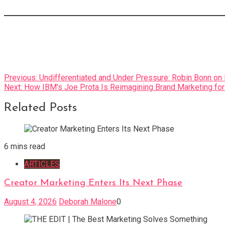
Post
Previous:
Undifferentiated and Under Pressure: Robin Bonn o
Next:
How IBM’s Joe Prota Is Reimagining Brand Marketing fo
navigation
Related Posts
6 mins read
ARTICLES
Creator Marketing Enters Its Next Phase
August 4, 2026
Deborah Malone
0