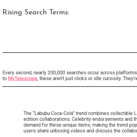
Rising Search Terms:
Every second, nearly 200,000 searches occur across platforms,
to
MyTelescope
, these aren’t just clicks or idle curiosity. Th
The “Labubu Coca-Cola” trend combines collectible La
edition collaborations. Celebrity endorsements and th
demand for these unique items, making the trend popu
users share unboxing videos and discuss the collabor