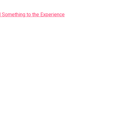
Something to the Experience