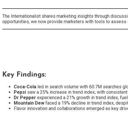
The Internationalist shares marketing insights through discussi
opportunities, we now provide marketers with tools to assess i
Key Findings:
Coca-Cola
led in search volume with 60.7M searches globa
Pepsi
saw a 25% increase in trend index, with consistent
Dr Pepper
experienced a 21% growth in trend index, fuel
Mountain Dew
faced a 19% decline in trend index, despite
Flavor innovation and collaborations emerged as key drive