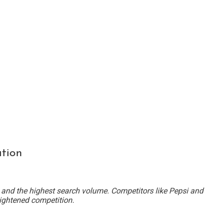
tion
 and the highest search volume. Competitors like Pepsi and
ightened competition.