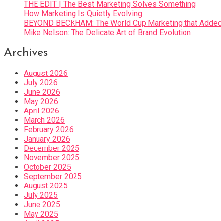
THE EDIT | The Best Marketing Solves Something
How Marketing Is Quietly Evolving
BEYOND BECKHAM: The World Cup Marketing that Added 
Mike Nelson: The Delicate Art of Brand Evolution
Archives
August 2026
July 2026
June 2026
May 2026
April 2026
March 2026
February 2026
January 2026
December 2025
November 2025
October 2025
September 2025
August 2025
July 2025
June 2025
May 2025