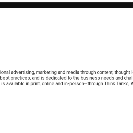
ional advertising, marketing and media through content, thought 
best practices, and is dedicated to the business needs and chal
is available in print, online and in-person—through Think Tanks,