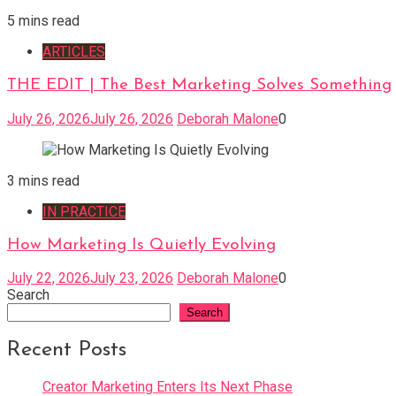
5 mins read
ARTICLES
THE EDIT | The Best Marketing Solves Something
July 26, 2026
July 26, 2026
Deborah Malone
0
3 mins read
IN PRACTICE
How Marketing Is Quietly Evolving
July 22, 2026
July 23, 2026
Deborah Malone
0
Search
Search
Recent Posts
Creator Marketing Enters Its Next Phase