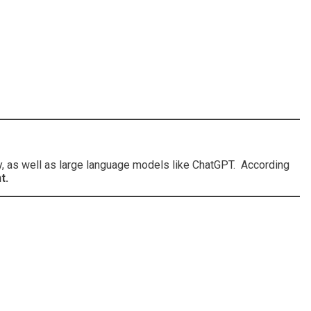
y, as well as large language models like ChatGPT. According
t.