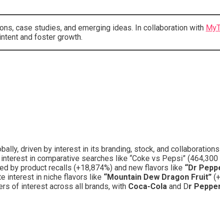
ons, case studies, and emerging ideas. In collaboration with
MyT
ntent and foster growth.
lly, driven by interest in its branding, stock, and collaboration
 interest in comparative searches like “Coke vs Pepsi” (464,300
ed by product recalls (+18,874%) and new flavors like
“Dr Pepp
 interest in niche flavors like
“Mountain Dew Dragon Fruit”
(
rs of interest across all brands, with
Coca-Cola
and D
r Peppe