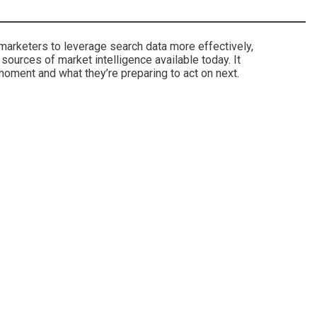
 marketers to leverage search data more effectively,
ources of market intelligence available today. It
moment and what they’re preparing to act on next.