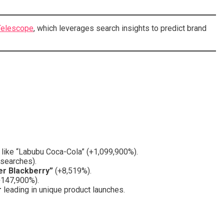
elescope
, which leverages search insights to predict brand
s like “Labubu Coca-Cola” (+1,099,900%).
 searches).
er Blackberry”
(+8,519%).
+147,900%).
r
leading in unique product launches.