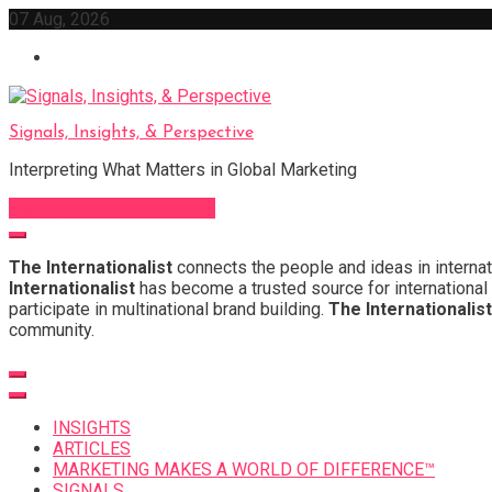
Skip
07 Aug, 2026
to
content
Signals, Insights, & Perspective
Interpreting What Matters in Global Marketing
Sign Up for Our Newsletter
The Internationalist
connects the people and ideas in internat
Internationalist
has become a trusted source for international 
participate in multinational brand building.
The Internationalist
community.
INSIGHTS
ARTICLES
MARKETING MAKES A WORLD OF DIFFERENCE™
SIGNALS