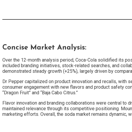
Concise Market Analysis:
Over the 12-month analysis period, Coca-Cola solidified its pos
included branding initiatives, stock-related searches, and coll
demonstrated steady growth (+25%), largely driven by comparati
Dr Pepper capitalized on product innovation and recalls, with 
consumer engagement with new flavors and product safety concer
“Dragon Fruit” and “Baja Cabo Citrus.”
Flavor innovation and branding collaborations were central to 
maintained relevance through its competitive positioning. Moun
marketing efforts. Overall, the soda market remains dynamic, 