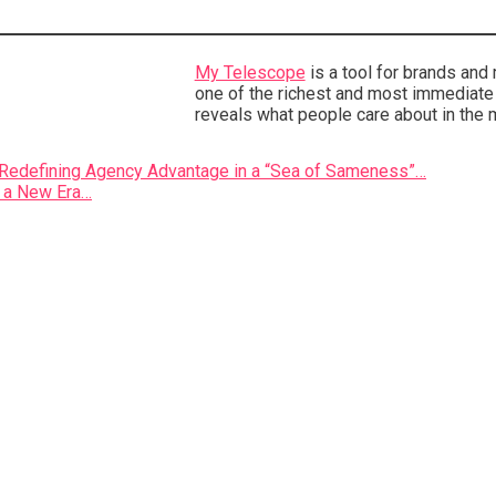
My Telescope
is a tool for brands and
one of the richest and most immediate s
reveals what people care about in the 
n Redefining Agency Advantage in a “Sea of Sameness”…
r a New Era…