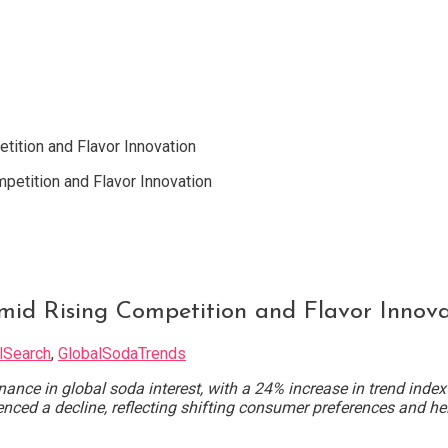
ition and Flavor Innovation
mid Rising Competition and Flavor Innova
lSearch
,
GlobalSodaTrends
ce in global soda interest, with a 24% increase in trend index
ced a decline, reflecting shifting consumer preferences and he