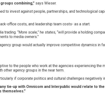
y groups combining,”
says Wieser.
d to invest against people, partnerships, and technological capa
back-office costs, and leadership team costs- as a start.
a trading. “More scale,” he states, “will provide a holding com
ments to media owners.”
e agency group would actually improve competitive dynamics in fa
uptive to the people who work at the agencies experiencing the 
th other agency groups in the near term.
icularly if corporate politics and cultural challenges negatively 
f any tie-up with Omnicom and Interpublic would relate to t
ns themselves.”