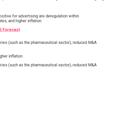
sitive for advertising are deregulation within
tes, and higher inflation.
5 Forecast
stries (such as the pharmaceutical sector), reduced M&A
her inflation.
stries (such as the pharmaceutical sector), reduced M&A