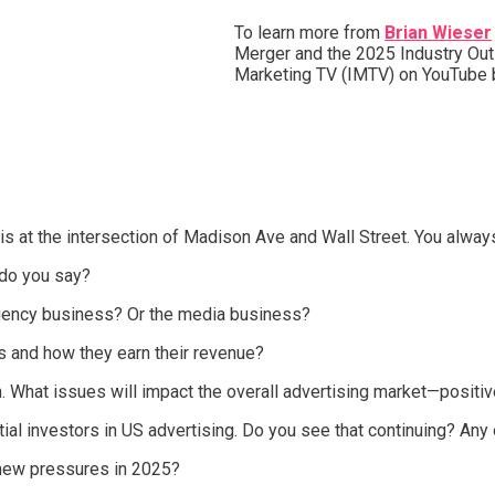
To learn more from
Brian Wieser
Merger and the 2025 Industry Outl
Marketing TV (IMTV) on YouTube
is at the intersection of Madison Ave and Wall Street. You alway
do you say?
agency business? Or the media business?
es and how they earn their revenue?
. What issues will impact the overall advertising market—positiv
ial investors in US advertising. Do you see that continuing? Any
new pressures in 2025?