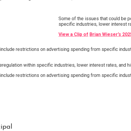
Some of the issues that could be po
specific industries, lower interest ra
View a Clip of
Brian Wieser’s 202
include restrictions on advertising spending from specific indu
egulation within specific industries, lower interest rates, and hig
include restrictions on advertising spending from specific indu
ipal