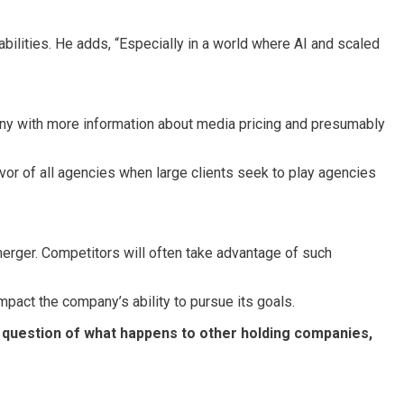
bilities. He adds, “Especially in a world where AI and scaled
pany with more information about media pricing and presumably
vor of all agencies when large clients seek to play agencies
merger. Competitors will often take advantage of such
impact the company’s ability to pursue its goals.
he question of what happens to other holding companies,