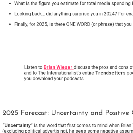
What is the figure you estimate for total media spending 
Looking back… did anything surprise you in 2024? For exa
Finally, for 2025, is there ONE WORD (or phrase) that you
Listen to
Brian Wieser
discuss the pros and cons 
and to The Internationalist’s entire
Trendsetters
pod
you download your podcasts.
2025 Forecast: Uncertainty and Positive
“Uncertainty”
is the word that first comes to mind when Brian 
(excluding political advertising), he sees some negative assump