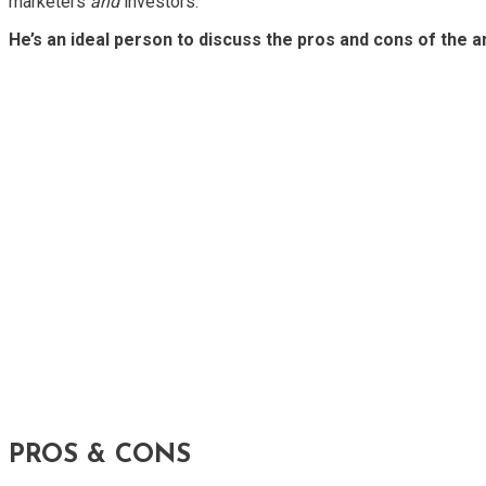
marketers
and
investors.
He’s an ideal person to discuss the pros and cons of the 
PROS & CONS