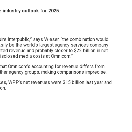
 industry outlook for 2025.
re Interpublic,” says Wieser, “the combination would
sily be the world’s largest agency services company
orted revenue and probably closer to $22 billion in net
disclosed media costs at Omnicom.”
that Omnicom’s accounting for revenue differs from
ther agency groups, making comparisons imprecise.
es, WPP’s net revenues were $15 billion last year and
on.