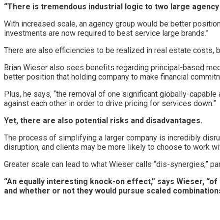
“There is tremendous industrial logic to two large agenc
With increased scale, an agency group would be better positione
investments are now required to best service large brands.”
There are also efficiencies to be realized in real estate costs, 
Brian Wieser also sees benefits regarding principal-based medi
better position that holding company to make financial commit
Plus, he says, “the removal of one significant globally-capabl
against each other in order to drive pricing for services down.”
Yet, there are also potential risks and disadvantages.
The process of simplifying a larger company is incredibly disr
disruption, and clients may be more likely to choose to work wi
Greater scale can lead to what Wieser calls “dis-synergies,” part
“An equally interesting knock-on effect,” says Wieser, “o
and whether or not they would pursue scaled combinatio