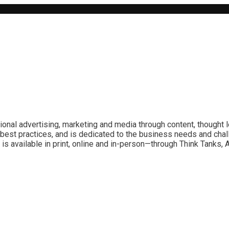
ional advertising, marketing and media through content, thought 
best practices, and is dedicated to the business needs and chal
is available in print, online and in-person—through Think Tanks,