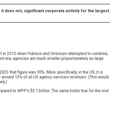
 it does not, significant corporate activity for the largest
en’t in 2013 when Publicis and Omnicom attempted to combine,
ent era, agencies are much smaller proportionately as large
23 that figure was 30%. More specifically, in the US, it is
r around 13% of all US agency services revenues. (This would
ely.)
mpared to WPP’s $2.1 billion. The same holds true for the rest