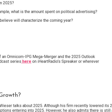
in 2025?
mple, what is the amount spent on political advertising?
 believe will characterize the coming year?
of an Omnicom-IPG Mega-Merger and the 2025 Outlook
cast series
here
on iHeartRadio’s Spreaker or wherever
 Growth?
Wieser talks about 2025. Although his firm recently lowered its
tions entering into 2025. However, he also admits there is still a