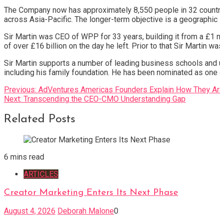
The Company now has approximately 8,550 people in 32 countr
across Asia-Pacific. The longer-term objective is a geographic
Sir Martin was CEO of WPP for 33 years, building it from a £1 m
of over £16 billion on the day he left. Prior to that Sir Martin 
Sir Martin supports a number of leading business schools and u
including his family foundation. He has been nominated as on
Post
Previous:
AdVentures Americas Founders Explain How They Are 
Next:
Transcending the CEO-CMO Understanding Gap
navigation
Related Posts
6 mins read
ARTICLES
Creator Marketing Enters Its Next Phase
August 4, 2026
Deborah Malone
0