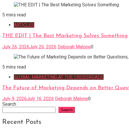
5 mins read
ARTICLES
THE EDIT | The Best Marketing Solves Something
July 26, 2026
July 26, 2026
Deborah Malone
0
5 mins read
GLOBAL MARKETING AT THE CROSSROADS
The Future of Marketing Depends on Better Quest
July 9, 2026
July 16, 2026
Deborah Malone
0
Search
Search
Recent Posts