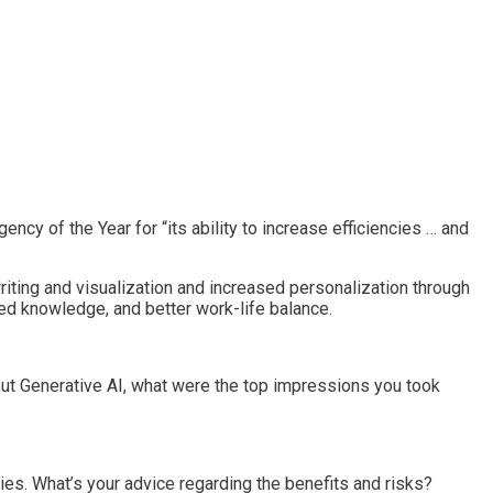
 of the Year for “its ability to increase efficiencies … and
writing and visualization and increased personalization through
red knowledge, and better work-life balance.
bout Generative AI, what were the top impressions you took
cies. What’s your advice regarding the benefits and risks?