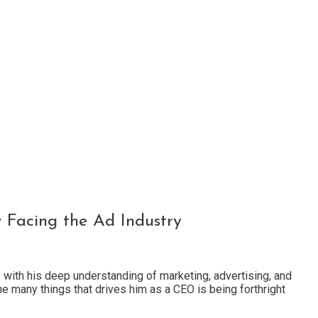
w Facing the Ad Industry
 with his deep understanding of marketing, advertising, and
the many things that drives him as a CEO is being forthright