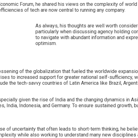
 Economic Forum, he shared his views on the complexity of world
fficiencies of tech are now central to running any company.
As always, his thoughts are well worth consider
particularly when discussing agency holding com
to navigate with abundant information and expr
optimism.
lessening of the globalization that fueled the worldwide expans
ises to increased support for greater national self-sufficiency,
de the tech-savvy countries of Latin America like Brazil, Argentin
especially given the rise of India and the changing dynamics in As
States, India, Indonesia, and Germany. To ensure sustained growth
 of uncertainty that often leads to short-term thinking, he believ
mplexity while also working to understand many new disciplines