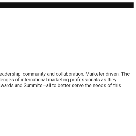
leadership, community and collaboration. Marketer driven,
The
lenges of international marketing professionals as they
 Awards and Summits—all to better serve the needs of this