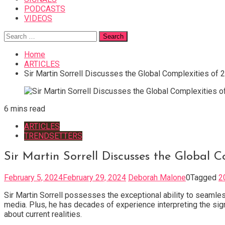
PODCASTS
VIDEOS
Search
for:
Home
ARTICLES
Sir Martin Sorrell Discusses the Global Complexities of 
6 mins read
ARTICLES
TRENDSETTERS
Sir Martin Sorrell Discusses the Global 
February 5, 2024
February 29, 2024
Deborah Malone
0
Tagged
2
Sir Martin Sorrell possesses the exceptional ability to seamles
media. Plus, he has decades of experience interpreting the signi
about current realities.