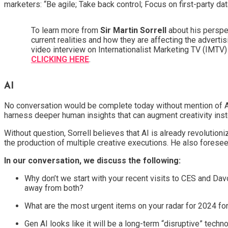
marketers: “Be agile; Take back control; Focus on first-party dat
To learn more from
Sir Martin Sorrell
about his perspe
current realities and how they are affecting the adverti
video interview on Internationalist Marketing TV (IMTV
CLICKING HERE
.
AI
No conversation would be complete today without mention of AI
harness deeper human insights that can augment creativity instea
Without question, Sorrell believes that AI is already revolution
the production of multiple creative executions. He also forese
In our conversation, we discuss the following:
Why don’t we start with your recent visits to CES and Dav
away from both?
What are the most urgent items on your radar for 2024 f
Gen AI looks like it will be a long-term “disruptive” tech