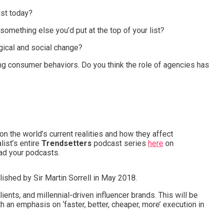
ist today?
something else you’d put at the top of your list?
gical and social change?
ng consumer behaviors. Do you think the role of agencies has
 the world’s current realities and how they affect
list’s entire
Trendsetters
podcast series
here
on
ad your podcasts.
ished by Sir Martin Sorrell in May 2018.
lients, and millennial-driven influencer brands. This will be
h an emphasis on ‘faster, better, cheaper, more’ execution in