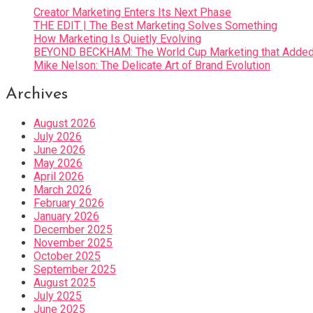
Creator Marketing Enters Its Next Phase
THE EDIT | The Best Marketing Solves Something
How Marketing Is Quietly Evolving
BEYOND BECKHAM: The World Cup Marketing that Added 
Mike Nelson: The Delicate Art of Brand Evolution
Archives
August 2026
July 2026
June 2026
May 2026
April 2026
March 2026
February 2026
January 2026
December 2025
November 2025
October 2025
September 2025
August 2025
July 2025
June 2025