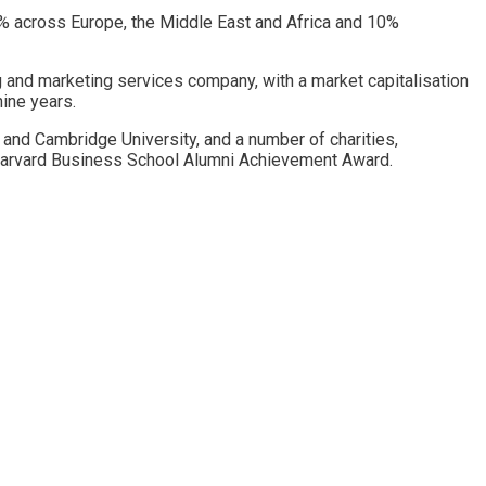
% across Europe, the Middle East and Africa and 10%
ng and marketing services company, with a market capitalisation
nine years.
 and Cambridge University, and a number of charities,
e Harvard Business School Alumni Achievement Award.