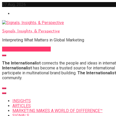
Skip
07 Aug, 2026
to
content
Signals, Insights, & Perspective
Interpreting What Matters in Global Marketing
Sign Up for Our Newsletter
The Internationalist
connects the people and ideas in internat
Internationalist
has become a trusted source for international 
participate in multinational brand building.
The Internationalist
community.
INSIGHTS
ARTICLES
MARKETING MAKES A WORLD OF DIFFERENCE™
SIGNALS