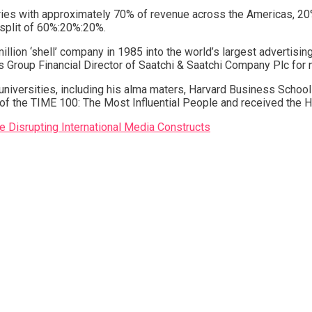
ies with approximately 70% of revenue across the Americas, 20
 split of 60%:20%:20%.
illion ‘shell’ company in 1985 into the world’s largest advertisi
was Group Financial Director of Saatchi & Saatchi Company Plc for 
niversities, including his alma maters, Harvard Business School
e of the TIME 100: The Most Influential People and received th
Disrupting International Media Constructs