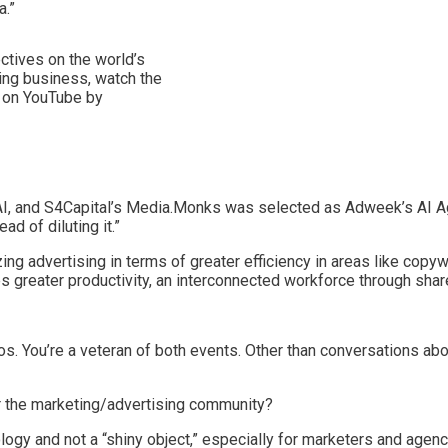
a.”
ctives on the world’s
sing business, watch the
) on YouTube by
, and S4Capital’s Media.Monks was selected as Adweek’s AI Agency
d of diluting it.”
izing advertising in terms of greater efficiency in areas like copy
es greater productivity, an interconnected workforce through sha
os. You’re a veteran of both events. Other than conversations a
or the marketing/advertising community?
nology and not a “shiny object,” especially for marketers and agen