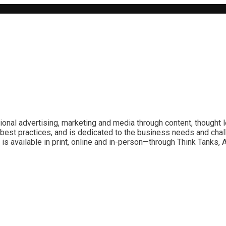
ional advertising, marketing and media through content, thought 
best practices, and is dedicated to the business needs and chal
is available in print, online and in-person—through Think Tanks,