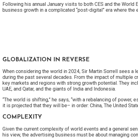
Following his annual January visits to both CES and the World
business growth in a complicated “post-digital” era where the e
GLOBALIZATION IN REVERSE
When considering the world in 2024, Sir Martin Sorrell sees a 
during the past several decades. From the impact of multiple cr
key markets and regions with strong growth potential. They inclu
UAE, and Qatar, and the giants of India and Indonesia.
“The world is shifting,” he says, “with a rebalancing of power, 
it is projected that they will be– in order: China, The United 
COMPLEXITY
Given the current complexity of world events and a general sense
his view, the advertising business must be about managing co