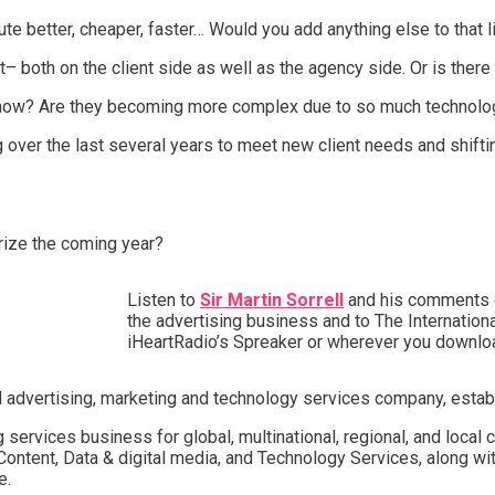
te better, cheaper, faster… Would you add anything else to that l
– both on the client side as well as the agency side. Or is there 
 now? Are they becoming more complex due to so much technolo
 over the last several years to meet new client needs and shifti
rize the coming year?
Listen to
Sir Martin Sorrell
and his comments on
the advertising business and to The Internationa
iHeartRadio’s Spreaker or wherever you downlo
l advertising, marketing and technology services company, establ
g services business for global, multinational, regional, and local c
Content, Data & digital media, and Technology Services, along wit
e.