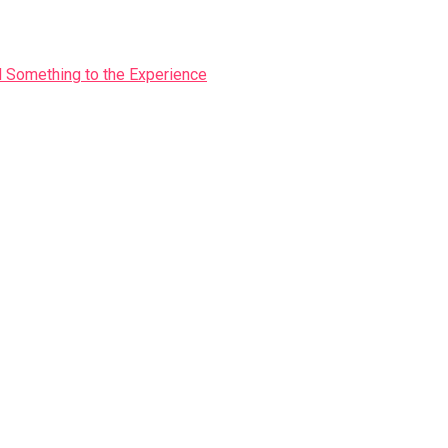
Something to the Experience