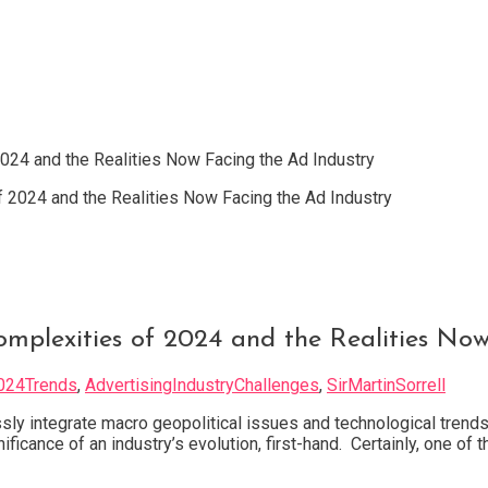
2024 and the Realities Now Facing the Ad Industry
Complexities of 2024 and the Realities No
024Trends
,
AdvertisingIndustryChallenges
,
SirMartinSorrell
sly integrate macro geopolitical issues and technological trends
ficance of an industry’s evolution, first-hand. Certainly, one of 