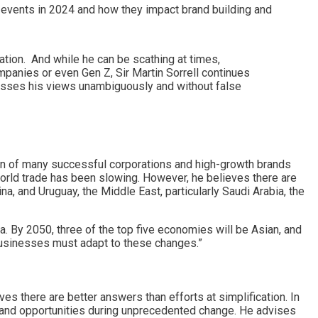
 events in 2024 and how they impact brand building and
ation. And while he can be scathing at times,
panies or even Gen Z, Sir Martin Sorrell continues
esses his views unambiguously and without false
ion of many successful corporations and high-growth brands
 world trade has been slowing. However, he believes there are
a, and Uruguay, the Middle East, particularly Saudi Arabia, the
ia. By 2050, three of the top five economies will be Asian, and
, businesses must adapt to these changes.”
es there are better answers than efforts at simplification. In
 and opportunities during unprecedented change. He advises