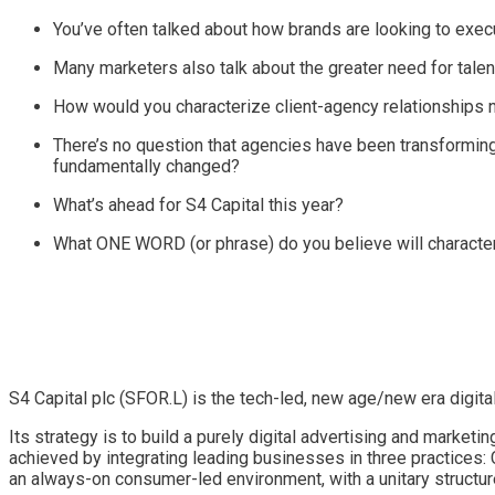
You’ve often talked about how brands are looking to execu
Many marketers also talk about the greater need for talent
How would you characterize client-agency relationships
There’s no question that agencies have been transforming
fundamentally changed?
What’s ahead for S4 Capital this year?
What ONE WORD (or phrase) do you believe will characte
S4 Capital plc (SFOR.L) is the tech-led, new age/new era digita
Its strategy is to build a purely digital advertising and marketin
achieved by integrating leading businesses in three practices: 
an always-on consumer-led environment, with a unitary structur