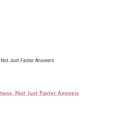
ions, Not Just Faster Answers