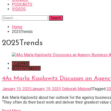
PODCASTS
VIDEOS
Search
for:
Home
2025Trends
2025Trends
ARTICLES
TRENDSETTERS
4As Marla Kaplowitz Discusses an Agen
January 15, 2025
January 19, 2025
Deborah Malone
0
Tagged
20
Ask Marla Kaplowitz about her outlook for the agency business i
“They often do their best work and deliver their greatest value d
Read More