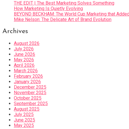
THE EDIT | The Best Marketing Solves Something
How Marketing Is Quietly Evolving
BEYOND BECKHAM: The World Cup Marketing that Added 
Mike Nelson: The Delicate Art of Brand Evolution
Archives
August 2026
July 2026
June 2026
May 2026
April 2026
March 2026
February 2026
January 2026
December 2025
November 2025
October 2025
September 2025
August 2025
July 2025
June 2025
May 2025