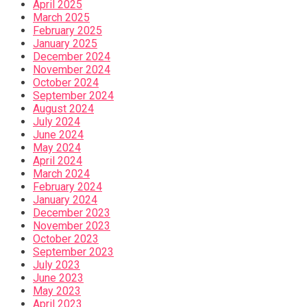
April 2025
March 2025
February 2025
January 2025
December 2024
November 2024
October 2024
September 2024
August 2024
July 2024
June 2024
May 2024
April 2024
March 2024
February 2024
January 2024
December 2023
November 2023
October 2023
September 2023
July 2023
June 2023
May 2023
April 2023