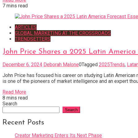
7 mins read
ARTICLES
GLOBAL MARKETING AT THE CROSSROADS
TRENDSETTERS
John Price Shares a 2025 Latin America 
December 6, 2024
Deborah Malone
0
Tagged
2025Trends
,
Lata
John Price has focused his career on studying Latin American 
is one of the pioneers of market intelligence and an expert tho
Read More
8 mins read
Search
Search
Recent Posts
Creator Marketing Enters Its Next Phase