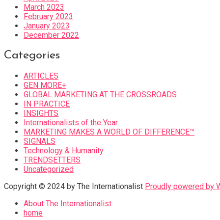
March 2023
February 2023
January 2023
December 2022
Categories
ARTICLES
GEN MORE+
GLOBAL MARKETING AT THE CROSSROADS
IN PRACTICE
INSIGHTS
Internationalists of the Year
MARKETING MAKES A WORLD OF DIFFERENCE™
SIGNALS
Technology & Humanity
TRENDSETTERS
Uncategorized
Copyright © 2024 by The Internationalist
Proudly powered by
About The Internationalist
home