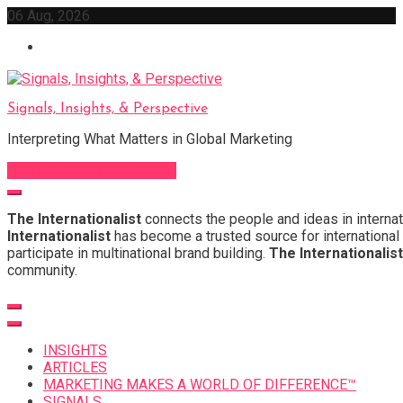
Skip
06 Aug, 2026
to
content
Signals, Insights, & Perspective
Interpreting What Matters in Global Marketing
Sign Up for Our Newsletter
The Internationalist
connects the people and ideas in internat
Internationalist
has become a trusted source for international 
participate in multinational brand building.
The Internationalist
community.
INSIGHTS
ARTICLES
MARKETING MAKES A WORLD OF DIFFERENCE™
SIGNALS