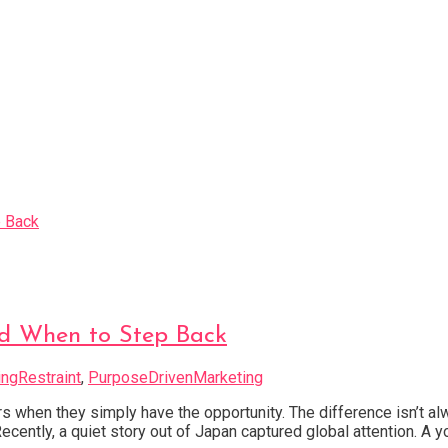
d When to Step Back
ngRestraint
,
PurposeDrivenMarketing
 when they simply have the opportunity. The difference isn’t a
ecently, a quiet story out of Japan captured global attention. 