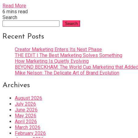
Read More
6 mins read
Search
Search
Recent Posts
Creator Marketing Enters Its Next Phase
THE EDIT | The Best Marketing Solves Something
How Marketing Is Quietly Evolving
BEYOND BECKHAM: The World Cup Marketing that Added 
Mike Nelson: The Delicate Art of Brand Evolution
Archives
August 2026
July 2026
June 2026
May 2026
April 2026
March 2026
February 2026