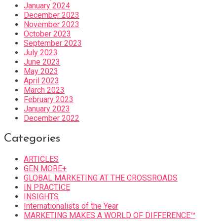
January 2024
December 2023
November 2023
October 2023
September 2023
July 2023
June 2023
May 2023
April 2023
March 2023
February 2023
January 2023
December 2022
Categories
ARTICLES
GEN MORE+
GLOBAL MARKETING AT THE CROSSROADS
IN PRACTICE
INSIGHTS
Internationalists of the Year
MARKETING MAKES A WORLD OF DIFFERENCE™