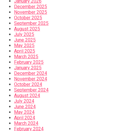
January 2026
December 2025
November 2025
October 2025
September 2025
August 2025
July 2025
June 2025
May 2025
April 2025
March 2025
February 2025
January 2025
December 2024
November 2024
October 2024
September 2024
August 2024
July 2024
June 2024
May 2024
April 2024
March 2024
February 2024