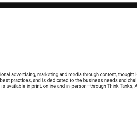
ional advertising, marketing and media through content, thought 
best practices, and is dedicated to the business needs and chal
is available in print, online and in-person—through Think Tanks,