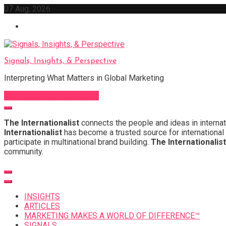
Skip
07 Aug, 2026
to
content
Signals, Insights, & Perspective
Interpreting What Matters in Global Marketing
Sign Up for Our Newsletter
The Internationalist
connects the people and ideas in internat
Internationalist
has become a trusted source for international 
participate in multinational brand building.
The Internationalist
community.
INSIGHTS
ARTICLES
MARKETING MAKES A WORLD OF DIFFERENCE™
SIGNALS