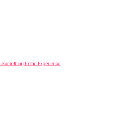
Something to the Experience