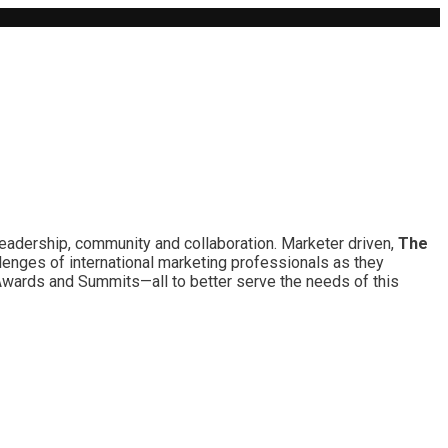
leadership, community and collaboration. Marketer driven,
The
lenges of international marketing professionals as they
 Awards and Summits—all to better serve the needs of this