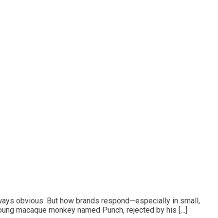
lways obvious. But how brands respond—especially in small,
A young macaque monkey named Punch, rejected by his […]