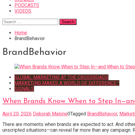
PODCASTS
VIDEOS
Search
for:
Home
BrandBehavior
BrandBehavior
GLOBAL MARKETING AT THE CROSSROADS
MARKETING MAKES A WORLD OF DIFFERENCE™
SIGNALS
When Brands Know When to Step In—an
April 20, 2026
Deborah Malone
0
Tagged
BrandBehavior
,
Marketi
There are moments when brands are expected to act. And others
unscripted situations—can reveal far more than any campaign. R