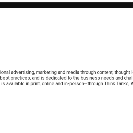
ional advertising, marketing and media through content, thought 
best practices, and is dedicated to the business needs and chal
is available in print, online and in-person—through Think Tanks,