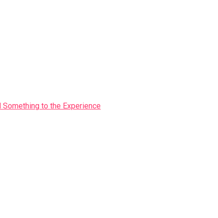
Something to the Experience