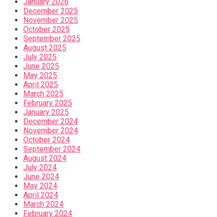
January 2026
December 2025
November 2025
October 2025
September 2025
August 2025
July 2025
June 2025
May 2025
April 2025
March 2025
February 2025
January 2025
December 2024
November 2024
October 2024
September 2024
August 2024
July 2024
June 2024
May 2024
April 2024
March 2024
February 2024