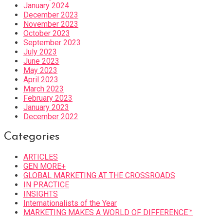
January 2024
December 2023
November 2023
October 2023
September 2023
July 2023
June 2023
May 2023
April 2023
March 2023
February 2023
January 2023
December 2022
Categories
ARTICLES
GEN MORE+
GLOBAL MARKETING AT THE CROSSROADS
IN PRACTICE
INSIGHTS
Internationalists of the Year
MARKETING MAKES A WORLD OF DIFFERENCE™