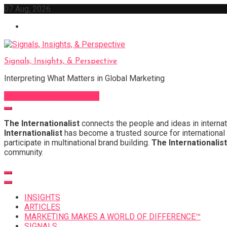
Skip
07 Aug, 2026
to
content
Signals, Insights, & Perspective
Interpreting What Matters in Global Marketing
Sign Up for Our Newsletter
The Internationalist
connects the people and ideas in internat
Internationalist
has become a trusted source for international 
participate in multinational brand building.
The Internationalist
community.
INSIGHTS
ARTICLES
MARKETING MAKES A WORLD OF DIFFERENCE™
SIGNALS