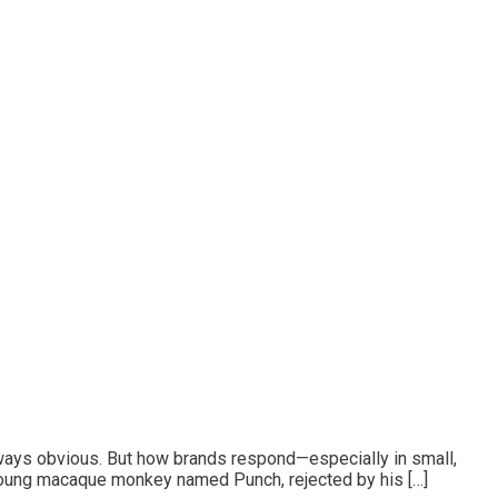
lways obvious. But how brands respond—especially in small,
A young macaque monkey named Punch, rejected by his […]