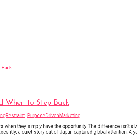
d When to Step Back
ngRestraint
,
PurposeDrivenMarketing
 when they simply have the opportunity. The difference isn’t a
ecently, a quiet story out of Japan captured global attention. 