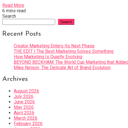
Read More
6 mins read
Search
Search
Recent Posts
Creator Marketing Enters Its Next Phase
THE EDIT | The Best Marketing Solves Something
How Marketing Is Quietly Evolving
BEYOND BECKHAM: The World Cup Marketing that Added 
Mike Nelson: The Delicate Art of Brand Evolution
Archives
August 2026
July 2026
June 2026
May 2026
April 2026
March 2026
February 2026