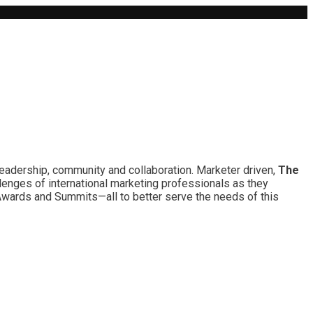
leadership, community and collaboration. Marketer driven,
The
lenges of international marketing professionals as they
 Awards and Summits—all to better serve the needs of this