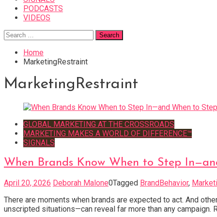
PODCASTS
VIDEOS
Search
for:
Home
MarketingRestraint
MarketingRestraint
GLOBAL MARKETING AT THE CROSSROADS
MARKETING MAKES A WORLD OF DIFFERENCE™
SIGNALS
When Brands Know When to Step In—an
April 20, 2026
Deborah Malone
0
Tagged
BrandBehavior
,
Marketi
There are moments when brands are expected to act. And others
unscripted situations—can reveal far more than any campaign. R