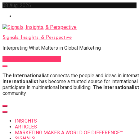
Skip
08 Aug, 2026
to
content
Signals, Insights, & Perspective
Interpreting What Matters in Global Marketing
Sign Up for Our Newsletter
The Internationalist
connects the people and ideas in internat
Internationalist
has become a trusted source for international 
participate in multinational brand building.
The Internationalist
community.
INSIGHTS
ARTICLES
MARKETING MAKES A WORLD OF DIFFERENCE™
SIGNALS