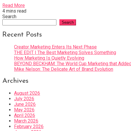
Read More
4 mins read
Search
Search
Recent Posts
Creator Marketing Enters Its Next Phase
THE EDIT | The Best Marketing Solves Something
How Marketing Is Quietly Evolving
BEYOND BECKHAM: The World Cup Marketing that Added 
Mike Nelson: The Delicate Art of Brand Evolution
Archives
August 2026
July 2026
June 2026
May 2026
April 2026
March 2026
February 2026