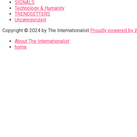
SIGNALS
Technology & Humanity
TRENDSETTERS
Uncategorized
Copyright © 2024 by The Internationalist
Proudly powered by
About The Internationalist
home