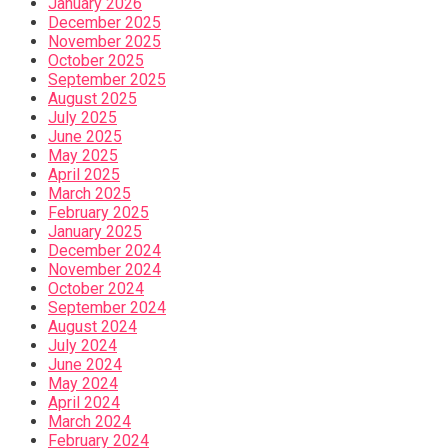
January 2026
December 2025
November 2025
October 2025
September 2025
August 2025
July 2025
June 2025
May 2025
April 2025
March 2025
February 2025
January 2025
December 2024
November 2024
October 2024
September 2024
August 2024
July 2024
June 2024
May 2024
April 2024
March 2024
February 2024