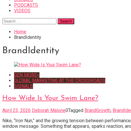
PODCASTS
VIDEOS
Search
for:
Home
BrandIdentity
BrandIdentity
GEN MORE+
GLOBAL MARKETING AT THE CROSSROADS
SIGNALS
How Wide Is Your Swim Lane?
April 23, 2026
Deborah Malone
0
Tagged
BrandGrowth
,
BrandIde
Nike, “Iron Nun,” and the growing tension between performance, p
window message. Something that appears, sparks reaction, and