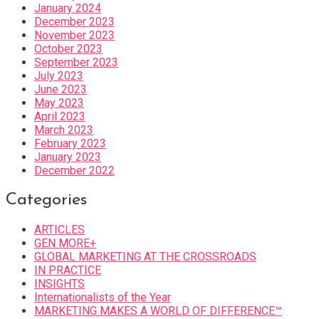
January 2024
December 2023
November 2023
October 2023
September 2023
July 2023
June 2023
May 2023
April 2023
March 2023
February 2023
January 2023
December 2022
Categories
ARTICLES
GEN MORE+
GLOBAL MARKETING AT THE CROSSROADS
IN PRACTICE
INSIGHTS
Internationalists of the Year
MARKETING MAKES A WORLD OF DIFFERENCE™