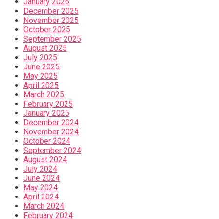
January 2026
December 2025
November 2025
October 2025
September 2025
August 2025
July 2025
June 2025
May 2025
April 2025
March 2025
February 2025
January 2025
December 2024
November 2024
October 2024
September 2024
August 2024
July 2024
June 2024
May 2024
April 2024
March 2024
February 2024