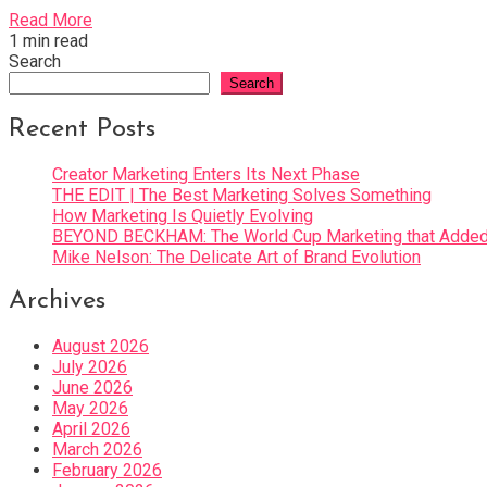
Read More
1 min read
Search
Search
Recent Posts
Creator Marketing Enters Its Next Phase
THE EDIT | The Best Marketing Solves Something
How Marketing Is Quietly Evolving
BEYOND BECKHAM: The World Cup Marketing that Added 
Mike Nelson: The Delicate Art of Brand Evolution
Archives
August 2026
July 2026
June 2026
May 2026
April 2026
March 2026
February 2026