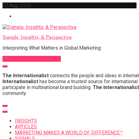
Skip
07 Aug, 2026
to
content
Signals, Insights, & Perspective
Interpreting What Matters in Global Marketing
Sign Up for Our Newsletter
The Internationalist
connects the people and ideas in internat
Internationalist
has become a trusted source for international 
participate in multinational brand building.
The Internationalist
community.
INSIGHTS
ARTICLES
MARKETING MAKES A WORLD OF DIFFERENCE™
SIGNALS