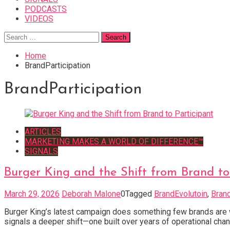
PODCASTS
VIDEOS
Search
for:
Home
BrandParticipation
BrandParticipation
ARTICLES
MARKETING MAKES A WORLD OF DIFFERENCE™
SIGNALS
Burger King and the Shift from Brand to
March 29, 2026
Deborah Malone
0
Tagged
BrandEvolutoin
,
Brand
Burger King’s latest campaign does something few brands are wil
signals a deeper shift—one built over years of operational change