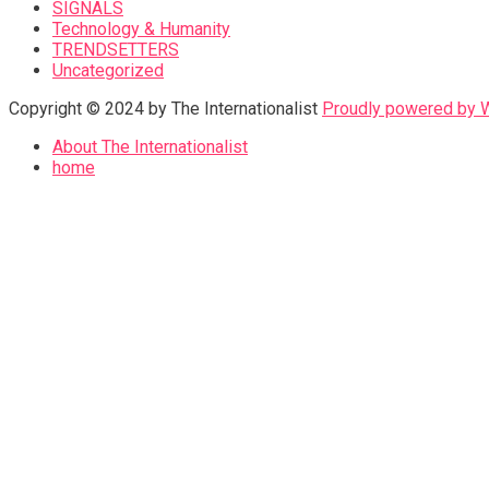
SIGNALS
Technology & Humanity
TRENDSETTERS
Uncategorized
Copyright © 2024 by The Internationalist
Proudly powered by
About The Internationalist
home