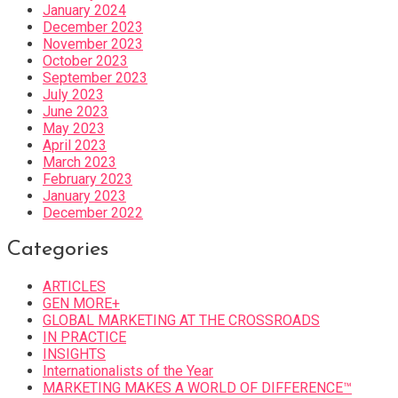
January 2024
December 2023
November 2023
October 2023
September 2023
July 2023
June 2023
May 2023
April 2023
March 2023
February 2023
January 2023
December 2022
Categories
ARTICLES
GEN MORE+
GLOBAL MARKETING AT THE CROSSROADS
IN PRACTICE
INSIGHTS
Internationalists of the Year
MARKETING MAKES A WORLD OF DIFFERENCE™