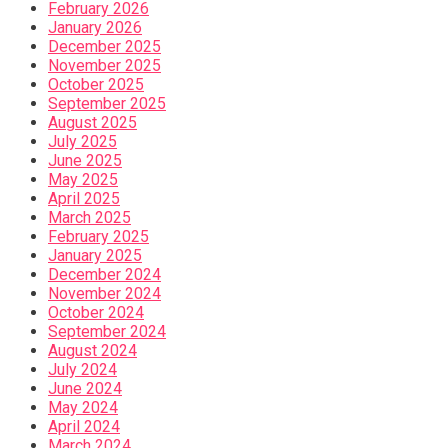
February 2026
January 2026
December 2025
November 2025
October 2025
September 2025
August 2025
July 2025
June 2025
May 2025
April 2025
March 2025
February 2025
January 2025
December 2024
November 2024
October 2024
September 2024
August 2024
July 2024
June 2024
May 2024
April 2024
March 2024