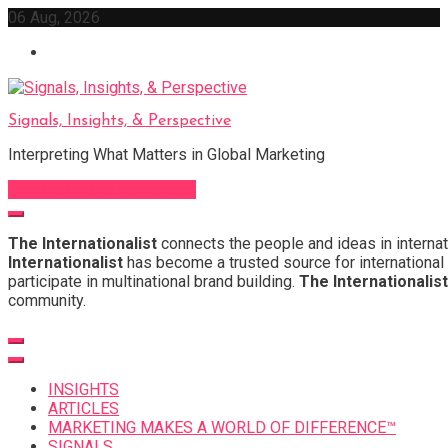
Skip
06 Aug, 2026
to
content
Signals, Insights, & Perspective
Interpreting What Matters in Global Marketing
Sign Up for Our Newsletter
The Internationalist
connects the people and ideas in internat
Internationalist
has become a trusted source for international 
participate in multinational brand building.
The Internationalist
community.
INSIGHTS
ARTICLES
MARKETING MAKES A WORLD OF DIFFERENCE™
SIGNALS