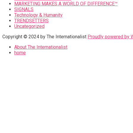
MARKETING MAKES A WORLD OF DIFFERENCE™
SIGNALS
Technology & Humanity
TRENDSETTERS
Uncategorized
Copyright © 2024 by The Internationalist
Proudly powered by
About The Internationalist
home