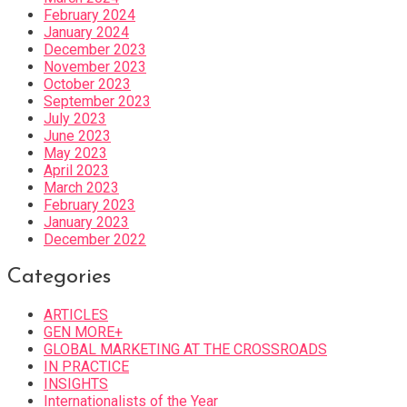
February 2024
January 2024
December 2023
November 2023
October 2023
September 2023
July 2023
June 2023
May 2023
April 2023
March 2023
February 2023
January 2023
December 2022
Categories
ARTICLES
GEN MORE+
GLOBAL MARKETING AT THE CROSSROADS
IN PRACTICE
INSIGHTS
Internationalists of the Year