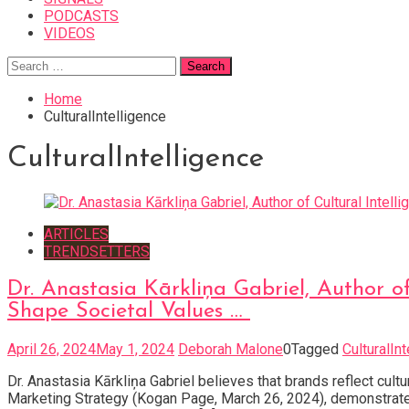
PODCASTS
VIDEOS
Search
for:
Home
CulturalIntelligence
CulturalIntelligence
ARTICLES
TRENDSETTERS
Dr. Anastasia Kārkliņa Gabriel, Author o
Shape Societal Values …
April 26, 2024
May 1, 2024
Deborah Malone
0
Tagged
CulturalIn
Dr. Anastasia Kārkliņa Gabriel believes that brands reflect cult
Marketing Strategy (Kogan Page, March 26, 2024), demonstrate