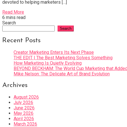
devoted to helping marketers […]
Read More
6 mins read
Search
Search
Recent Posts
Creator Marketing Enters Its Next Phase
THE EDIT | The Best Marketing Solves Something
How Marketing Is Quietly Evolving
BEYOND BECKHAM: The World Cup Marketing that Added 
Mike Nelson: The Delicate Art of Brand Evolution
Archives
August 2026
July 2026
June 2026
May 2026
April 2026
March 2026