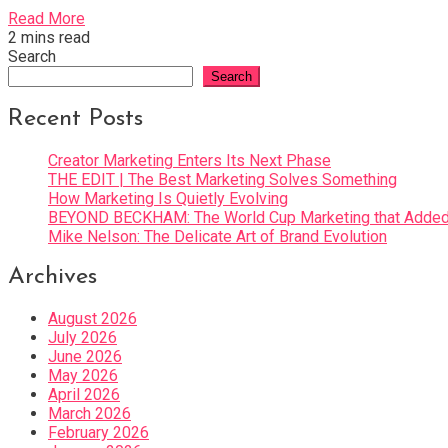
Read More
2 mins read
Search
Search
Recent Posts
Creator Marketing Enters Its Next Phase
THE EDIT | The Best Marketing Solves Something
How Marketing Is Quietly Evolving
BEYOND BECKHAM: The World Cup Marketing that Added 
Mike Nelson: The Delicate Art of Brand Evolution
Archives
August 2026
July 2026
June 2026
May 2026
April 2026
March 2026
February 2026