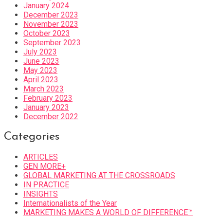
January 2024
December 2023
November 2023
October 2023
September 2023
July 2023
June 2023
May 2023
April 2023
March 2023
February 2023
January 2023
December 2022
Categories
ARTICLES
GEN MORE+
GLOBAL MARKETING AT THE CROSSROADS
IN PRACTICE
INSIGHTS
Internationalists of the Year
MARKETING MAKES A WORLD OF DIFFERENCE™