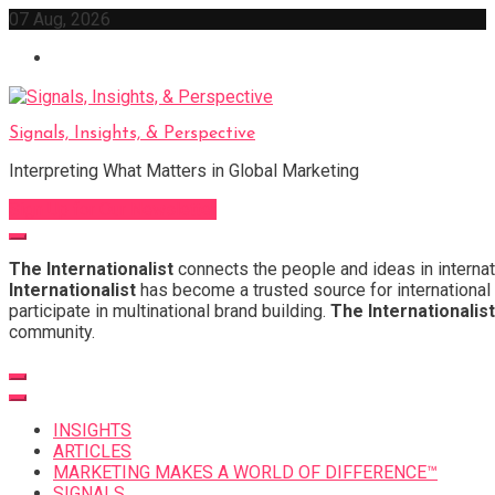
Skip
07 Aug, 2026
to
content
Signals, Insights, & Perspective
Interpreting What Matters in Global Marketing
Sign Up for Our Newsletter
The Internationalist
connects the people and ideas in internat
Internationalist
has become a trusted source for international 
participate in multinational brand building.
The Internationalist
community.
INSIGHTS
ARTICLES
MARKETING MAKES A WORLD OF DIFFERENCE™
SIGNALS