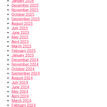
January 2026
December 2025
November 2025
October 2025
September 2025
August 2025
July 2025
June 2025
May 2025
April 2025
March 2025
February 2025
January 2025
December 2024
November 2024
October 2024
September 2024
August 2024
July 2024
June 2024
May 2024
April 2024
March 2024
February 2024