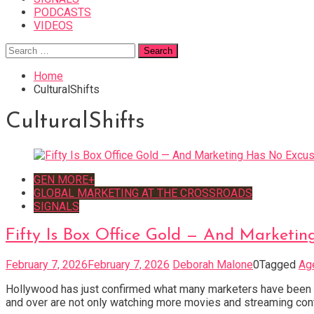
PODCASTS
VIDEOS
Search
for:
Home
CulturalShifts
CulturalShifts
GEN MORE+
GLOBAL MARKETING AT THE CROSSROADS
SIGNALS
Fifty Is Box Office Gold — And Marketi
February 7, 2026
February 7, 2026
Deborah Malone
0
Tagged
Ag
Hollywood has just confirmed what many marketers have been sl
and over are not only watching more movies and streaming cont