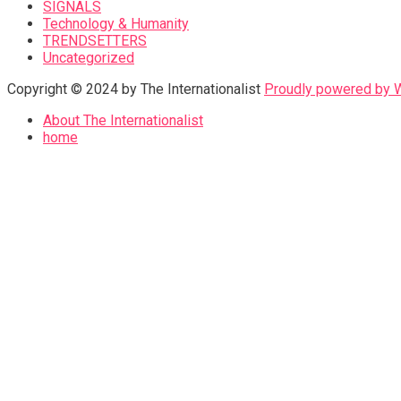
SIGNALS
Technology & Humanity
TRENDSETTERS
Uncategorized
Copyright © 2024 by The Internationalist
Proudly powered by
About The Internationalist
home