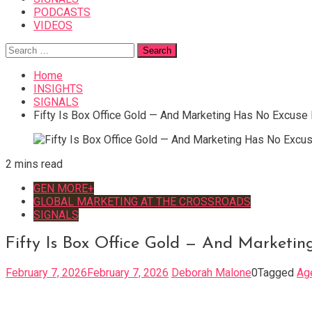
PODCASTS
VIDEOS
Search
for:
Home
INSIGHTS
SIGNALS
Fifty Is Box Office Gold — And Marketing Has No Excuse 
2 mins read
GEN MORE+
GLOBAL MARKETING AT THE CROSSROADS
SIGNALS
Fifty Is Box Office Gold — And Marketi
February 7, 2026
February 7, 2026
Deborah Malone
0
Tagged
Ag