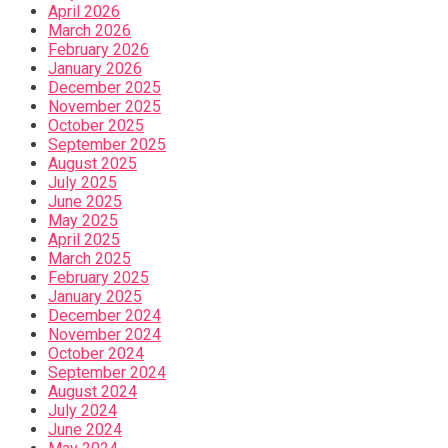
April 2026
March 2026
February 2026
January 2026
December 2025
November 2025
October 2025
September 2025
August 2025
July 2025
June 2025
May 2025
April 2025
March 2025
February 2025
January 2025
December 2024
November 2024
October 2024
September 2024
August 2024
July 2024
June 2024