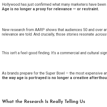
Hollywood has just confirmed what many marketers have been sl
Age is no longer a proxy for relevance — or restraint.
New research from AARP shows that audiences 50 and over are 
relevance are told. And crucially, those stories resonate
across
This isn’t a feel-good finding. It’s a commercial and cultural sign
As brands prepare for the Super Bowl — the most expensive and
the way age is portrayed is no longer a creative afterthoug
What the Research Is Really Telling Us