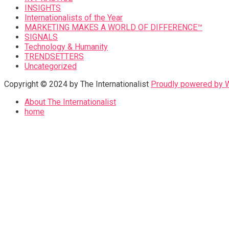
INSIGHTS
Internationalists of the Year
MARKETING MAKES A WORLD OF DIFFERENCE™
SIGNALS
Technology & Humanity
TRENDSETTERS
Uncategorized
Copyright © 2024 by The Internationalist
Proudly powered by
About The Internationalist
home