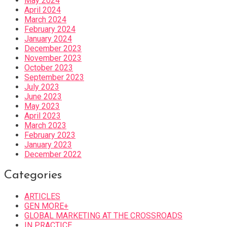
May 2024
April 2024
March 2024
February 2024
January 2024
December 2023
November 2023
October 2023
September 2023
July 2023
June 2023
May 2023
April 2023
March 2023
February 2023
January 2023
December 2022
Categories
ARTICLES
GEN MORE+
GLOBAL MARKETING AT THE CROSSROADS
IN PRACTICE