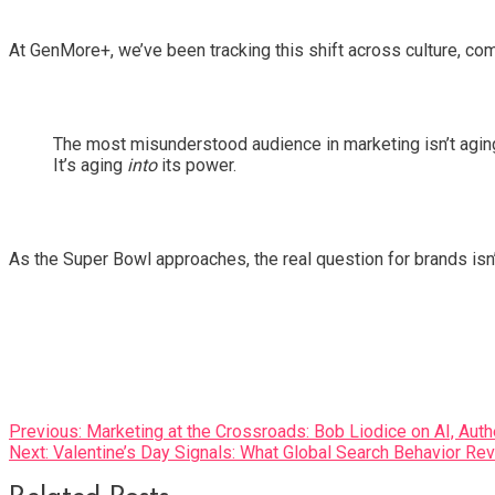
At GenMore+, we’ve been tracking this shift across culture, co
The most misunderstood audience in marketing isn’t aging
It’s aging
into
its power.
As the Super Bowl approaches, the real question for brands isn
Post
Previous:
Marketing at the Crossroads: Bob Liodice on AI, Aut
Next:
Valentine’s Day Signals: What Global Search Behavior Re
navigation