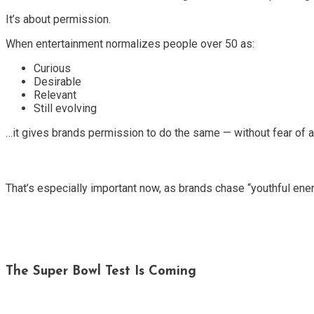
It’s about permission.
When entertainment normalizes people over 50 as:
Curious
Desirable
Relevant
Still evolving
…it gives brands permission to do the same — without fear of al
That’s especially important now, as brands chase “youthful en
The Super Bowl Test Is Coming