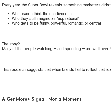
Every year, the Super Bowl reveals something marketers didn’t 
Who brands think their audience is
Who they still imagine as “aspirational”
Who gets to be funny, powerful, romantic, or central
The irony?
Many of the people watching — and spending — are well over 5
This research suggests that when brands fail to reflect that rea
A GenMore+ Signal, Not a Moment