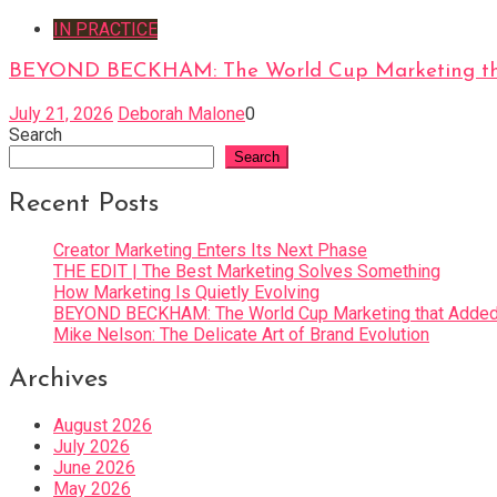
IN PRACTICE
BEYOND BECKHAM: The World Cup Marketing tha
July 21, 2026
Deborah Malone
0
Search
Search
Recent Posts
Creator Marketing Enters Its Next Phase
THE EDIT | The Best Marketing Solves Something
How Marketing Is Quietly Evolving
BEYOND BECKHAM: The World Cup Marketing that Added 
Mike Nelson: The Delicate Art of Brand Evolution
Archives
August 2026
July 2026
June 2026
May 2026