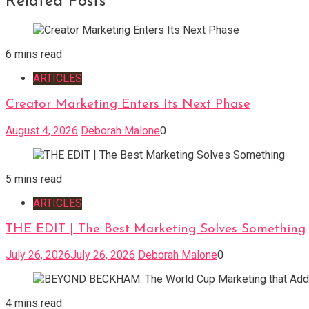
Related Posts
6 mins read
ARTICLES
Creator Marketing Enters Its Next Phase
August 4, 2026
Deborah Malone
0
5 mins read
ARTICLES
THE EDIT | The Best Marketing Solves Something
July 26, 2026
July 26, 2026
Deborah Malone
0
4 mins read