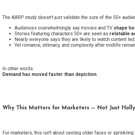
The AARP study doesn’t just validate the size of the 50+ audie
Audiences overwhelmingly say movies and TV
shape ho
Stories featuring characters 50+ are seen as
relatable 
Nearly everyone says they are likely to watch content led
Yet romance, intimacy, and complexity after midlife rema
In other words:
Demand has moved faster than depiction.
Why This Matters for Marketers — Not Just Hol
For marketers, this isn’t about casting older faces or sprinkling 