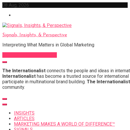
Skip
08 Aug, 2026
to
content
Signals, Insights, & Perspective
Interpreting What Matters in Global Marketing
Sign Up for Our Newsletter
The Internationalist
connects the people and ideas in internat
Internationalist
has become a trusted source for international 
participate in multinational brand building.
The Internationalist
community.
INSIGHTS
ARTICLES
MARKETING MAKES A WORLD OF DIFFERENCE™
SIGNALS