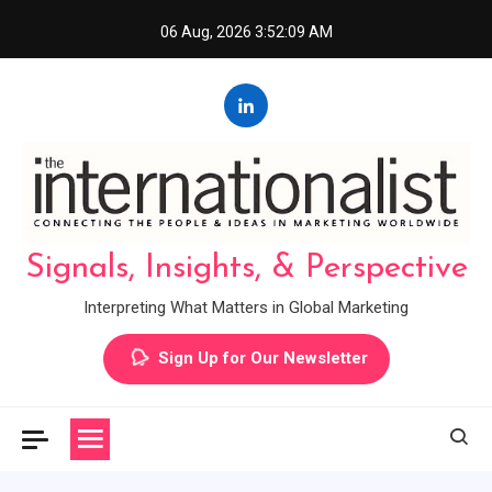
Skip
06 Aug, 2026
3:52:10 AM
to
content
Signals, Insights, & Perspective
Interpreting What Matters in Global Marketing
Sign Up for Our Newsletter