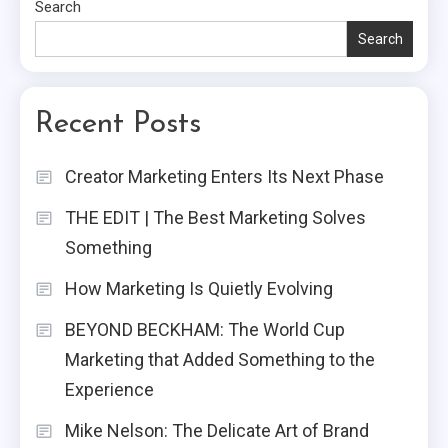
Search
Search
Recent Posts
Creator Marketing Enters Its Next Phase
THE EDIT | The Best Marketing Solves
Something
How Marketing Is Quietly Evolving
BEYOND BECKHAM: The World Cup
Marketing that Added Something to the
Experience
Mike Nelson: The Delicate Art of Brand