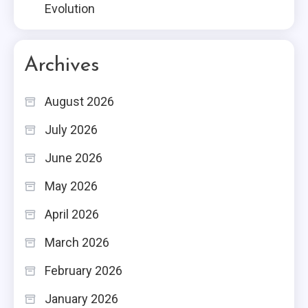
Evolution
Archives
August 2026
July 2026
June 2026
May 2026
April 2026
March 2026
February 2026
January 2026