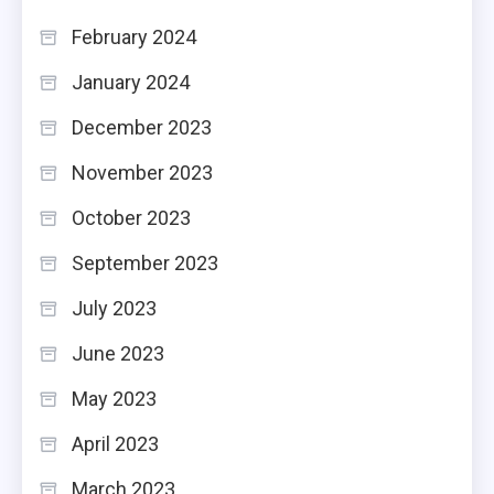
February 2024
January 2024
December 2023
November 2023
October 2023
September 2023
July 2023
June 2023
May 2023
April 2023
March 2023