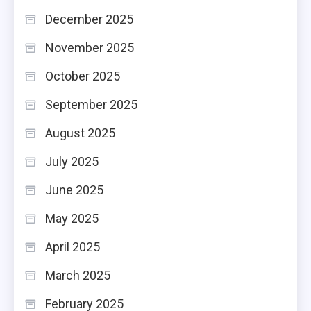
December 2025
November 2025
October 2025
September 2025
August 2025
July 2025
June 2025
May 2025
April 2025
March 2025
February 2025