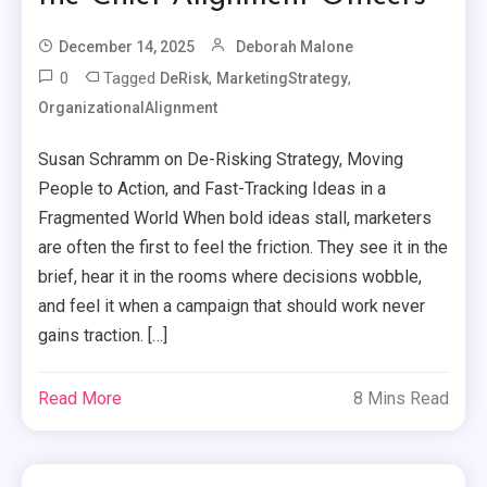
December 14, 2025
Deborah Malone
0
Tagged
,
,
DeRisk
MarketingStrategy
OrganizationalAlignment
Susan Schramm on De-Risking Strategy, Moving
People to Action, and Fast-Tracking Ideas in a
Fragmented World When bold ideas stall, marketers
are often the first to feel the friction. They see it in the
brief, hear it in the rooms where decisions wobble,
and feel it when a campaign that should work never
gains traction. […]
Read More
8 Mins Read