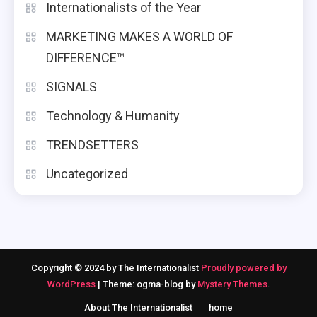
Internationalists of the Year
MARKETING MAKES A WORLD OF
DIFFERENCE™
SIGNALS
Technology & Humanity
TRENDSETTERS
Uncategorized
Copyright © 2024 by The Internationalist
Proudly powered by
WordPress
|
Theme: ogma-blog by
Mystery Themes
.
About The Internationalist
home