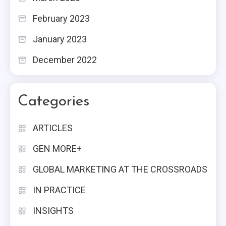
February 2023
January 2023
December 2022
Categories
ARTICLES
GEN MORE+
GLOBAL MARKETING AT THE CROSSROADS
IN PRACTICE
INSIGHTS