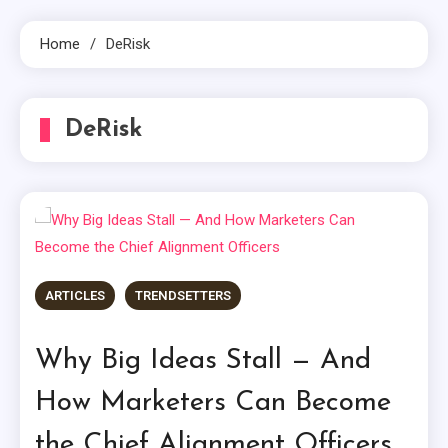
Home
DeRisk
DeRisk
ARTICLES
TRENDSETTERS
Why Big Ideas Stall — And
How Marketers Can Become
the Chief Alignment Officers