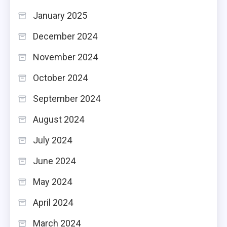
January 2025
December 2024
November 2024
October 2024
September 2024
August 2024
July 2024
June 2024
May 2024
April 2024
March 2024