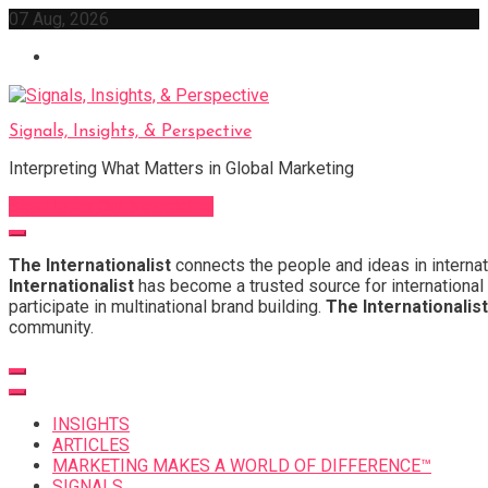
Skip
07 Aug, 2026
to
content
Signals, Insights, & Perspective
Interpreting What Matters in Global Marketing
Sign Up for Our Newsletter
The Internationalist
connects the people and ideas in internat
Internationalist
has become a trusted source for international 
participate in multinational brand building.
The Internationalist
community.
INSIGHTS
ARTICLES
MARKETING MAKES A WORLD OF DIFFERENCE™
SIGNALS