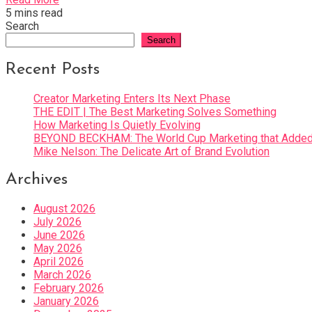
5 mins read
Search
Search
Recent Posts
Creator Marketing Enters Its Next Phase
THE EDIT | The Best Marketing Solves Something
How Marketing Is Quietly Evolving
BEYOND BECKHAM: The World Cup Marketing that Added 
Mike Nelson: The Delicate Art of Brand Evolution
Archives
August 2026
July 2026
June 2026
May 2026
April 2026
March 2026
February 2026
January 2026