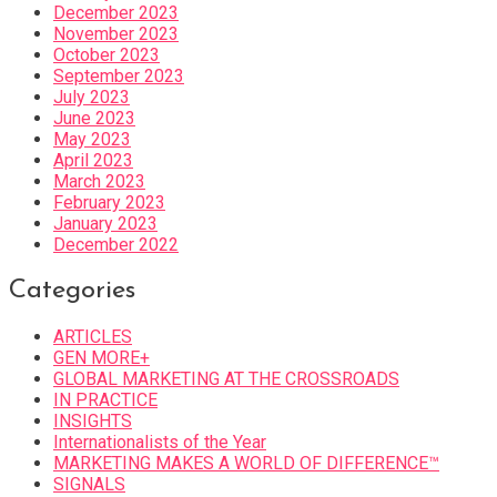
December 2023
November 2023
October 2023
September 2023
July 2023
June 2023
May 2023
April 2023
March 2023
February 2023
January 2023
December 2022
Categories
ARTICLES
GEN MORE+
GLOBAL MARKETING AT THE CROSSROADS
IN PRACTICE
INSIGHTS
Internationalists of the Year
MARKETING MAKES A WORLD OF DIFFERENCE™
SIGNALS