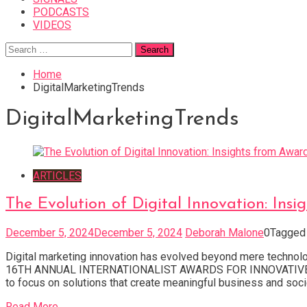
PODCASTS
VIDEOS
Search
for:
Home
DigitalMarketingTrends
DigitalMarketingTrends
ARTICLES
The Evolution of Digital Innovation: In
December 5, 2024
December 5, 2024
Deborah Malone
0
Tagge
Digital marketing innovation has evolved beyond mere techno
16TH ANNUAL INTERNATIONALIST AWARDS FOR INNOVATIVE DIGI
to focus on solutions that create meaningful business and socie
Read More