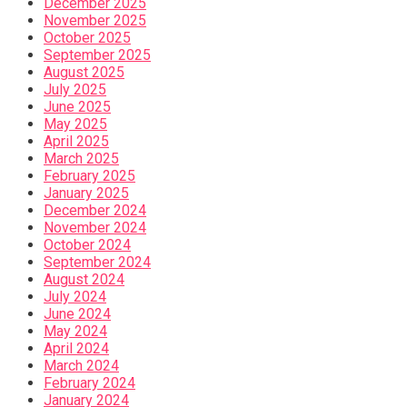
December 2025
November 2025
October 2025
September 2025
August 2025
July 2025
June 2025
May 2025
April 2025
March 2025
February 2025
January 2025
December 2024
November 2024
October 2024
September 2024
August 2024
July 2024
June 2024
May 2024
April 2024
March 2024
February 2024
January 2024