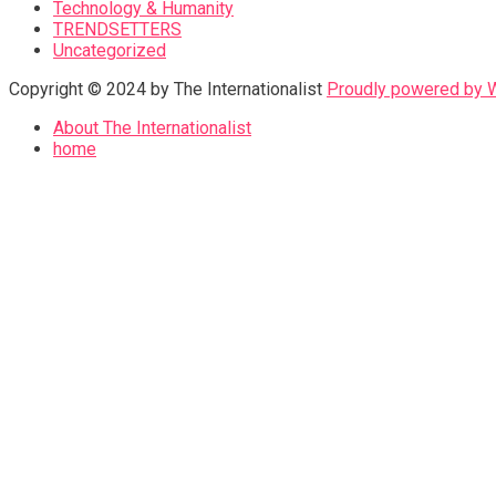
Technology & Humanity
TRENDSETTERS
Uncategorized
Copyright © 2024 by The Internationalist
Proudly powered by
About The Internationalist
home