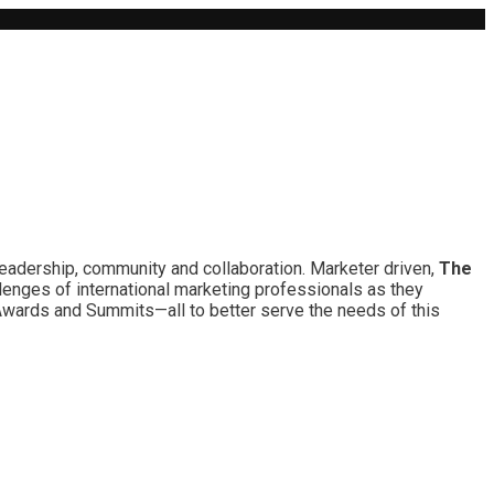
leadership, community and collaboration. Marketer driven,
The
lenges of international marketing professionals as they
 Awards and Summits—all to better serve the needs of this