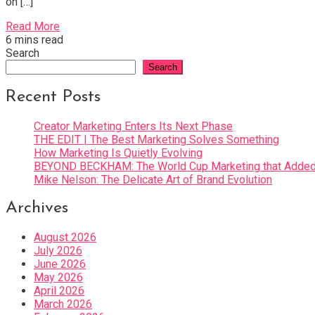
on […]
Read More
6 mins read
Search
Search
Recent Posts
Creator Marketing Enters Its Next Phase
THE EDIT | The Best Marketing Solves Something
How Marketing Is Quietly Evolving
BEYOND BECKHAM: The World Cup Marketing that Added 
Mike Nelson: The Delicate Art of Brand Evolution
Archives
August 2026
July 2026
June 2026
May 2026
April 2026
March 2026