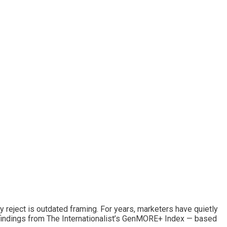
y reject is outdated framing. For years, marketers have quietly
y findings from The Internationalist’s GenMORE+ Index — based