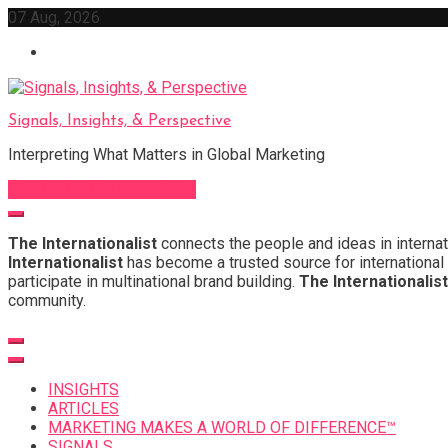
Skip
07 Aug, 2026
to
content
Signals, Insights, & Perspective
Interpreting What Matters in Global Marketing
Sign Up for Our Newsletter
The Internationalist
connects the people and ideas in internat
Internationalist
has become a trusted source for international 
participate in multinational brand building.
The Internationalist
community.
INSIGHTS
ARTICLES
MARKETING MAKES A WORLD OF DIFFERENCE™
SIGNALS