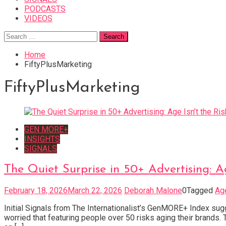
PODCASTS
VIDEOS
Search
for:
Home
FiftyPlusMarketing
FiftyPlusMarketing
GEN MORE+
INSIGHTS
SIGNALS
The Quiet Surprise in 50+ Advertising: Ag
February 18, 2026
March 22, 2026
Deborah Malone
0
Tagged
Ag
Initial Signals from The Internationalist’s GenMORE+ Index sugg
worried that featuring people over 50 risks aging their brands