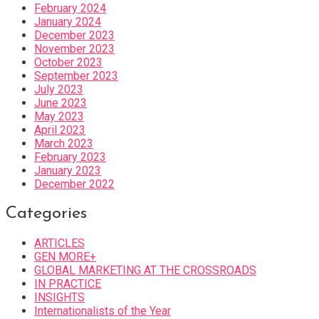
February 2024
January 2024
December 2023
November 2023
October 2023
September 2023
July 2023
June 2023
May 2023
April 2023
March 2023
February 2023
January 2023
December 2022
Categories
ARTICLES
GEN MORE+
GLOBAL MARKETING AT THE CROSSROADS
IN PRACTICE
INSIGHTS
Internationalists of the Year