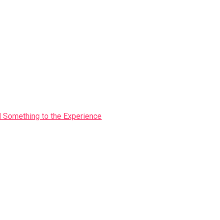
Something to the Experience