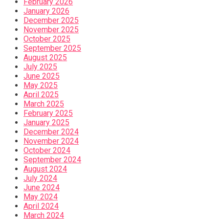
February 2026
January 2026
December 2025
November 2025
October 2025
September 2025
August 2025
July 2025
June 2025
May 2025
April 2025
March 2025
February 2025
January 2025
December 2024
November 2024
October 2024
September 2024
August 2024
July 2024
June 2024
May 2024
April 2024
March 2024