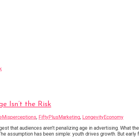
e Isn’t the Risk
eMisperceptions
,
FiftyPlusMarketing
,
LongevityEconomy
est that audiences aren’t penalizing age in advertising. What the
. The assumption has been simple: youth drives growth. But earl