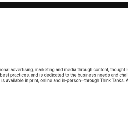
ional advertising, marketing and media through content, thought 
best practices, and is dedicated to the business needs and chal
is available in print, online and in-person—through Think Tanks,