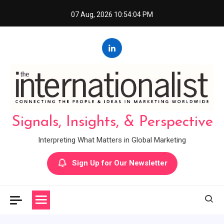
Skip
07 Aug, 2026
10:54:05 PM
to
content
Signals, Insights, & Perspective
Interpreting What Matters in Global Marketing
Sign Up for Our Newsletter