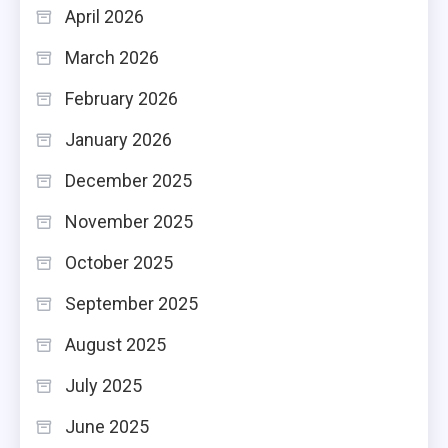
April 2026
March 2026
February 2026
January 2026
December 2025
November 2025
October 2025
September 2025
August 2025
July 2025
June 2025