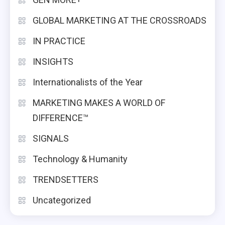
GLOBAL MARKETING AT THE CROSSROADS
IN PRACTICE
INSIGHTS
Internationalists of the Year
MARKETING MAKES A WORLD OF
DIFFERENCE™
SIGNALS
Technology & Humanity
TRENDSETTERS
Uncategorized