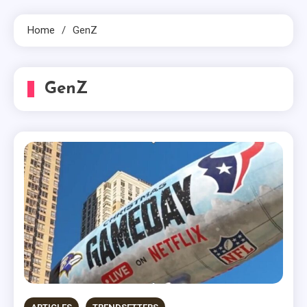
Home
GenZ
GenZ