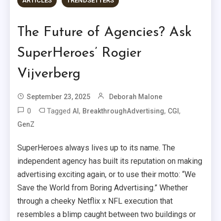
ARTICLES
TRENDSETTERS
The Future of Agencies? Ask
SuperHeroes’ Rogier
Vijverberg
September 23, 2025
Deborah Malone
0
Tagged
,
,
,
AI
BreakthroughAdvertising
CGI
GenZ
SuperHeroes always lives up to its name. The
independent agency has built its reputation on making
advertising exciting again, or to use their motto: “We
Save the World from Boring Advertising.” Whether
through a cheeky Netflix x NFL execution that
resembles a blimp caught between two buildings or