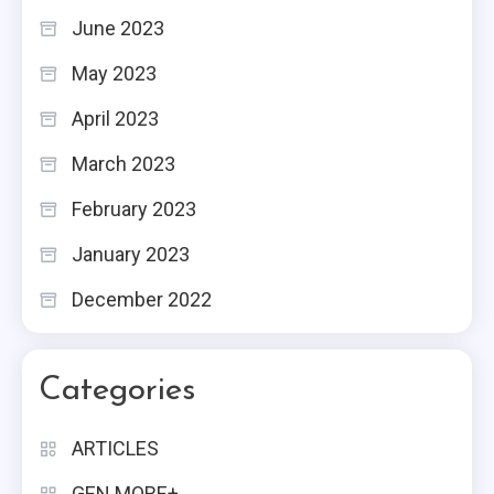
June 2023
May 2023
April 2023
March 2023
February 2023
January 2023
December 2022
Categories
ARTICLES
GEN MORE+