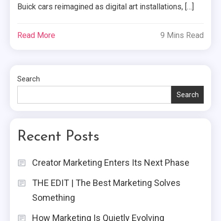
Buick cars reimagined as digital art installations, […]
Read More
9 Mins Read
Search
Search
Recent Posts
Creator Marketing Enters Its Next Phase
THE EDIT | The Best Marketing Solves
Something
How Marketing Is Quietly Evolving