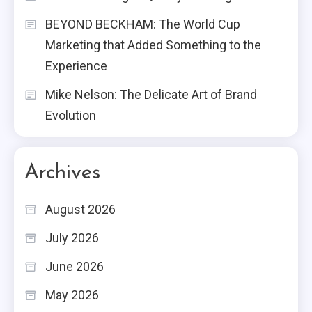
BEYOND BECKHAM: The World Cup
Marketing that Added Something to the
Experience
Mike Nelson: The Delicate Art of Brand
Evolution
Archives
August 2026
July 2026
June 2026
May 2026