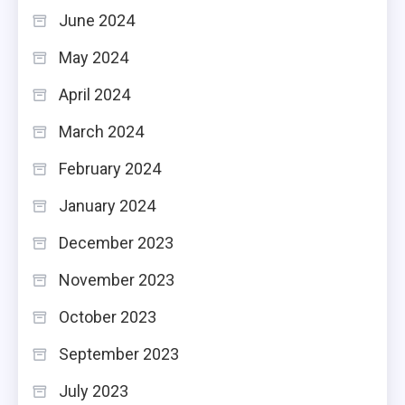
June 2024
May 2024
April 2024
March 2024
February 2024
January 2024
December 2023
November 2023
October 2023
September 2023
July 2023