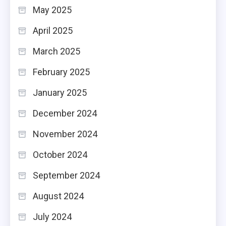
May 2025
April 2025
March 2025
February 2025
January 2025
December 2024
November 2024
October 2024
September 2024
August 2024
July 2024