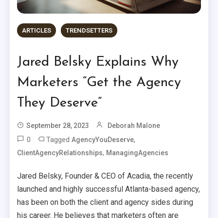
ARTICLES
TRENDSETTERS
Jared Belsky Explains Why
Marketers “Get the Agency
They Deserve”
September 28, 2023
Deborah Malone
0
Tagged
,
AgencyYouDeserve
,
ClientAgencyRelationships
ManagingAgencies
Jared Belsky, Founder & CEO of Acadia, the recently
launched and highly successful Atlanta-based agency,
has been on both the client and agency sides during
his career. He believes that marketers often are