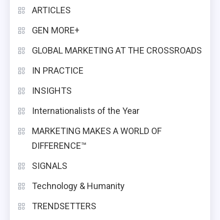
ARTICLES
GEN MORE+
GLOBAL MARKETING AT THE CROSSROADS
IN PRACTICE
INSIGHTS
Internationalists of the Year
MARKETING MAKES A WORLD OF
DIFFERENCE™
SIGNALS
Technology & Humanity
TRENDSETTERS