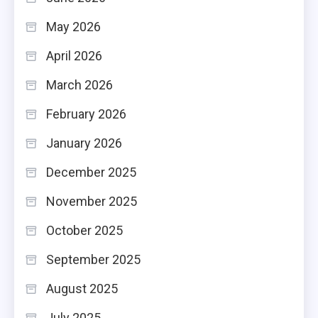
May 2026
April 2026
March 2026
February 2026
January 2026
December 2025
November 2025
October 2025
September 2025
August 2025
July 2025