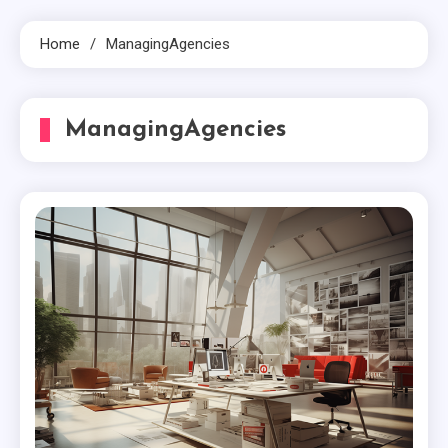
Home
ManagingAgencies
ManagingAgencies