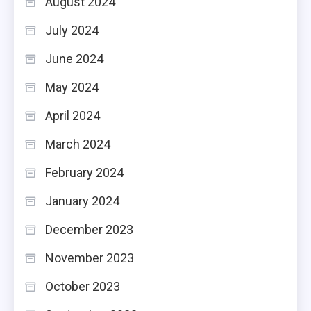
August 2024
July 2024
June 2024
May 2024
April 2024
March 2024
February 2024
January 2024
December 2023
November 2023
October 2023