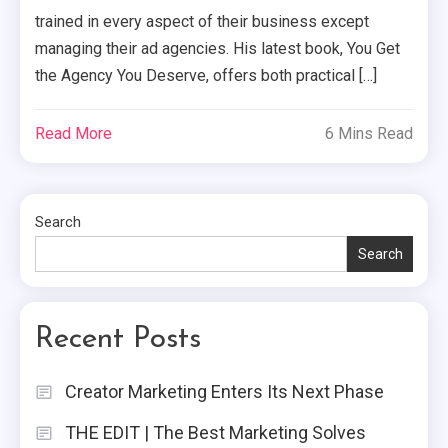
trained in every aspect of their business except
managing their ad agencies. His latest book, You Get
the Agency You Deserve, offers both practical […]
Read More
6 Mins Read
Search
Search
Recent Posts
Creator Marketing Enters Its Next Phase
THE EDIT | The Best Marketing Solves