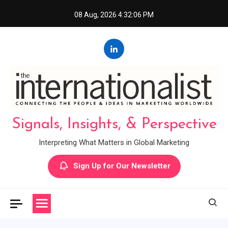
Skip
08 Aug, 2026
4:32:06 PM
to
content
Signals, Insights, & Perspective
Interpreting What Matters in Global Marketing
Sign Up for Our Newsletter