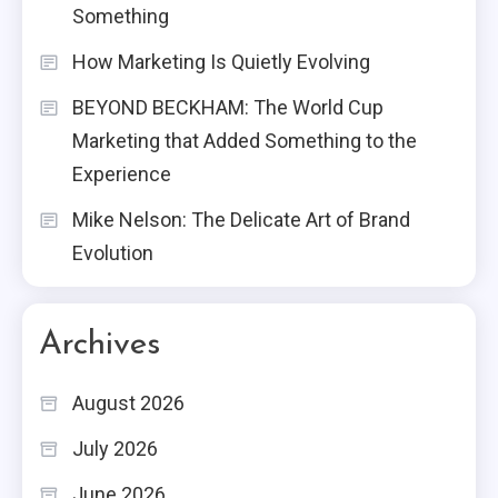
Something
How Marketing Is Quietly Evolving
BEYOND BECKHAM: The World Cup
Marketing that Added Something to the
Experience
Mike Nelson: The Delicate Art of Brand
Evolution
Archives
August 2026
July 2026
June 2026