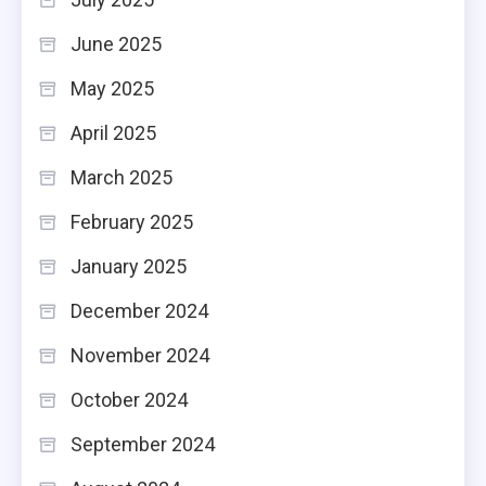
June 2025
May 2025
April 2025
March 2025
February 2025
January 2025
December 2024
November 2024
October 2024
September 2024