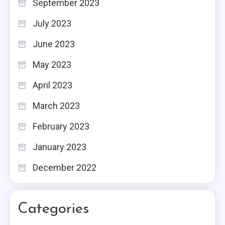
September 2023
July 2023
June 2023
May 2023
April 2023
March 2023
February 2023
January 2023
December 2022
Categories