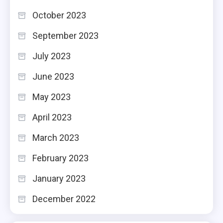
October 2023
September 2023
July 2023
June 2023
May 2023
April 2023
March 2023
February 2023
January 2023
December 2022