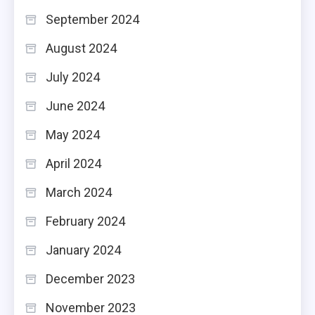
September 2024
August 2024
July 2024
June 2024
May 2024
April 2024
March 2024
February 2024
January 2024
December 2023
November 2023