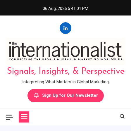
Skip
06 Aug, 2026
5:41:02 PM
to
content
Signals, Insights, & Perspective
Interpreting What Matters in Global Marketing
Sign Up for Our Newsletter