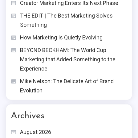
Creator Marketing Enters Its Next Phase
THE EDIT | The Best Marketing Solves
Something
How Marketing Is Quietly Evolving
BEYOND BECKHAM: The World Cup
Marketing that Added Something to the
Experience
Mike Nelson: The Delicate Art of Brand
Evolution
Archives
August 2026