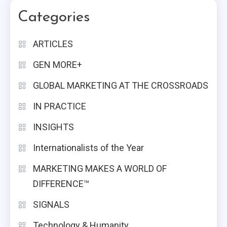
Categories
ARTICLES
GEN MORE+
GLOBAL MARKETING AT THE CROSSROADS
IN PRACTICE
INSIGHTS
Internationalists of the Year
MARKETING MAKES A WORLD OF
DIFFERENCE™
SIGNALS
Technology & Humanity