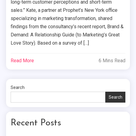
long-term customer perceptions and short-term
sales.” Kate, a partner at Prophet’s New York office
specializing in marketing transformation, shared
findings from the consultancy’s recent report, Brand &
Demand: A Relationship Guide (to Marketing’s Great
Love Story). Based on a survey of […]
Read More
6 Mins Read
Search
Search
Recent Posts