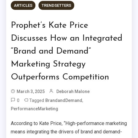
ARTICLES
TRENDSETTERS
Prophet’s Kate Price
Discusses How an Integrated
“Brand and Demand”
Marketing Strategy
Outperforms Competition
March 3, 2025
Deborah Malone
0
Tagged
,
BrandandDemand
PerformanceMarketing
According to Kate Price, “High-performance marketing
means integrating the drivers of brand and demand-