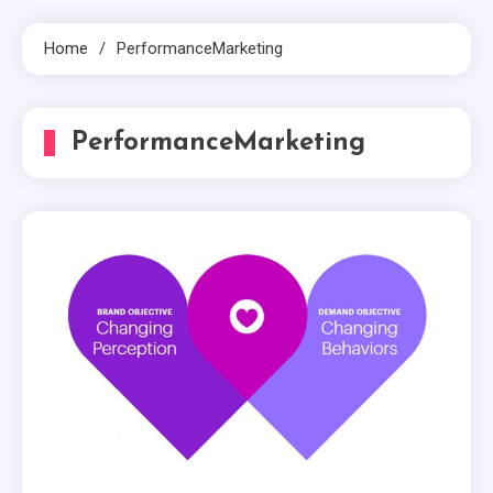
Home
PerformanceMarketing
PerformanceMarketing