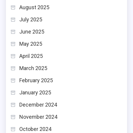
August 2025
July 2025
June 2025
May 2025
April 2025
March 2025
February 2025
January 2025
December 2024
November 2024
October 2024