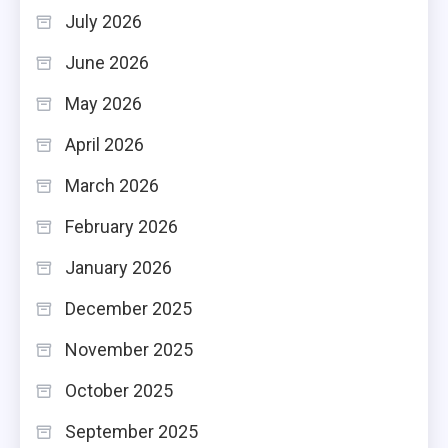
July 2026
June 2026
May 2026
April 2026
March 2026
February 2026
January 2026
December 2025
November 2025
October 2025
September 2025