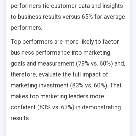
performers tie customer data and insights
to business results versus 65% for average
performers.
Top performers are more likely to factor
business performance into marketing
goals and measurement (79% vs. 60%) and,
therefore, evaluate the full impact of
marketing investment (83% vs. 60%). That
makes top marketing leaders more
confident (83% vs. 63%) in demonstrating
results.