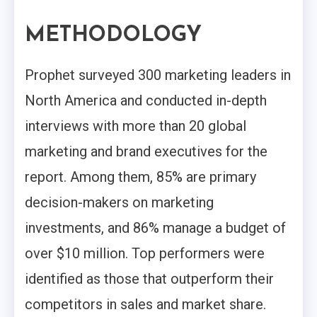
METHODOLOGY
Prophet surveyed 300 marketing leaders in
North America and conducted in-depth
interviews with more than 20 global
marketing and brand executives for the
report. Among them, 85% are primary
decision-makers on marketing
investments, and 86% manage a budget of
over $10 million. Top performers were
identified as those that outperform their
competitors in sales and market share.