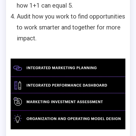
how 1+1 can equal 5.
Audit how you work to find opportunities
to work smarter and together for more
impact.