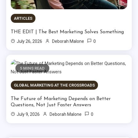
ARTICLES
THE EDIT | The Best Marketing Solves Something
0
July 26, 2026
Deborah Malone
5 MINS READ
GLOBAL MARKETING AT THE CROSSROADS
The Future of Marketing Depends on Better
Questions, Not Just Faster Answers
0
July 9, 2026
Deborah Malone