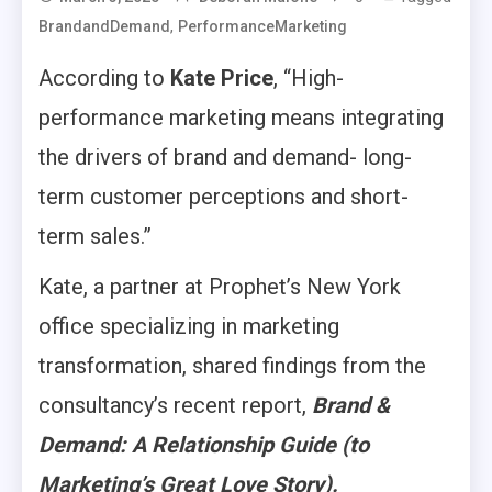
,
BrandandDemand
PerformanceMarketing
According to
Kate Price
, “High-
performance marketing means integrating
the drivers of brand and demand- long-
term customer perceptions and short-
term sales.”
Kate, a partner at Prophet’s New York
office specializing in marketing
transformation, shared findings from the
consultancy’s recent report,
Brand &
Demand: A Relationship Guide (to
Marketing’s Great Love Story)
.