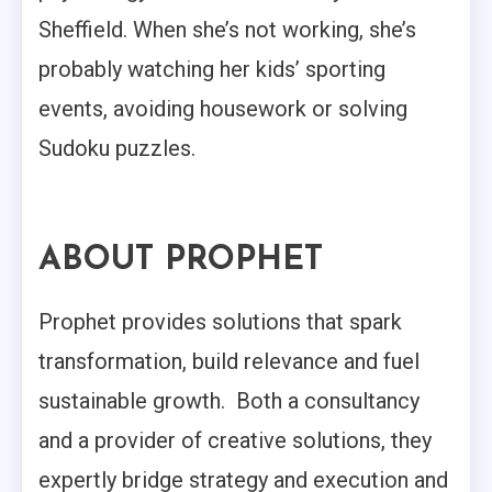
Sheffield. When she’s not working, she’s
probably watching her kids’ sporting
events, avoiding housework or solving
Sudoku puzzles.
ABOUT PROPHET
Prophet provides solutions that spark
transformation, build relevance and fuel
sustainable growth. Both a consultancy
and a provider of creative solutions, they
expertly bridge strategy and execution and