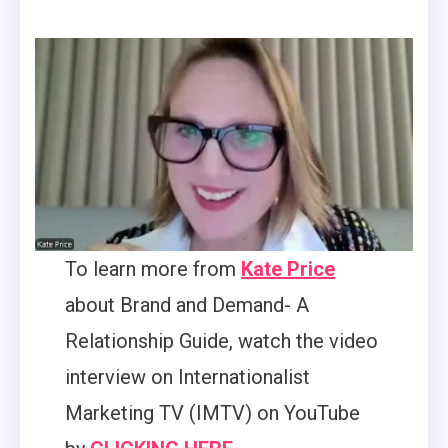
To learn more from
Kate Price
about Brand and Demand- A
Relationship Guide, watch the video
interview on Internationalist
Marketing TV (IMTV) on YouTube