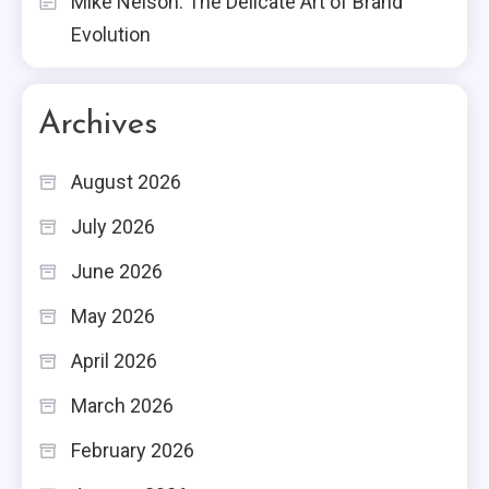
Mike Nelson: The Delicate Art of Brand
Evolution
Archives
August 2026
July 2026
June 2026
May 2026
April 2026
March 2026
February 2026