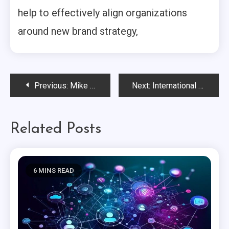
help to effectively align organizations
around new brand strategy,
Post
Previous:
Mike Nichols of Gainbridge® Outlines the Strategic Partnerships of a Values-Based Organization…
Next:
International Women’s Day: Brands Making a Difference in the Lives of Women
navigation
Related Posts
6 MINS READ