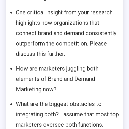
One critical insight from your research
highlights how organizations that
connect brand and demand consistently
outperform the competition. Please
discuss this further.
How are marketers juggling both
elements of Brand and Demand
Marketing now?
What are the biggest obstacles to
integrating both? I assume that most top
marketers oversee both functions.