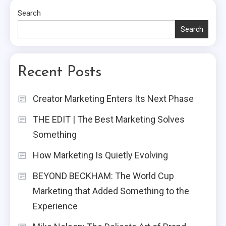
Search
Search
Recent Posts
Creator Marketing Enters Its Next Phase
THE EDIT | The Best Marketing Solves
Something
How Marketing Is Quietly Evolving
BEYOND BECKHAM: The World Cup
Marketing that Added Something to the
Experience