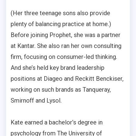
(Her three teenage sons also provide
plenty of balancing practice at home.)
Before joining Prophet, she was a partner
at Kantar. She also ran her own consulting
firm, focusing on consumer-led thinking.
And she’s held key brand leadership
positions at Diageo and Reckitt Benckiser,
working on such brands as Tanqueray,
Smirnoff and Lysol.
Kate earned a bachelor’s degree in
psychology from The University of