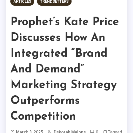
ARTICLES
TRENDSETTERS
Prophet’s Kate Price
Discusses How An
Integrated “Brand
And Demand”
Marketing Strategy
Outperforms
Competition
0
Tagged
March 3, 2025
Deborah Malone