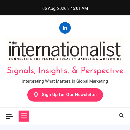
Skip
06 Aug, 2026
3:45:02 AM
to
content
Signals, Insights, & Perspective
Interpreting What Matters in Global Marketing
Sign Up for Our Newsletter