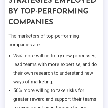
STRATEGIES EMPLOYED
BY TOP-PERFORMING
COMPANIES
The marketers of top-performing
companies are:
25% more willing to try new processes,
lead teams with more expertise, and do
their own research to understand new
ways of marketing.
50% more willing to take risks for
greater reward and support their teams
to experiment even through failure.