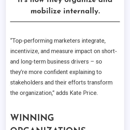
it’s how they organize and
mobilize internally.
“Top-performing marketers integrate,
incentivize, and measure impact on short-
and long-term business drivers – so
they’re more confident explaining to
stakeholders and their efforts transform
the organization,” adds Kate Price.
WINNING