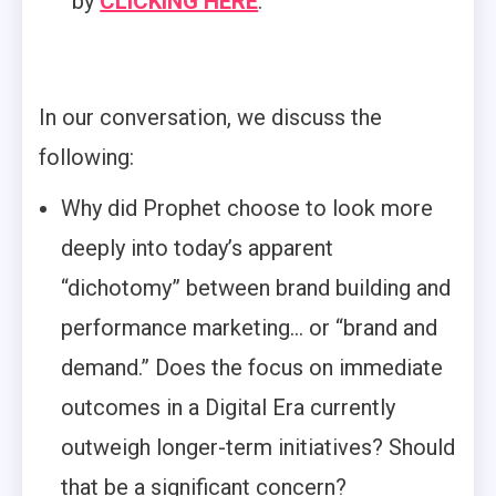
by
CLICKING HERE
.
In our conversation, we discuss the
following:
Why did Prophet choose to look more
deeply into today’s apparent
“dichotomy” between brand building and
performance marketing… or “brand and
demand.” Does the focus on immediate
outcomes in a Digital Era currently
outweigh longer-term initiatives? Should
that be a significant concern?