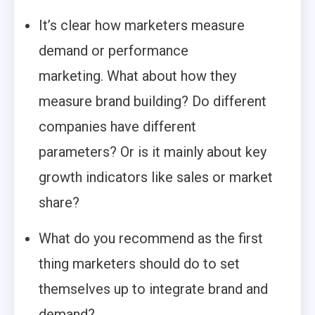
It’s clear how marketers measure
demand or performance
marketing. What about how they
measure brand building? Do different
companies have different
parameters? Or is it mainly about key
growth indicators like sales or market
share?
What do you recommend as the first
thing marketers should do to set
themselves up to integrate brand and
demand?