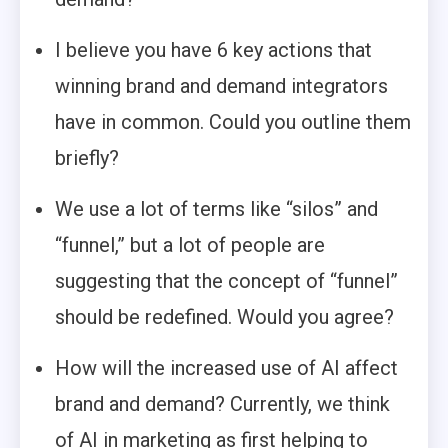
I believe you have 6 key actions that
winning brand and demand integrators
have in common. Could you outline them
briefly?
We use a lot of terms like “silos” and
“funnel,” but a lot of people are
suggesting that the concept of “funnel”
should be redefined. Would you agree?
How will the increased use of AI affect
brand and demand? Currently, we think
of AI in marketing as first helping to