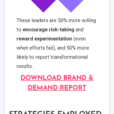
These leaders are 50% more willing
to
encourage risk-taking
and
reward experimentation
(even
when efforts fail), and 50% more
likely to report transformational
results.
DOWNLOAD BRAND &
DEMAND REPORT