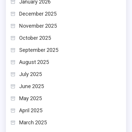
January 2026
December 2025
November 2025
October 2025
September 2025
August 2025
July 2025
June 2025
May 2025
April 2025
March 2025