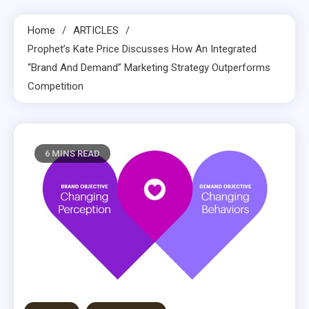
Home
ARTICLES
Prophet’s Kate Price Discusses How An Integrated
“Brand And Demand” Marketing Strategy Outperforms
Competition
6 MINS READ