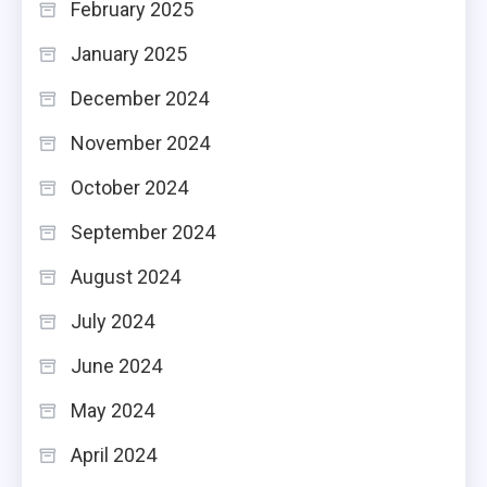
February 2025
January 2025
December 2024
November 2024
October 2024
September 2024
August 2024
July 2024
June 2024
May 2024
April 2024