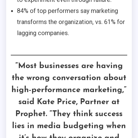
84% of top performers say marketing
transforms the organization, vs. 61% for
lagging companies.
“Most businesses are having
the wrong conversation about
high-performance marketing,”
said Kate Price, Partner at
Prophet. “They think success
lies in media budgeting when