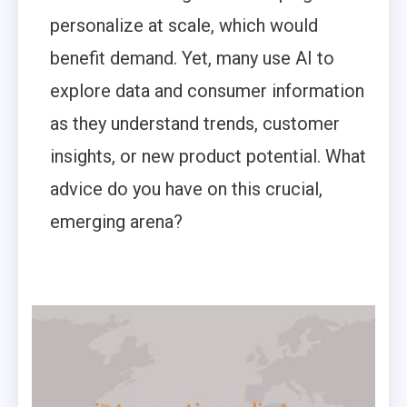
personalize at scale, which would
benefit demand. Yet, many use AI to
explore data and consumer information
as they understand trends, customer
insights, or new product potential. What
advice do you have on this crucial,
emerging arena?