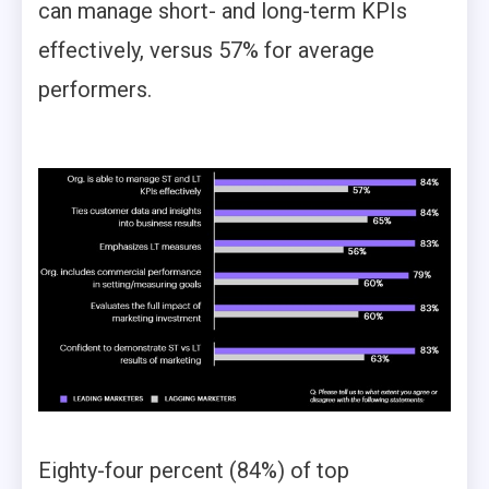
can manage short- and long-term KPIs
effectively, versus 57% for average
performers.
Eighty-four percent (84%) of top