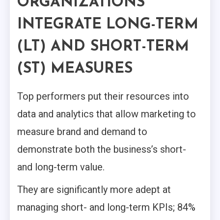
ORGANIZATIONS
INTEGRATE
LONG-TERM
(LT) AND SHORT-TERM
(ST) MEASURES
Top performers put their resources into
data and analytics that allow marketing to
measure brand and demand to
demonstrate both the business’s short-
and long-term value.
They are significantly more adept at
managing short- and long-term KPIs; 84%