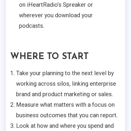
on iHeartRadio’s Spreaker or
wherever you download your
podcasts.
WHERE TO START
Take your planning to the next level by
working across silos, linking enterprise
brand and product marketing or sales.
Measure what matters with a focus on
business outcomes that you can report.
Look at how and where you spend and