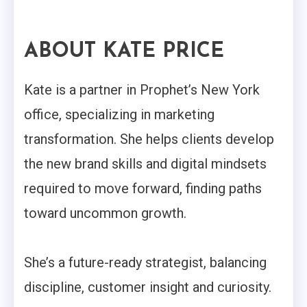
ABOUT KATE PRICE
Kate is a partner in Prophet’s New York
office, specializing in marketing
transformation. She helps clients develop
the new brand skills and digital mindsets
required to move forward, finding paths
toward uncommon growth.
She’s a future-ready strategist, balancing
discipline, customer insight and curiosity.