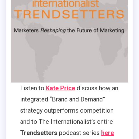
Listen to
Kate Price
discuss how an
integrated “Brand and Demand”
strategy outperforms competition
and to The Internationalist’s entire
Trendsetters
podcast series
here