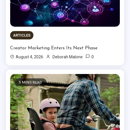
ARTICLES
Creator Marketing Enters Its Next Phase
0
August 4, 2026
Deborah Malone
5 MINS READ