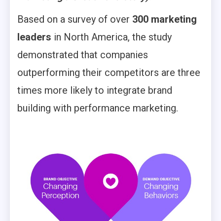
Based on a survey of over
300 marketing
leaders
in North America, the study
demonstrated that companies
outperforming their competitors are three
times more likely to integrate brand
building with performance marketing.