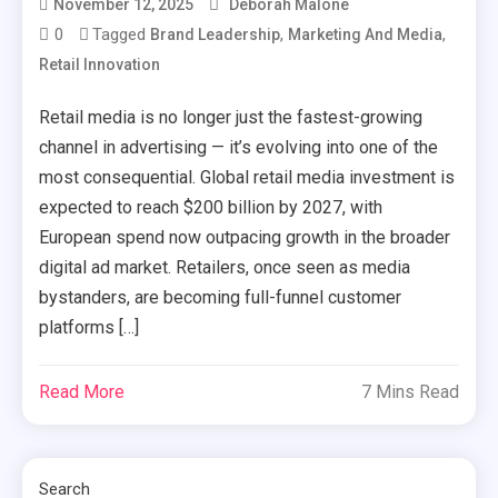
November 12, 2025
Deborah Malone
0
Tagged
,
,
Brand Leadership
Marketing And Media
Retail Innovation
Retail media is no longer just the fastest-growing
channel in advertising — it’s evolving into one of the
most consequential. Global retail media investment is
expected to reach $200 billion by 2027, with
European spend now outpacing growth in the broader
digital ad market. Retailers, once seen as media
bystanders, are becoming full-funnel customer
platforms […]
Read More
7 Mins Read
Search