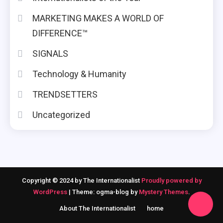
MARKETING MAKES A WORLD OF
DIFFERENCE™
SIGNALS
Technology & Humanity
TRENDSETTERS
Uncategorized
Copyright © 2024 by The Internationalist
Proudly powered by
WordPress
|
Theme: ogma-blog by
Mystery Themes
.
About The Internationalist
home