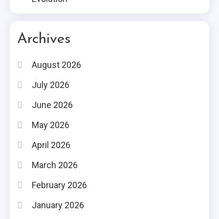
Archives
August 2026
July 2026
June 2026
May 2026
April 2026
March 2026
February 2026
January 2026