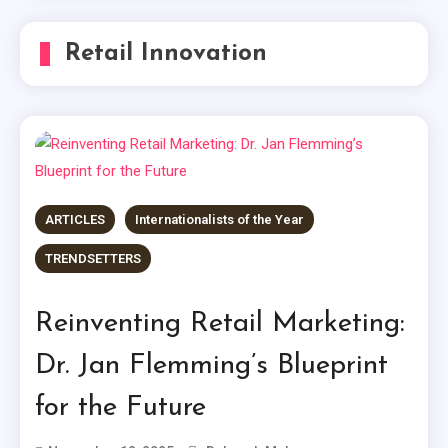
Retail Innovation
ARTICLES
Internationalists of the Year
TRENDSETTERS
Reinventing Retail Marketing:
Dr. Jan Flemming’s Blueprint
for the Future