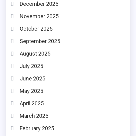
December 2025
November 2025
October 2025
September 2025
August 2025
July 2025
June 2025
May 2025
April 2025
March 2025
February 2025