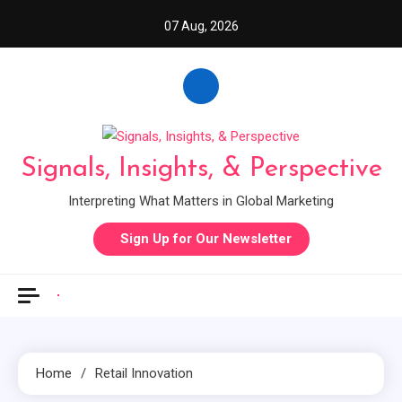
Skip
07 Aug, 2026
to
content
Signals, Insights, & Perspective
Interpreting What Matters in Global Marketing
Sign Up for Our Newsletter
Home
Retail Innovation