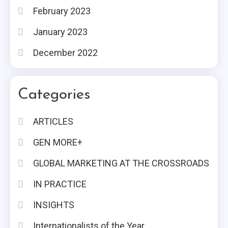
February 2023
January 2023
December 2022
Categories
ARTICLES
GEN MORE+
GLOBAL MARKETING AT THE CROSSROADS
IN PRACTICE
INSIGHTS
Internationalists of the Year