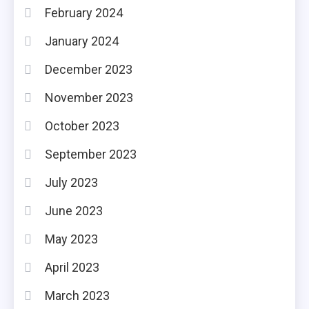
February 2024
January 2024
December 2023
November 2023
October 2023
September 2023
July 2023
June 2023
May 2023
April 2023
March 2023