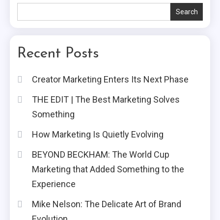
Search
Recent Posts
Creator Marketing Enters Its Next Phase
THE EDIT | The Best Marketing Solves
Something
How Marketing Is Quietly Evolving
BEYOND BECKHAM: The World Cup
Marketing that Added Something to the
Experience
Mike Nelson: The Delicate Art of Brand
Evolution