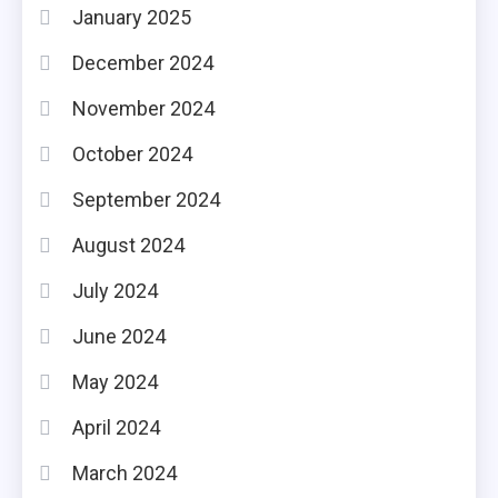
January 2025
December 2024
November 2024
October 2024
September 2024
August 2024
July 2024
June 2024
May 2024
April 2024
March 2024