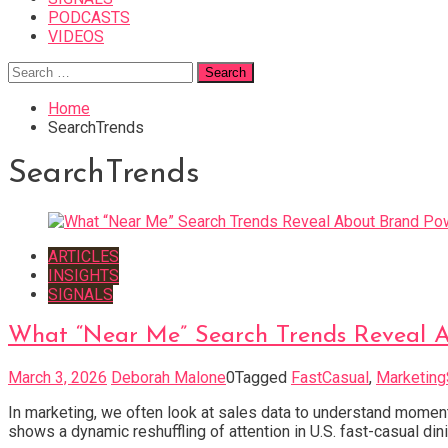
PODCASTS
VIDEOS
Search
for:
Home
SearchTrends
SearchTrends
ARTICLES
INSIGHTS
SIGNALS
What “Near Me” Search Trends Reveal A
March 3, 2026
Deborah Malone
0
Tagged
FastCasual
,
Marketing
In marketing, we often look at sales data to understand mom
shows a dynamic reshuffling of attention in U.S. fast-casual di