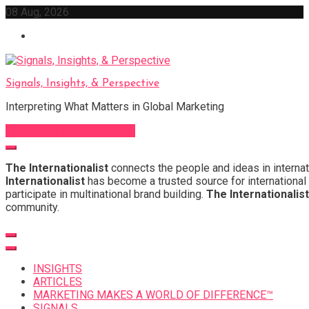
Skip
08 Aug, 2026
to
content
Signals, Insights, & Perspective
Interpreting What Matters in Global Marketing
Sign Up for Our Newsletter
The Internationalist
connects the people and ideas in internat
Internationalist
has become a trusted source for international 
participate in multinational brand building.
The Internationalist
community.
INSIGHTS
ARTICLES
MARKETING MAKES A WORLD OF DIFFERENCE™
SIGNALS