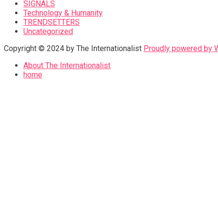
SIGNALS
Technology & Humanity
TRENDSETTERS
Uncategorized
Copyright © 2024 by The Internationalist
Proudly powered by
About The Internationalist
home