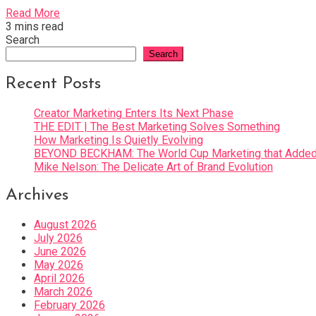
Read More
3 mins read
Search
Search
Recent Posts
Creator Marketing Enters Its Next Phase
THE EDIT | The Best Marketing Solves Something
How Marketing Is Quietly Evolving
BEYOND BECKHAM: The World Cup Marketing that Added 
Mike Nelson: The Delicate Art of Brand Evolution
Archives
August 2026
July 2026
June 2026
May 2026
April 2026
March 2026
February 2026