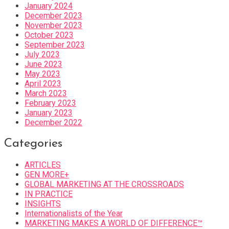
January 2024
December 2023
November 2023
October 2023
September 2023
July 2023
June 2023
May 2023
April 2023
March 2023
February 2023
January 2023
December 2022
Categories
ARTICLES
GEN MORE+
GLOBAL MARKETING AT THE CROSSROADS
IN PRACTICE
INSIGHTS
Internationalists of the Year
MARKETING MAKES A WORLD OF DIFFERENCE™