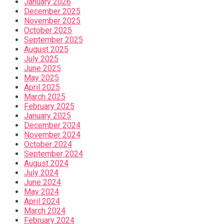
January 2026
December 2025
November 2025
October 2025
September 2025
August 2025
July 2025
June 2025
May 2025
April 2025
March 2025
February 2025
January 2025
December 2024
November 2024
October 2024
September 2024
August 2024
July 2024
June 2024
May 2024
April 2024
March 2024
February 2024