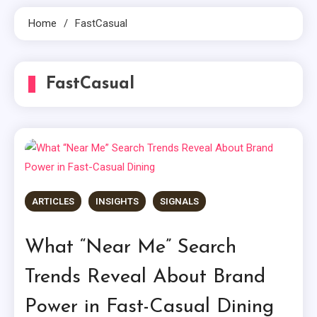
Home
FastCasual
FastCasual
ARTICLES
INSIGHTS
SIGNALS
What “Near Me” Search
Trends Reveal About Brand
Power in Fast-Casual Dining