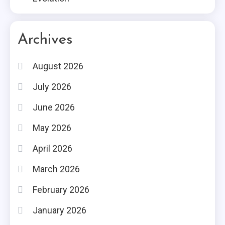
Archives
August 2026
July 2026
June 2026
May 2026
April 2026
March 2026
February 2026
January 2026