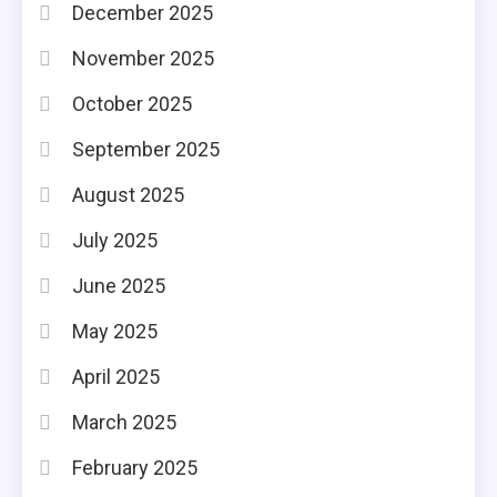
December 2025
November 2025
October 2025
September 2025
August 2025
July 2025
June 2025
May 2025
April 2025
March 2025
February 2025