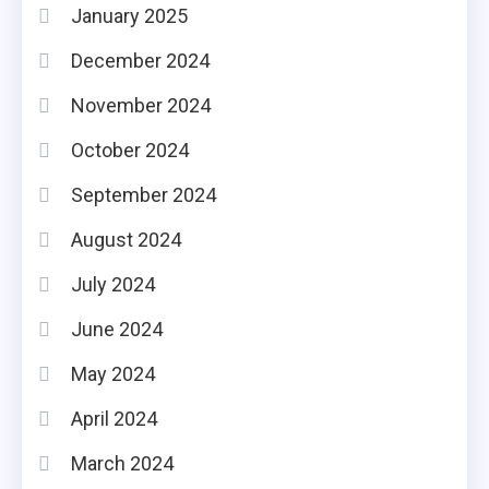
January 2025
December 2024
November 2024
October 2024
September 2024
August 2024
July 2024
June 2024
May 2024
April 2024
March 2024