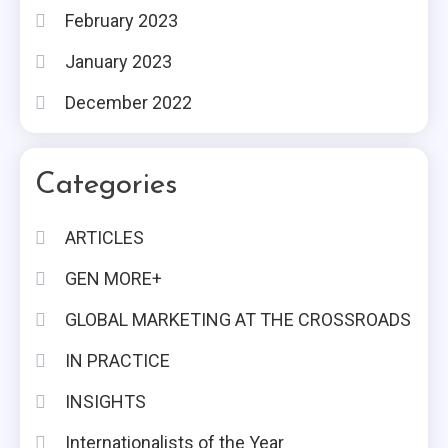
February 2023
January 2023
December 2022
Categories
ARTICLES
GEN MORE+
GLOBAL MARKETING AT THE CROSSROADS
IN PRACTICE
INSIGHTS
Internationalists of the Year