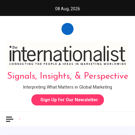
Skip
08 Aug, 2026
to
content
Signals, Insights, & Perspective
Interpreting What Matters in Global Marketing
Sign Up for Our Newsletter