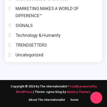
MARKETING MAKES A WORLD OF
DIFFERENCE™
SIGNALS
Technology & Humanity
TRENDSETTERS
Uncategorized
Copyright © 2024 by The Internationalist
Proudly powered by
WordPress
|
Theme: ogma-blog by
Mystery Themes
.
About The Internationalist
home