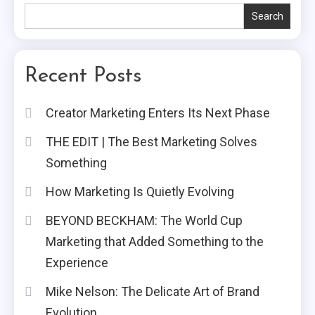
Search
Recent Posts
Creator Marketing Enters Its Next Phase
THE EDIT | The Best Marketing Solves
Something
How Marketing Is Quietly Evolving
BEYOND BECKHAM: The World Cup
Marketing that Added Something to the
Experience
Mike Nelson: The Delicate Art of Brand
Evolution