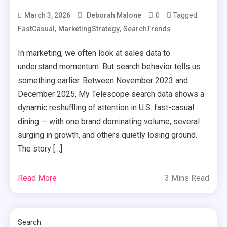
0
Tagged
March 3, 2026
Deborah Malone
,
,
FastCasual
MarketingStrategy
SearchTrends
In marketing, we often look at sales data to
understand momentum. But search behavior tells us
something earlier. Between November 2023 and
December 2025, My Telescope search data shows a
dynamic reshuffling of attention in U.S. fast-casual
dining — with one brand dominating volume, several
surging in growth, and others quietly losing ground.
The story […]
Read More
3 Mins Read
Search