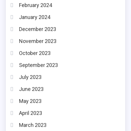
February 2024
January 2024
December 2023
November 2023
October 2023
September 2023
July 2023
June 2023
May 2023
April 2023
March 2023