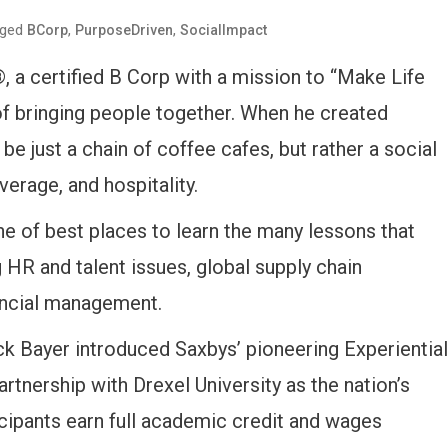
gged
,
,
BCorp
PurposeDriven
SocialImpact
 a certified B Corp with a mission to “Make Life
 of bringing people together. When he created
be just a chain of coffee cafes, but rather a social
verage, and hospitality.
ne of best places to learn the many lessons that
 HR and talent issues, global supply chain
nancial management.
ck Bayer introduced Saxbys’ pioneering Experiential
rtnership with Drexel University as the nation’s
ticipants earn full academic credit and wages