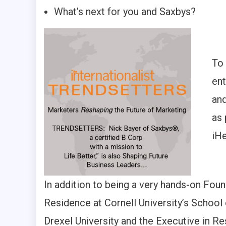
What’s next for you and Saxbys?
To
ent
and
as 
iHe
In addition to being a very hands-on Foun
Residence at Cornell University’s School 
Drexel University and the Executive in R