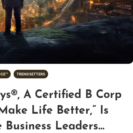
NCE™
TRENDSETTERS
s®, A Certified B Corp
Make Life Better,” Is
e Business Leaders…