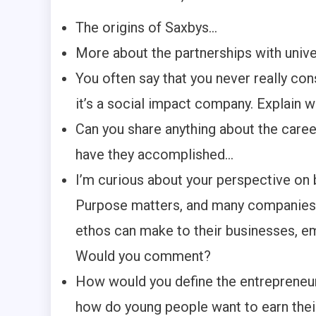
The origins of Saxbys…
More about the partnerships with univ
You often say that you never really c
it’s a social impact company. Explain 
Can you share anything about the care
have they accomplished…
I’m curious about your perspective on
Purpose matters, and many companies 
ethos can make to their businesses, e
Would you comment?
How would you define the entrepreneur
how do young people want to earn their 