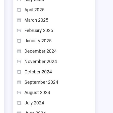
April 2025
o
March 2025
February 2025
January 2025
December 2024
November 2024
October 2024
September 2024
August 2024
July 2024