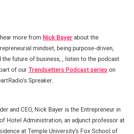
 hear more from
Nick Bayer
about the
repreneurial mindset, being purpose-driven,
 the future of business, , listen to the podcast
part of our
Trendsetters Podcast series
on
artRadio’s Spreaker.
der and CEO, Nick Bayer is the Entrepreneur in
of Hotel Administration, an adjunct professor at
esidence at Temple University’s Fox School of