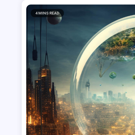
4 MINS READ