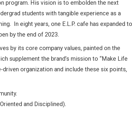
on program. His vision is to embolden the next
ndergrad students with tangible experience as a
ing. In eight years, one E.L.P. cafe has expanded t
pen by the end of 2023.
ves by its core company values, painted on the
which supplement the brand’s mission to “Make Life
e-driven organization and include these six points,
munity.
Oriented and Disciplined).