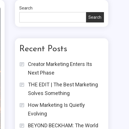
Search
Search
Recent Posts
Creator Marketing Enters Its
Next Phase
THE EDIT | The Best Marketing
Solves Something
How Marketing Is Quietly
Evolving
BEYOND BECKHAM: The World