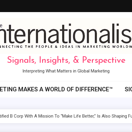
Signals, Insights, & Perspective
Interpreting What Matters in Global Marketing
ETING MAKES A WORLD OF DIFFERENCE™
SI
ified B Corp With A Mission To “Make Life Better,” Is Also Shaping 