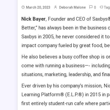
0
Ta
March 20, 2023
Deborah Malone
Nick Bayer
, Founder and CEO of Saxbys®,
Better,” has always been in the business
Saxbys in 2005, he never considered it to 
impact company fueled by great food, be
He also believes a busy coffee shop is o
come with running a business—- including
situations, marketing, leadership, and fi
Ever driven by his company’s mission, Ni
Learning Platform® (E.L.P.®) in 2015 in pa
first entirely student-run cafe where par