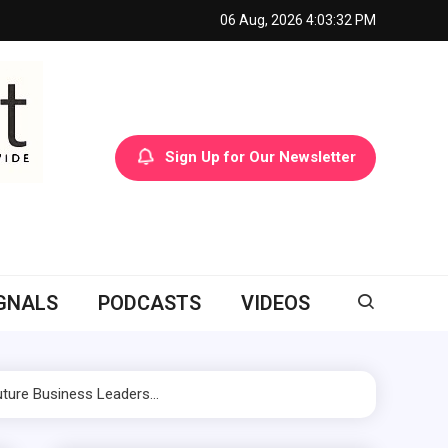
06 Aug, 2026
4:03:34 PM
Sign Up for Our Newsletter
GNALS
PODCASTS
VIDEOS
Future Business Leaders…