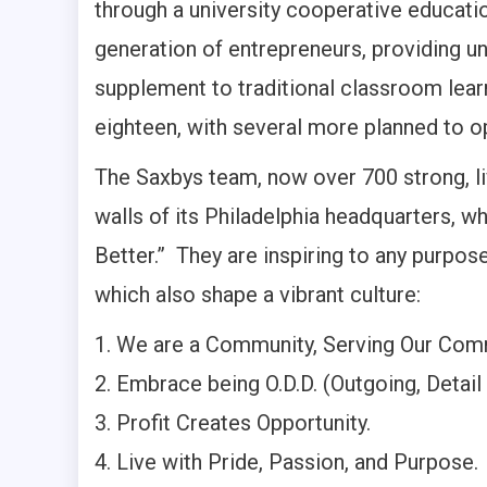
through a university cooperative educati
generation of entrepreneurs, providing u
supplement to traditional classroom learn
eighteen, with several more planned to o
The Saxbys team, now over 700 strong, li
walls of its Philadelphia headquarters, 
Better.” They are inspiring to any purpos
which also shape a vibrant culture:
We are a Community, Serving Our Com
Embrace being O.D.D. (Outgoing, Detail 
Profit Creates Opportunity.
Live with Pride, Passion, and Purpose.