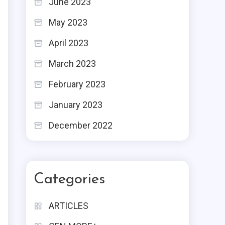
June 2023
May 2023
April 2023
March 2023
February 2023
January 2023
December 2022
Categories
ARTICLES