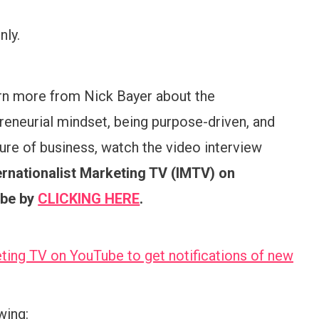
ly.
rn more from Nick Bayer about the
reneurial mindset, being purpose-driven, and
ture of business, watch the video interview
ernationalist Marketing TV (IMTV) on
be by
CLICKING HERE
.
ting TV on YouTube to get notifications of new
wing: