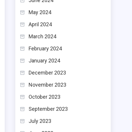
June 2024
May 2024
April 2024
March 2024
February 2024
January 2024
December 2023
November 2023
October 2023
September 2023
July 2023