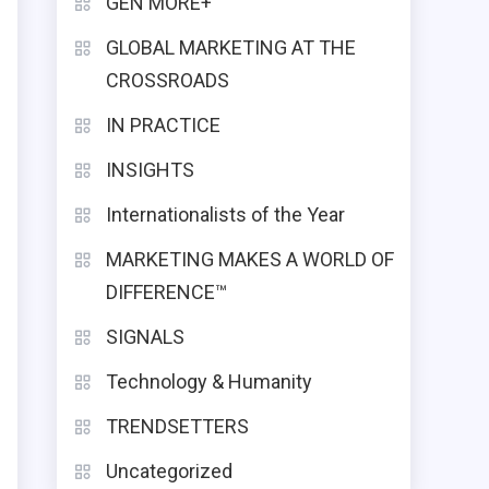
GEN MORE+
GLOBAL MARKETING AT THE
CROSSROADS
IN PRACTICE
INSIGHTS
Internationalists of the Year
MARKETING MAKES A WORLD OF
DIFFERENCE™
SIGNALS
Technology & Humanity
TRENDSETTERS
Uncategorized