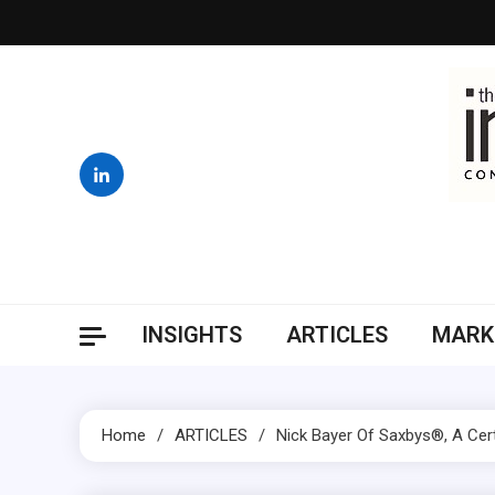
Skip
to
content
INSIGHTS
ARTICLES
MARK
Home
ARTICLES
Nick Bayer Of Saxbys®, A Cert