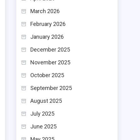
March 2026
February 2026
January 2026
December 2025
November 2025
October 2025
September 2025
August 2025
July 2025
June 2025
May 2025