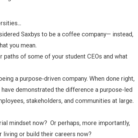
ersities…
onsidered Saxbys to be a coffee company— instead,
what you mean.
er paths of some of your student CEOs and what
 being a purpose-driven company. When done right,
have demonstrated the difference a purpose-led
mployees, stakeholders, and communities at large.
ial mindset now? Or perhaps, more importantly,
living or build their careers now?