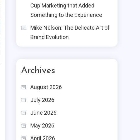
Cup Marketing that Added
Something to the Experience
Mike Nelson: The Delicate Art of
Brand Evolution
Archives
August 2026
July 2026
June 2026
May 2026
April 2026