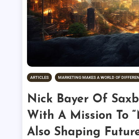
ARTICLES
MARKETING MAKES A WORLD OF DIFFERE
Nick Bayer Of Saxby
With A Mission To “
Also Shaping Futur