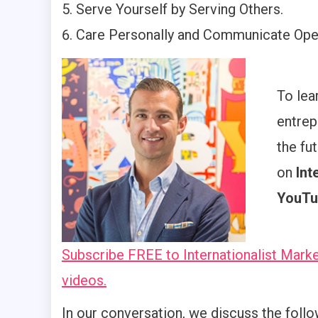
Serve Yourself by Serving Others.
Care Personally and Communicate Open
To lea
entrep
the fu
on
Int
YouTu
Subscribe FREE to Internationalist Marke
videos.
In our conversation, we discuss the follo