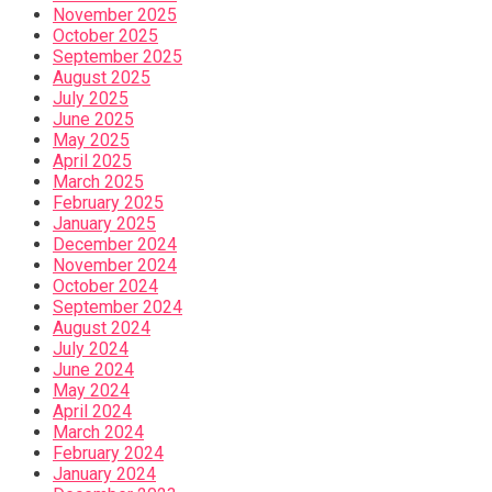
November 2025
October 2025
September 2025
August 2025
July 2025
June 2025
May 2025
April 2025
March 2025
February 2025
January 2025
December 2024
November 2024
October 2024
September 2024
August 2024
July 2024
June 2024
May 2024
April 2024
March 2024
February 2024
January 2024