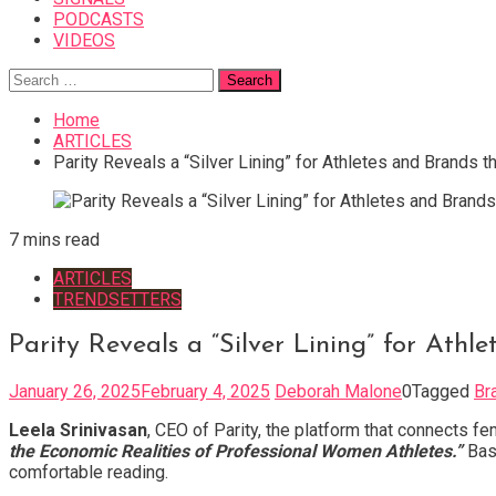
PODCASTS
VIDEOS
Search
for:
Home
ARTICLES
Parity Reveals a “Silver Lining” for Athletes and Brands
7 mins read
ARTICLES
TRENDSETTERS
Parity Reveals a “Silver Lining” for At
January 26, 2025
February 4, 2025
Deborah Malone
0
Tagged
Br
Leela Srinivasan
, CEO of Parity, the platform that connects 
the Economic Realities of Professional Women Athletes.”
Base
comfortable reading.