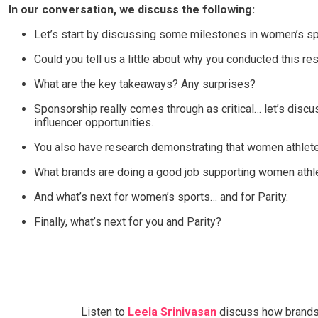
In our conversation, we discuss the following:
Let’s start by discussing some milestones in women’s sp
Could you tell us a little about why you conducted this r
What are the key takeaways? Any surprises?
Sponsorship really comes through as critical… let’s disc
influencer opportunities.
You also have research demonstrating that women athlete
What brands are doing a good job supporting women athl
And what’s next for women’s sports… and for Parity.
Finally, what’s next for you and Parity?
Listen to
Leela Srinivasan
discuss how brands h