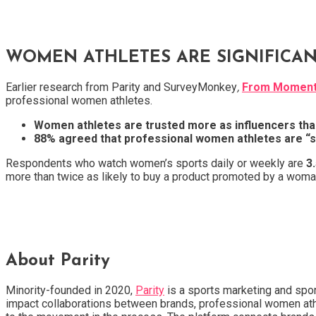
WOMEN ATHLETES ARE SIGNIFICAN
Earlier research from Parity and SurveyMonkey
,
From Moment 
professional women athletes.
Women athletes are trusted more as influencers than
88% agreed that professional women athletes are “s
Respondents who watch women’s sports daily or weekly are
3
more than twice as likely to buy a product promoted by a woman
About Parity
Minority-founded in 2020,
Parity
is a sports marketing and spon
impact collaborations between brands, professional women athle