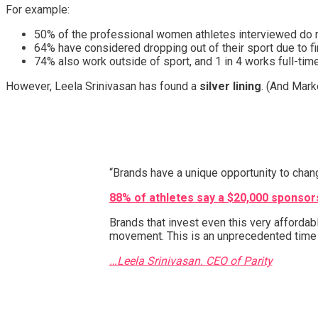
For example:
50% of the professional women athletes interviewed do no
64% have considered dropping out of their sport due to f
74% also work outside of sport, and 1 in 4 works full-tim
However, Leela Srinivasan has found a
silver lining
. (And Mark
“Brands have a unique opportunity to chan
88% of athletes say a $20,000 sponsorsh
Brands that invest even this very afforda
movement. This is an unprecedented time t
…Leela Srinivasan. CEO of Parity