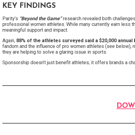
KEY FINDINGS
Parity’s
“Beyond the Game”
research revealed both challenges a
professional women athletes. While many currently earn less tha
meaningful support and impact.
Again,
88% of the athletes surveyed said a $20,000 annual 
fandom and the influence of pro women athletes (see below), m
they are helping to solve a glaring issue in sports.
Sponsorship doesn’t just benefit athletes; it offers brands a 
DOW