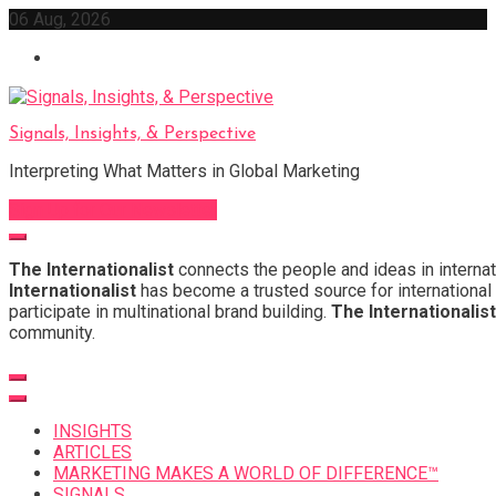
Skip
06 Aug, 2026
to
content
Signals, Insights, & Perspective
Interpreting What Matters in Global Marketing
Sign Up for Our Newsletter
The Internationalist
connects the people and ideas in internat
Internationalist
has become a trusted source for international 
participate in multinational brand building.
The Internationalist
community.
INSIGHTS
ARTICLES
MARKETING MAKES A WORLD OF DIFFERENCE™
SIGNALS