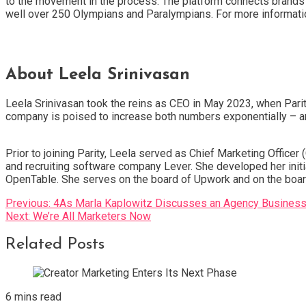
to the movement in the process. The platform connects brands 
well over 250 Olympians and Paralympians. For more information 
About Leela Srinivasan
Leela Srinivasan took the reins as CEO in May 2023, when Pari
company is poised to increase both numbers exponentially – and
Prior to joining Parity, Leela served as Chief Marketing Offi
and recruiting software company Lever. She developed her initia
OpenTable. She serves on the board of Upwork and on the boar
Post
Previous:
4As Marla Kaplowitz Discusses an Agency Busines
Next:
We’re All Marketers Now
navigation
Related Posts
6 mins read