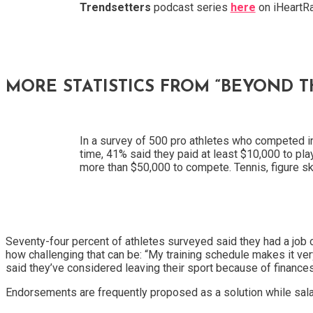
Trendsetters
podcast series
here
on iHeartRa
MORE STATISTICS FROM “BEYOND 
In a survey of 500 pro athletes who competed 
time, 41% said they paid at least $10,000 to play
more than $50,000 to compete. Tennis, figure sk
Seventy-four percent of athletes surveyed said they had a job 
how challenging that can be: “My training schedule makes it ver
said they’ve considered leaving their sport because of finances
Endorsements are frequently proposed as a solution while salari