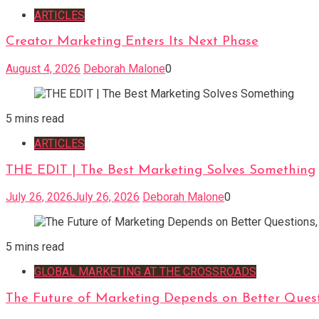
ARTICLES
Creator Marketing Enters Its Next Phase
August 4, 2026
Deborah Malone
0
5 mins read
ARTICLES
THE EDIT | The Best Marketing Solves Something
July 26, 2026
July 26, 2026
Deborah Malone
0
5 mins read
GLOBAL MARKETING AT THE CROSSROADS
The Future of Marketing Depends on Better Quest