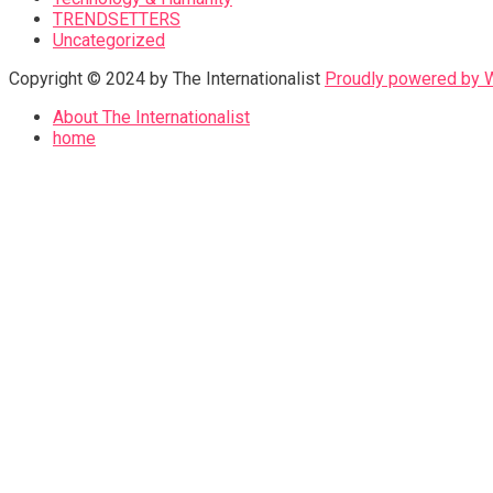
TRENDSETTERS
Uncategorized
Copyright © 2024 by The Internationalist
Proudly powered by
About The Internationalist
home