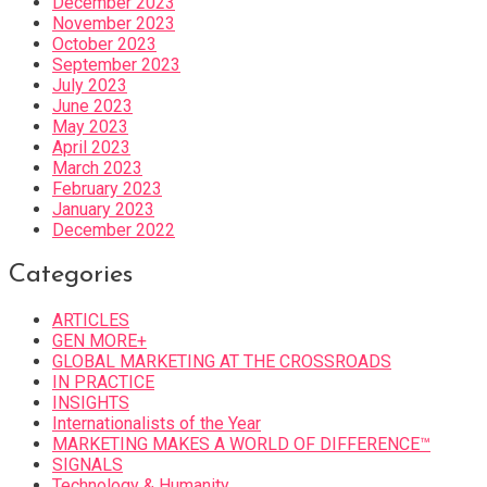
December 2023
November 2023
October 2023
September 2023
July 2023
June 2023
May 2023
April 2023
March 2023
February 2023
January 2023
December 2022
Categories
ARTICLES
GEN MORE+
GLOBAL MARKETING AT THE CROSSROADS
IN PRACTICE
INSIGHTS
Internationalists of the Year
MARKETING MAKES A WORLD OF DIFFERENCE™
SIGNALS
Technology & Humanity