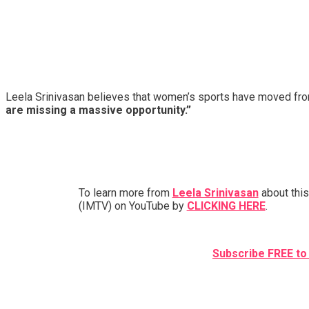
Leela Srinivasan believes that women’s sports have moved fr
are missing a massive opportunity.”
To learn more from
Leela Srinivasan
about this
(IMTV) on YouTube by
CLICKING HERE
.
Subscribe FREE to 