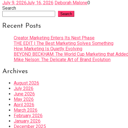
July 9, 2026
July 16, 2026
Deborah Malone
0
Search
Search
Recent Posts
Creator Marketing Enters Its Next Phase
THE EDIT | The Best Marketing Solves Something
How Marketing Is Quietly Evolving
BEYOND BECKHAM: The World Cup Marketing that Added 
Mike Nelson: The Delicate Art of Brand Evolution
Archives
August 2026
July 2026
June 2026
May 2026
April 2026
March 2026
February 2026
January 2026
December 2025