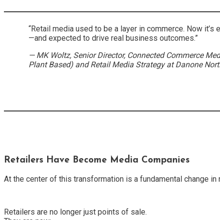
“Retail media used to be a layer in commerce. Now it’s 
—and expected to drive real business outcomes.”
— MK Woltz, Senior Director, Connected Commerce Med
Plant Based) and Retail Media Strategy at Danone Nor
Retailers Have Become Media Companies
At the center of this transformation is a fundamental change in 
Retailers are no longer just points of sale.