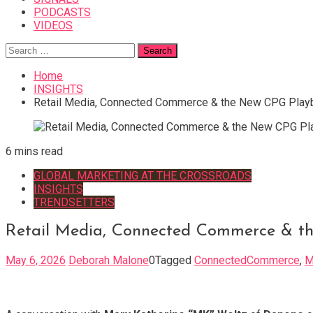
PODCASTS
VIDEOS
Search
for:
Home
INSIGHTS
Retail Media, Connected Commerce & the New CPG Play
6 mins read
GLOBAL MARKETING AT THE CROSSROADS
INSIGHTS
TRENDSETTERS
Retail Media, Connected Commerce & t
May 6, 2026
Deborah Malone
0
Tagged
ConnectedCommerce
,
M