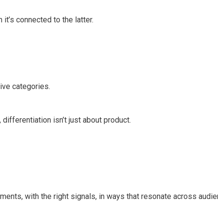
t’s connected to the latter.
ive categories.
 differentiation isn’t just about product.
oments, with the right signals, in ways that resonate across audi