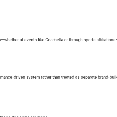
s—whether at events like Coachella or through sports affiliations—
ormance-driven system rather than treated as separate brand-buil