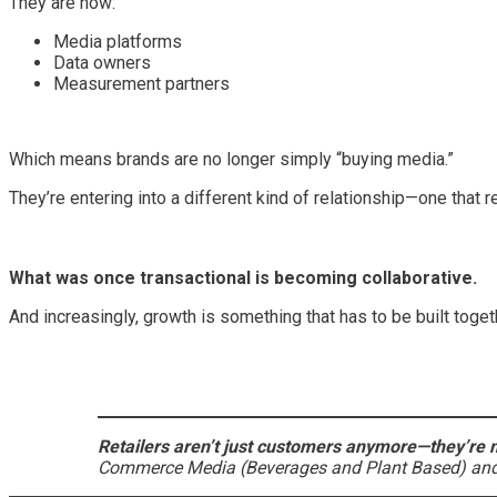
They are now:
Media platforms
Data owners
Measurement partners
Which means brands are no longer simply “buying media.”
They’re entering into a different kind of relationship—one that 
What was once transactional is becoming collaborative.
And increasingly, growth is something that has to be built toget
Retailers aren’t just customers anymore—they’re m
Commerce Media (Beverages and Plant Based) and 