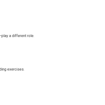
play a different role.
ding exercises.