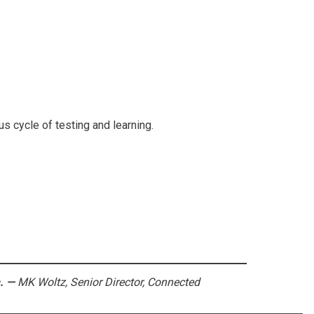
us cycle of testing and learning.
.
—
MK Woltz, Senior Director, Connected