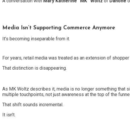
A conversation with
Mary Katherine “MK” Woltz
of
Danone
o
Media Isn’t Supporting Commerce Anymore
It’s becoming inseparable from it.
For years, retail media was treated as an extension of shoppe
That distinction is disappearing.
As MK Woltz describes it, media is no longer something that 
multiple touchpoints, not just awareness at the top of the funnel
That shift sounds incremental.
It isn’t.