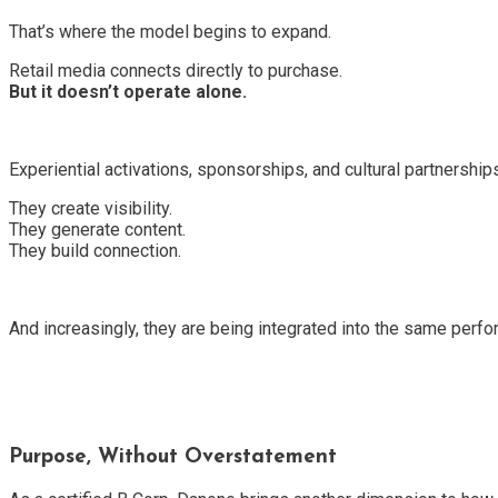
That’s where the model begins to expand.
Retail media connects directly to purchase.
But it doesn’t operate alone.
Experiential activations, sponsorships, and cultural partnership
They create visibility.
They generate content.
They build connection.
And increasingly, they are being integrated into the same perf
Purpose, Without Overstatement