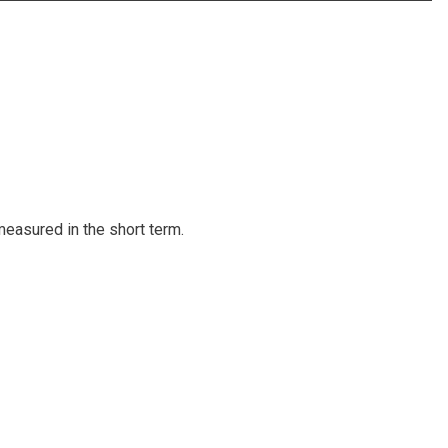
measured in the short term.