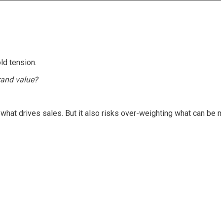
ld tension.
rand value?
hat drives sales. But it also risks over-weighting what can be 