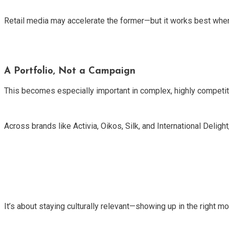
Retail media may accelerate the former—but it works best when i
A Portfolio, Not a Campaign
This becomes especially important in complex, highly competit
Across brands like Activia, Oikos, Silk, and International Delight,
It’s about staying culturally relevant—showing up in the right m