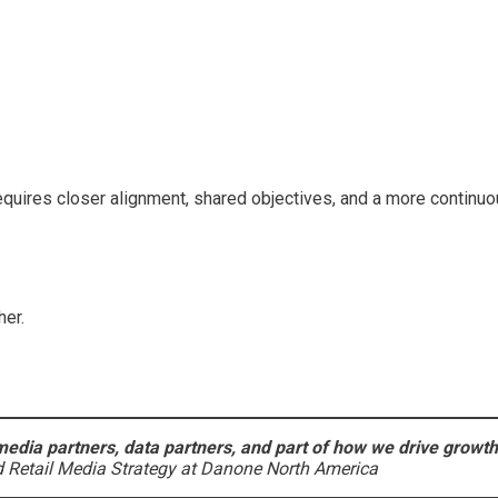
requires closer alignment, shared objectives, and a more continuo
her.
edia partners, data partners, and part of how we drive growth
Retail Media Strategy at Danone North America