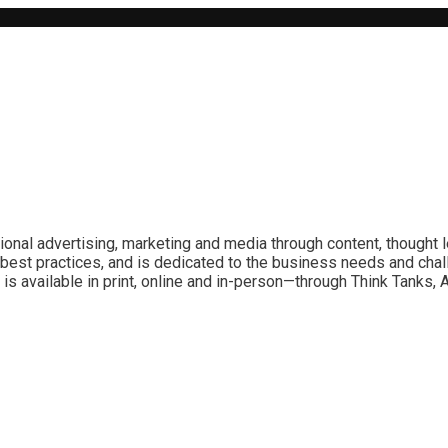
ional advertising, marketing and media through content, thought 
best practices, and is dedicated to the business needs and chal
is available in print, online and in-person—through Think Tanks,