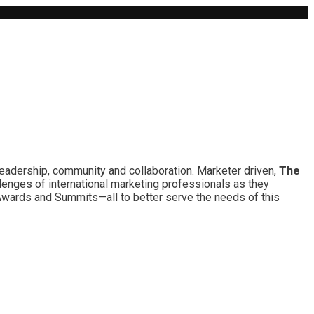
leadership, community and collaboration. Marketer driven,
The
lenges of international marketing professionals as they
 Awards and Summits—all to better serve the needs of this