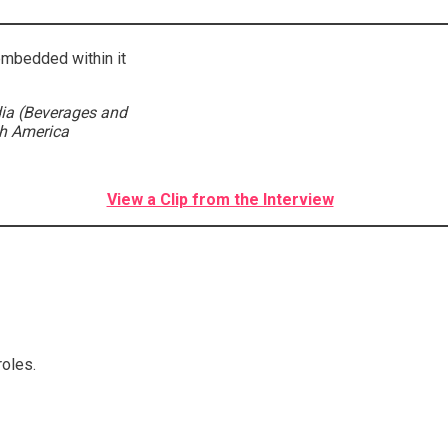
embedded within it
ia (Beverages and
th America
View a Clip from the Interview
roles.