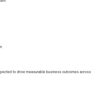
tem.
n.
—expected to drive measurable business outcomes across