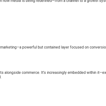
n how media is being redefined—from a channel to a growth sys
r marketing—a powerful but contained layer focused on conversio
sits alongside commerce. It’s increasingly embedded within it
.