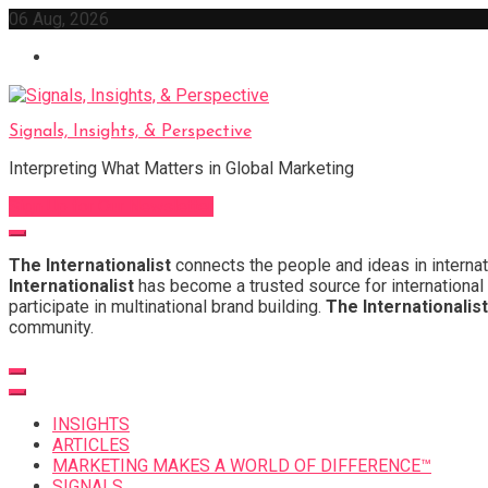
Skip
06 Aug, 2026
to
content
Signals, Insights, & Perspective
Interpreting What Matters in Global Marketing
Sign Up for Our Newsletter
The Internationalist
connects the people and ideas in internat
Internationalist
has become a trusted source for international 
participate in multinational brand building.
The Internationalist
community.
INSIGHTS
ARTICLES
MARKETING MAKES A WORLD OF DIFFERENCE™
SIGNALS