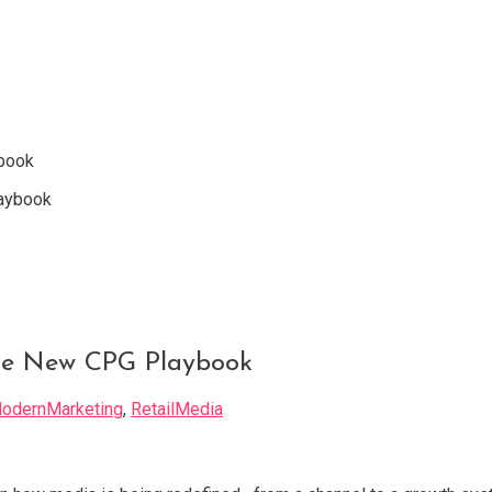
book
he New CPG Playbook
odernMarketing
,
RetailMedia