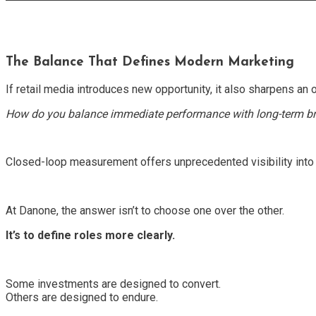
The Balance That Defines Modern Marketing
If retail media introduces new opportunity, it also sharpens an o
How do you balance immediate performance with long-term b
Closed-loop measurement offers unprecedented visibility into w
At Danone, the answer isn’t to choose one over the other.
It’s to define roles more clearly.
Some investments are designed to convert.
Others are designed to endure.