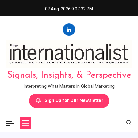
Skip
07 Aug, 2026
9:07:33 PM
to
content
Signals, Insights, & Perspective
Interpreting What Matters in Global Marketing
Sign Up for Our Newsletter