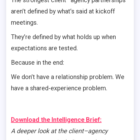
The strongest client–agency partnerships
aren’t defined by what’s said at kickoff
meetings.
They’re defined by what holds up when
expectations are tested.
Because in the end:
We don’t have a relationship problem. We
have a shared-experience problem.
Download the Intelligence Brief:
A deeper look at the client–agency