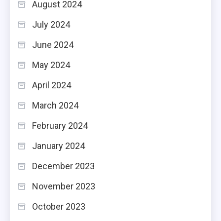
August 2024
July 2024
June 2024
May 2024
April 2024
March 2024
February 2024
January 2024
December 2023
November 2023
October 2023