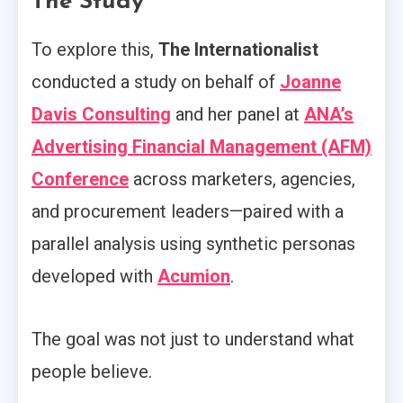
The Study
To explore this,
The Internationalist
conducted a study on behalf of
Joanne
Davis Consulting
and her panel at
ANA’s
Advertising Financial Management (AFM)
Conference
across marketers, agencies,
and procurement leaders—paired with a
parallel analysis using synthetic personas
developed with
Acumion
.
The goal was not just to understand what
people believe.