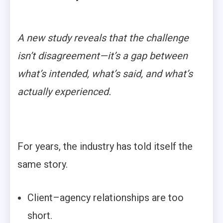
A new study reveals that the challenge
isn’t disagreement—it’s a gap between
what’s intended, what’s said, and what’s
actually experienced.
For years, the industry has told itself the
same story.
Client–agency relationships are too
short.