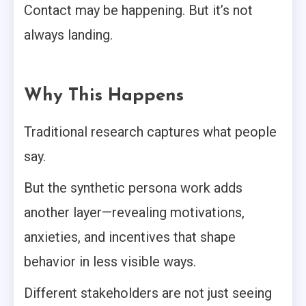
Contact may be happening. But it’s not
always landing.
Why This Happens
Traditional research captures what people
say.
But the synthetic persona work adds
another layer—revealing motivations,
anxieties, and incentives that shape
behavior in less visible ways.
Different stakeholders are not just seeing