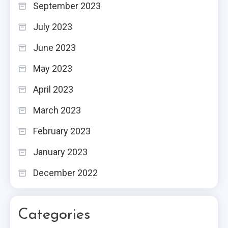
September 2023
July 2023
June 2023
May 2023
April 2023
March 2023
February 2023
January 2023
December 2022
Categories