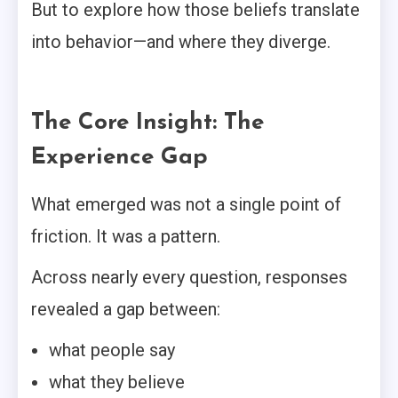
But to explore how those beliefs translate
into behavior—and where they diverge.
The Core Insight: The
Experience Gap
What emerged was not a single point of
friction. It was a pattern.
Across nearly every question, responses
revealed a gap between:
what people say
what they believe