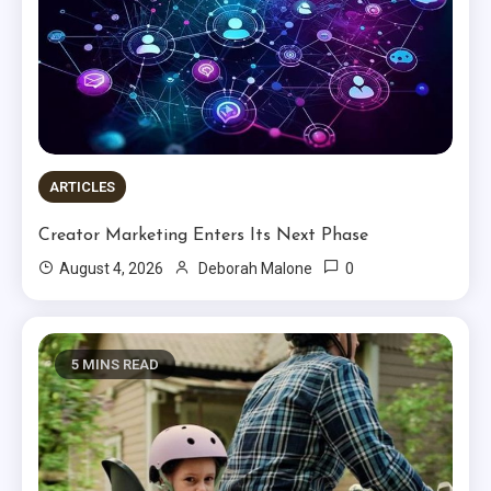
ARTICLES
Creator Marketing Enters Its Next Phase
0
August 4, 2026
Deborah Malone
5 MINS READ