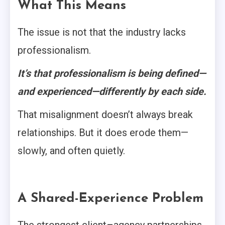
What This Means
The issue is not that the industry lacks
professionalism.
It’s that professionalism is being defined—
and experienced—differently by each side.
That misalignment doesn’t always break
relationships. But it does erode them—
slowly, and often quietly.
A Shared-Experience Problem