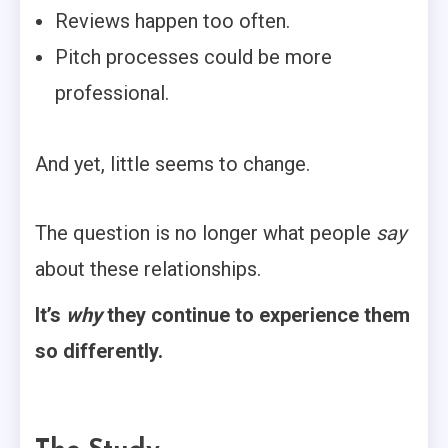
Reviews happen too often.
Pitch processes could be more
professional.
And yet, little seems to change.
The question is no longer what people
say
about these relationships.
It’s
why
they continue to experience them
so differently.