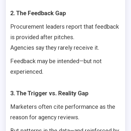
2. The Feedback Gap
Procurement leaders report that feedback
is provided after pitches.
Agencies say they rarely receive it.
Feedback may be intended—but not
experienced.
3. The Trigger vs. Reality Gap
Marketers often cite performance as the
reason for agency reviews.
But patterns in the data—and reinforced by