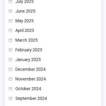
July 2025
June 2025
May 2025
April 2025
March 2025
February 2025
January 2025
December 2024
November 2024
October 2024
September 2024