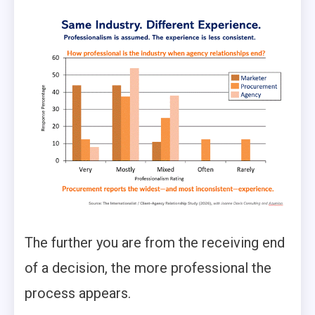
The further you are from the receiving end
of a decision, the more professional the
process appears.