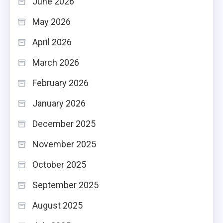
June 2026
May 2026
April 2026
March 2026
February 2026
January 2026
December 2025
November 2025
October 2025
September 2025
August 2025