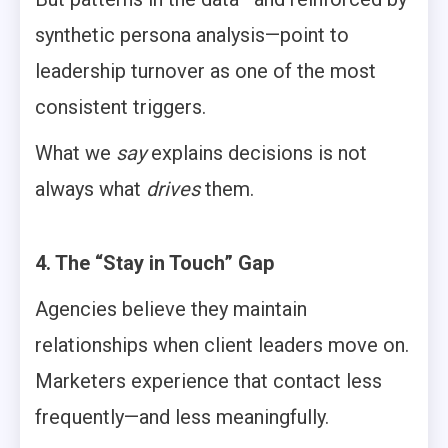
synthetic persona analysis—point to
leadership turnover as one of the most
consistent triggers.
What we
say
explains decisions is not
always what
drives
them.
4. The “Stay in Touch” Gap
Agencies believe they maintain
relationships when client leaders move on.
Marketers experience that contact less
frequently—and less meaningfully.