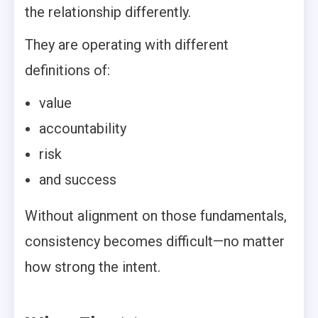
the relationship differently.
They are operating with different
definitions of:
value
accountability
risk
and success
Without alignment on those fundamentals,
consistency becomes difficult—no matter
how strong the intent.