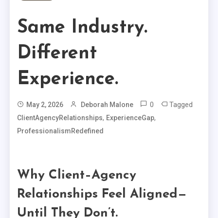
Same Industry.
Different
Experience.
0
Tagged
May 2, 2026
Deborah Malone
,
,
ClientAgencyRelationships
ExperienceGap
ProfessionalismRedefined
Why Client–Agency
Relationships Feel Aligned—
Until They Don’t.