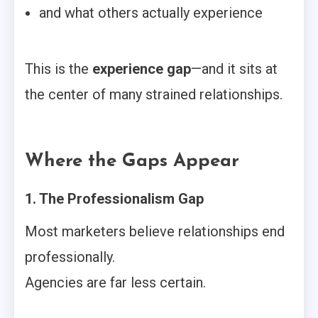
and what others actually experience
This is the
experience gap
—and it sits at
the center of many strained relationships.
Where the Gaps Appear
1. The Professionalism Gap
Most marketers believe relationships end
professionally.
Agencies are far less certain.