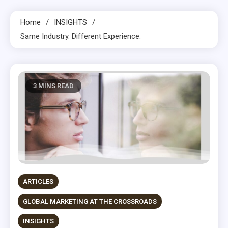
Home
INSIGHTS
Same Industry. Different Experience.
3 MINS READ
ARTICLES
GLOBAL MARKETING AT THE CROSSROADS
INSIGHTS