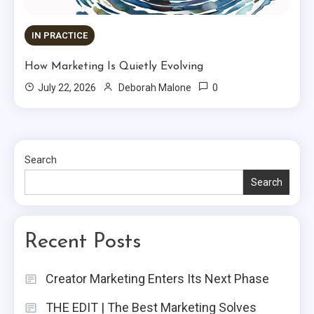
IN PRACTICE
How Marketing Is Quietly Evolving
0
July 22, 2026
Deborah Malone
Search
Search
Recent Posts
Creator Marketing Enters Its Next Phase
THE EDIT | The Best Marketing Solves