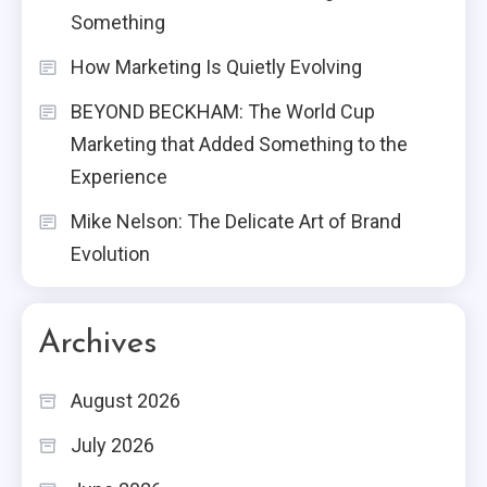
Something
How Marketing Is Quietly Evolving
BEYOND BECKHAM: The World Cup
Marketing that Added Something to the
Experience
Mike Nelson: The Delicate Art of Brand
Evolution
Archives
August 2026
July 2026