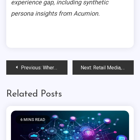
experience gap, including synthetic
persona insights from Acumion.
Post
Previous:
Where Experience Lives Now
Next:
Retail Media, Connected Commerce & the New CPG Playbook
navigation
Related Posts
6 MINS READ