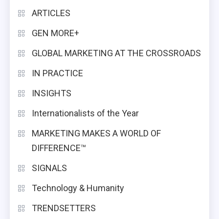
ARTICLES
GEN MORE+
GLOBAL MARKETING AT THE CROSSROADS
IN PRACTICE
INSIGHTS
Internationalists of the Year
MARKETING MAKES A WORLD OF
DIFFERENCE™
SIGNALS
Technology & Humanity
TRENDSETTERS