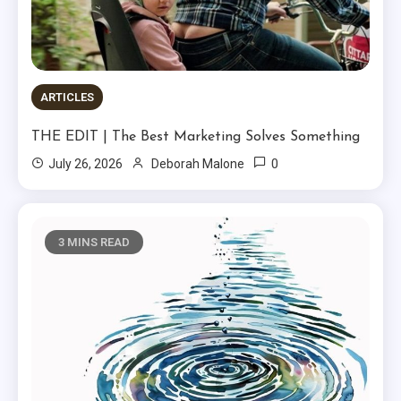
ARTICLES
THE EDIT | The Best Marketing Solves Something
0
July 26, 2026
Deborah Malone
3 MINS READ