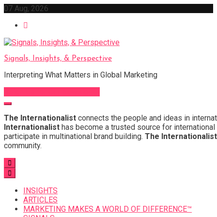
Skip
07 Aug, 2026
to
content
Signals, Insights, & Perspective
Interpreting What Matters in Global Marketing
Sign Up for Our Newsletter
The Internationalist
connects the people and ideas in internat
Internationalist
has become a trusted source for international 
participate in multinational brand building.
The Internationalist
community.
INSIGHTS
ARTICLES
MARKETING MAKES A WORLD OF DIFFERENCE™