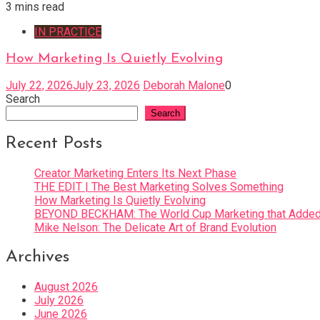
3 mins read
IN PRACTICE
How Marketing Is Quietly Evolving
July 22, 2026
July 23, 2026
Deborah Malone
0
Search
Search
Recent Posts
Creator Marketing Enters Its Next Phase
THE EDIT | The Best Marketing Solves Something
How Marketing Is Quietly Evolving
BEYOND BECKHAM: The World Cup Marketing that Added 
Mike Nelson: The Delicate Art of Brand Evolution
Archives
August 2026
July 2026
June 2026