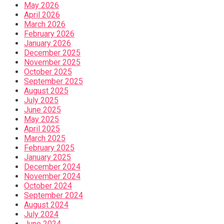
May 2026
April 2026
March 2026
February 2026
January 2026
December 2025
November 2025
October 2025
September 2025
August 2025
July 2025
June 2025
May 2025
April 2025
March 2025
February 2025
January 2025
December 2024
November 2024
October 2024
September 2024
August 2024
July 2024
June 2024