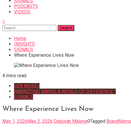
SIGNALS
PODCASTS
VIDEOS
Search
for:
Home
INSIGHTS
SIGNALS
Where Experience Lives Now
4 mins read
GEN MORE+
MARKETING MAKES A WORLD OF DIFFERENCE™
SIGNALS
Where Experience Lives Now
May 1, 2026
May 2, 2026
Deborah Malone
0
Tagged
BrandMemo