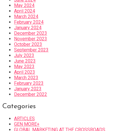
May 2024
April 2024
March 2024
February 2024
January 2024
December 2023
November 2023
October 2023
September 2023
July 2023
June 2023
May 2023
April 2023
March 2023
February 2023
January 2023
December 2022
Categories
ARTICLES
GEN MORE+
GLOBAL MARKETING AT THE CROSSROADS