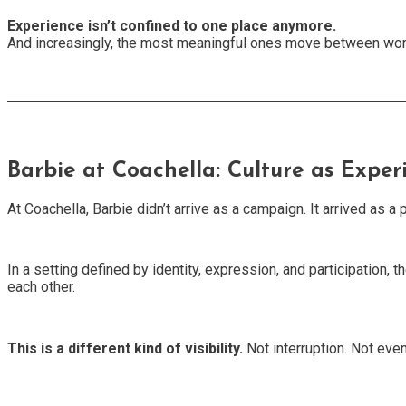
Experience isn’t confined to one place anymore.
And increasingly, the most meaningful ones move between wo
Barbie at Coachella: Culture as Exper
At Coachella, Barbie didn’t arrive as a campaign. It arrived as 
In a setting defined by identity, expression, and participation, 
each other.
This is a different kind of visibility.
Not interruption. Not even