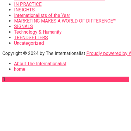
IN PRACTICE
INSIGHTS
Internationalists of the Year
MARKETING MAKES A WORLD OF DIFFERENCE™
SIGNALS
Technology & Humanity
TRENDSETTERS
Uncategorized
Copyright © 2024 by The Internationalist
Proudly powered by
About The Internationalist
home