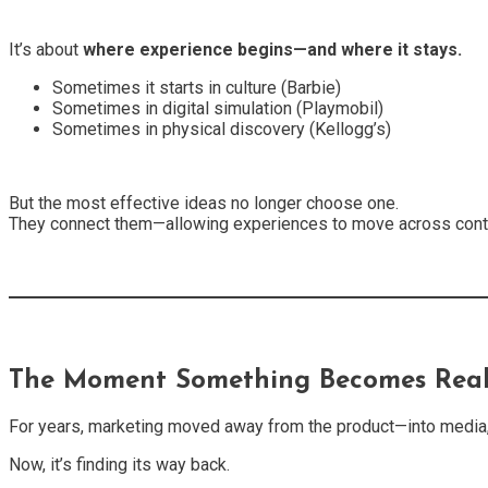
It’s about
where experience begins—and where it stays.
Sometimes it starts in culture (Barbie)
Sometimes in digital simulation (Playmobil)
Sometimes in physical discovery (Kellogg’s)
But the most effective ideas no longer choose one.
They connect them—allowing experiences to move across cont
The Moment Something Becomes Rea
For years, marketing moved away from the product—into media,
Now, it’s finding its way back.