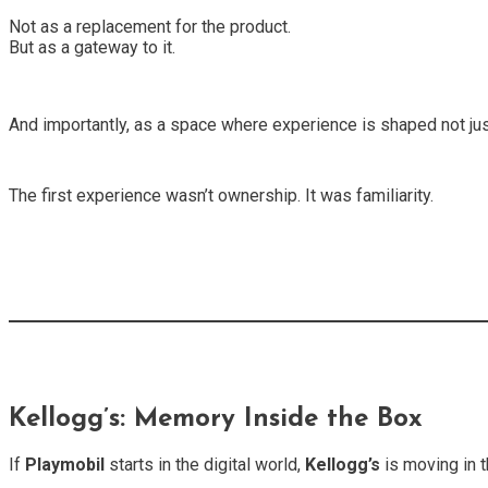
Not as a replacement for the product.
But as a gateway to it.
And importantly, as a space where experience is shaped not just
The first experience wasn’t ownership. It was familiarity.
Kellogg’s: Memory Inside the Box
If
Playmobil
starts in the digital world,
Kellogg’s
is moving in t