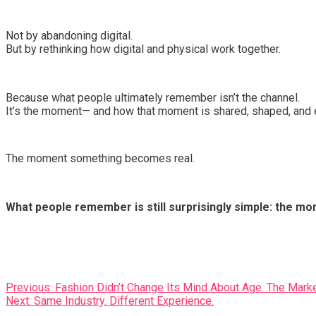
Not by abandoning digital.
But by rethinking how digital and physical work together.
Because what people ultimately remember isn’t the channel.
It’s the moment— and how that moment is shared, shaped, and 
The moment something becomes real.
What people remember is still surprisingly simple: the 
Post
Previous:
Fashion Didn’t Change Its Mind About Age. The Marke
Next:
Same Industry. Different Experience.
navigation