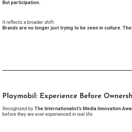
But participation.
It reflects a broader shift:
Brands are no longer just trying to be seen in culture. They 
Playmobil: Experience Before Owners
Recognized by
The Internationalist’s Media Innovation Awa
before they are ever experienced in real life.