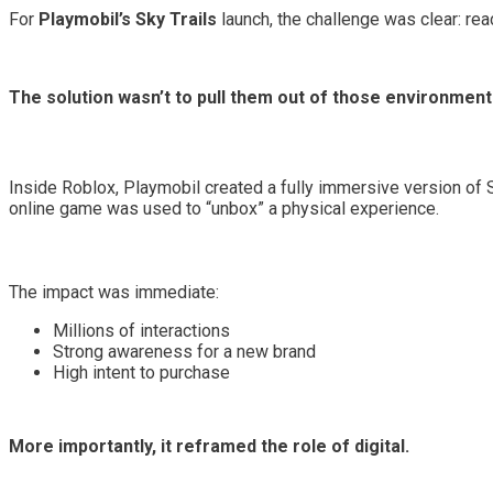
For
Playmobil’s Sky Trails
launch, the challenge was clear: re
The solution wasn’t to pull them out of those environment
Inside Roblox, Playmobil created a fully immersive version of Sk
online game was used to “unbox” a physical experience.
The impact was immediate:
Millions of interactions
Strong awareness for a new brand
High intent to purchase
More importantly, it reframed the role of digital.