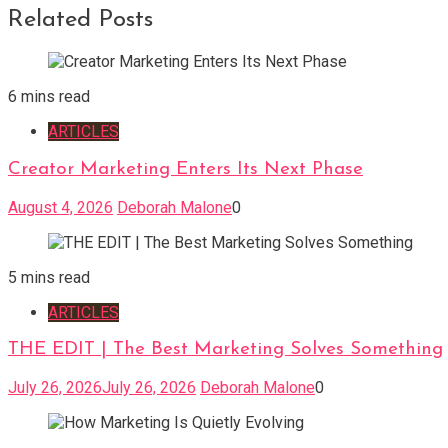
Related Posts
6 mins read
ARTICLES
Creator Marketing Enters Its Next Phase
August 4, 2026
Deborah Malone
0
5 mins read
ARTICLES
THE EDIT | The Best Marketing Solves Something
July 26, 2026
July 26, 2026
Deborah Malone
0