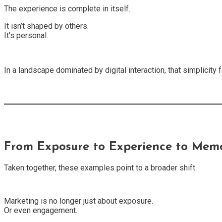
The experience is complete in itself.
It isn’t shaped by others.
It’s personal.
In a landscape dominated by digital interaction, that simplicity
From Exposure to Experience to Mem
Taken together, these examples point to a broader shift.
Marketing is no longer just about exposure.
Or even engagement.