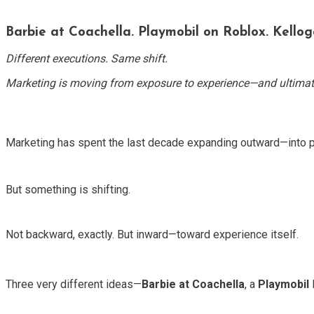
Barbie at Coachella. Playmobil on Roblox. Kellogg
Different executions. Same shift.
Marketing is moving from exposure to experience—and ultimat
Marketing has spent the last decade expanding outward—into p
But something is shifting.
Not backward, exactly. But inward—toward experience itself.
Three very different ideas—
Barbie at Coachella
, a
Playmobil