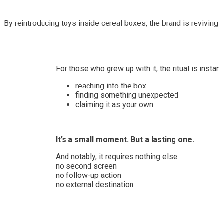
By reintroducing toys inside cereal boxes, the brand is revivi
For those who grew up with it, the ritual is insta
reaching into the box
finding something unexpected
claiming it as your own
It’s a small moment. But a lasting one.
And notably, it requires nothing else:
no second screen
no follow-up action
no external destination