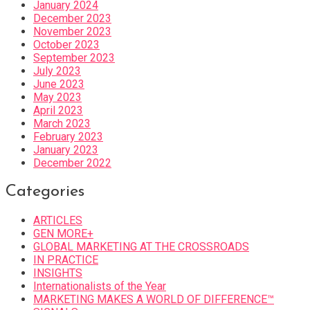
January 2024
December 2023
November 2023
October 2023
September 2023
July 2023
June 2023
May 2023
April 2023
March 2023
February 2023
January 2023
December 2022
Categories
ARTICLES
GEN MORE+
GLOBAL MARKETING AT THE CROSSROADS
IN PRACTICE
INSIGHTS
Internationalists of the Year
MARKETING MAKES A WORLD OF DIFFERENCE™