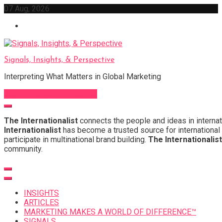
Skip
07 Aug, 2026
to
content
Signals, Insights, & Perspective
Interpreting What Matters in Global Marketing
Sign Up for Our Newsletter
The Internationalist
connects the people and ideas in internat
Internationalist
has become a trusted source for international 
participate in multinational brand building.
The Internationalist
community.
INSIGHTS
ARTICLES
MARKETING MAKES A WORLD OF DIFFERENCE™
SIGNALS