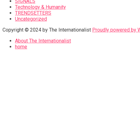
SIGNALS
Technology & Humanity
TRENDSETTERS
Uncategorized
Copyright © 2024 by The Internationalist
Proudly powered by
About The Internationalist
home