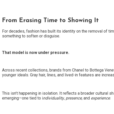
From Erasing Time to Showing It
For decades, fashion has built its identity on the removal of ti
something to soften or disguise.
That model is now under pressure.
Across recent collections, brands from Chanel to Bottega Venet
younger ideals. Gray hair, lines, and lived-in features are incre
This isn’t happening in isolation. It reflects a broader cultural s
emerging—one tied to i
ndividuality
,
presence
, and
experience
.