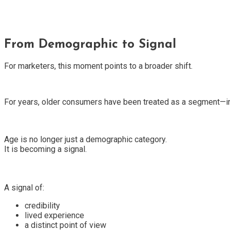
From Demographic to Signal
For marketers, this moment points to a broader shift.
For years, older consumers have been treated as a segment—im
Age is no longer just a demographic category.
It is becoming a signal.
A signal of:
credibility
lived experience
a distinct point of view