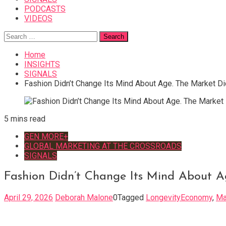
PODCASTS
VIDEOS
Search
for:
Home
INSIGHTS
SIGNALS
Fashion Didn’t Change Its Mind About Age. The Market Di
5 mins read
GEN MORE+
GLOBAL MARKETING AT THE CROSSROADS
SIGNALS
Fashion Didn’t Change Its Mind About A
April 29, 2026
Deborah Malone
0
Tagged
LongevityEconomy
,
Ma