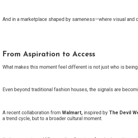
And in a marketplace shaped by sameness—where visual and cult
From Aspiration to Access
What makes this moment feel different is not just who is bei
Even beyond traditional fashion houses, the signals are becomi
A recent collaboration from
Walmart,
inspired by
The Devil W
a trend cycle, but to a broader cultural moment.