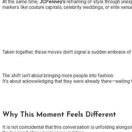
At the same time,
JCPenney’s
reframing of style through unexp
markers like couture capitals, celebrity weddings, or elite venue
Taken together, these moves don’t signal a sudden embrace of i
The shift isn’t about bringing more people into fashion.
It’s about acknowledging that they were already there—waiting 
Why This Moment Feels Different
It is not coincidental that this conversation is unfolding alongs