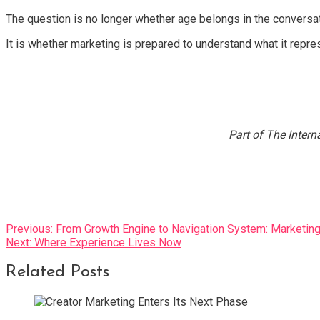
The question is no longer whether age belongs in the conversat
It is whether marketing is prepared to understand what it repre
Part of The Intern
Post
Previous:
From Growth Engine to Navigation System: Marketing
Next:
Where Experience Lives Now
navigation
Related Posts