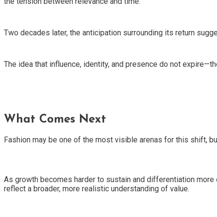
the tension between relevance and time.
Two decades later, the anticipation surrounding its return sug
The idea that influence, identity, and presence do not expire—t
What Comes Next
Fashion may be one of the most visible arenas for this shift, but 
As growth becomes harder to sustain and differentiation more di
reflect a broader, more realistic understanding of value.