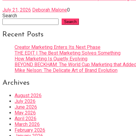
July 21, 2026
Deborah Malone
0
Search
Search
Recent Posts
Creator Marketing Enters Its Next Phase
THE EDIT | The Best Marketing Solves Something
How Marketing Is Quietly Evolving
BEYOND BECKHAM: The World Cup Marketing that Added 
Mike Nelson: The Delicate Art of Brand Evolution
Archives
August 2026
July 2026
June 2026
May 2026
April 2026
March 2026
February 2026
January 2026