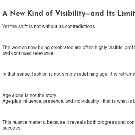
A New Kind of Visibility—and Its Limit
Yet the shift is not without its contradictions.
The women now being celebrated are often highly visible, profe
and continued relevance.
In that sense, fashion is not simply redefining age. It is reframin
Age alone is not the story.
Age plus influence, presence, and individuality—that is what is 
This nuance matters, because it reveals both progress and constr
success.