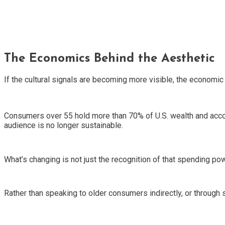
The Economics Behind the Aesthetic
If the cultural signals are becoming more visible, the economic
Consumers over 55 hold more than 70% of U.S. wealth and accou
audience is no longer sustainable.
What’s changing is not just the recognition of that spending p
Rather than speaking to older consumers indirectly, or through