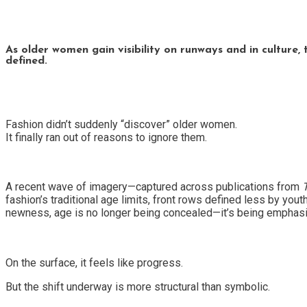
As older women gain visibility on runways and in culture, 
defined.
Fashion didn’t suddenly “discover” older women.
It finally ran out of reasons to ignore them.
A recent wave of imagery—captured across publications from
fashion’s traditional age limits, front rows defined less by you
newness, age is no longer being concealed—it’s being emphas
On the surface, it feels like progress.
But the shift underway is more structural than symbolic.