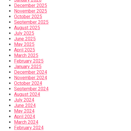
December 2025
November 2025
October 2025
September 2025
August 2025
July 2025
June 2025
May 2025
April 2025
March 2025
February 2025
January 2025
December 2024
November 2024
October 2024
September 2024
August 2024
July 2024
June 2024
May 2024
April 2024
March 2024
February 2024