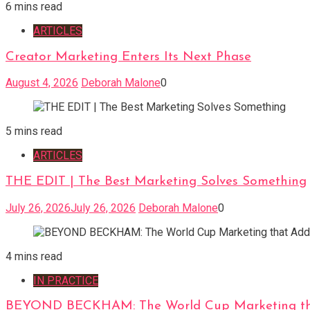
6 mins read
ARTICLES
Creator Marketing Enters Its Next Phase
August 4, 2026
Deborah Malone
0
5 mins read
ARTICLES
THE EDIT | The Best Marketing Solves Something
July 26, 2026
July 26, 2026
Deborah Malone
0
4 mins read
IN PRACTICE
BEYOND BECKHAM: The World Cup Marketing tha