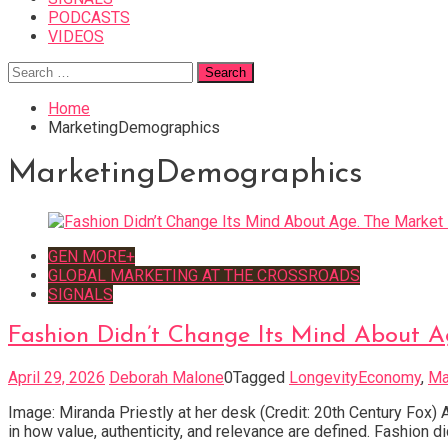
PODCASTS
VIDEOS
Search
for:
Home
MarketingDemographics
MarketingDemographics
GEN MORE+
GLOBAL MARKETING AT THE CROSSROADS
SIGNALS
Fashion Didn’t Change Its Mind About A
April 29, 2026
Deborah Malone
0
Tagged
LongevityEconomy
,
Ma
Image: Miranda Priestly at her desk (Credit: 20th Century Fox) A
in how value, authenticity, and relevance are defined. Fashion d