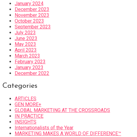
January 2024
December 2023
November 2023
October 2023
September 2023
July 2023
June 2023
May 2023
April 2023
March 2023
February 2023
January 2023
December 2022
Categories
ARTICLES
GEN MORE+
GLOBAL MARKETING AT THE CROSSROADS
IN PRACTICE
INSIGHTS
Internationalists of the Year
MARKETING MAKES A WORLD OF DIFFERENCE™