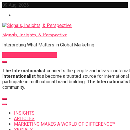
Skip
09 Aug, 2026
to
content
Signals, Insights, & Perspective
Interpreting What Matters in Global Marketing
Sign Up for Our Newsletter
The Internationalist
connects the people and ideas in internat
Internationalist
has become a trusted source for international 
participate in multinational brand building.
The Internationalist
community.
INSIGHTS
ARTICLES
MARKETING MAKES A WORLD OF DIFFERENCE™
SIGNALS