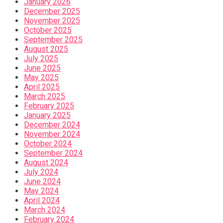
January 2026
December 2025
November 2025
October 2025
September 2025
August 2025
July 2025
June 2025
May 2025
April 2025
March 2025
February 2025
January 2025
December 2024
November 2024
October 2024
September 2024
August 2024
July 2024
June 2024
May 2024
April 2024
March 2024
February 2024