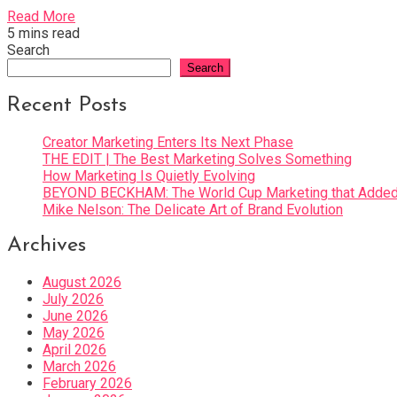
Read More
5 mins read
Search
Search
Recent Posts
Creator Marketing Enters Its Next Phase
THE EDIT | The Best Marketing Solves Something
How Marketing Is Quietly Evolving
BEYOND BECKHAM: The World Cup Marketing that Added 
Mike Nelson: The Delicate Art of Brand Evolution
Archives
August 2026
July 2026
June 2026
May 2026
April 2026
March 2026
February 2026