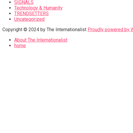
SIGNALS
Technology & Humanity
TRENDSETTERS
Uncategorized
Copyright © 2024 by The Internationalist
Proudly powered by
About The Internationalist
home