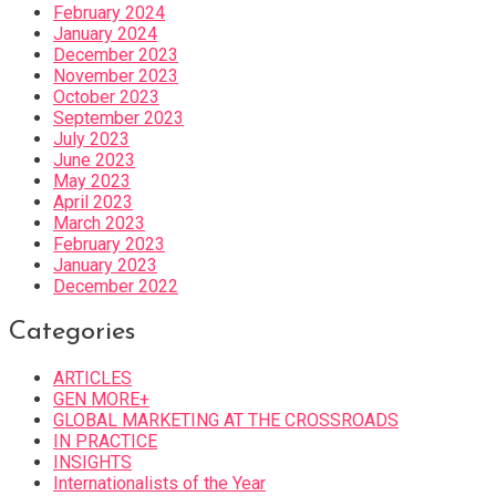
February 2024
January 2024
December 2023
November 2023
October 2023
September 2023
July 2023
June 2023
May 2023
April 2023
March 2023
February 2023
January 2023
December 2022
Categories
ARTICLES
GEN MORE+
GLOBAL MARKETING AT THE CROSSROADS
IN PRACTICE
INSIGHTS
Internationalists of the Year