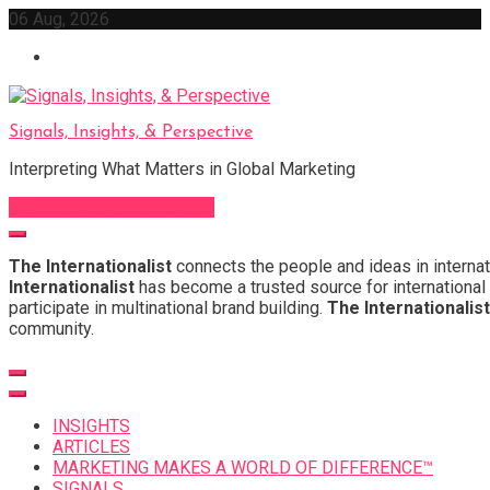
Skip
06 Aug, 2026
to
content
Signals, Insights, & Perspective
Interpreting What Matters in Global Marketing
Sign Up for Our Newsletter
The Internationalist
connects the people and ideas in internat
Internationalist
has become a trusted source for international 
participate in multinational brand building.
The Internationalist
community.
INSIGHTS
ARTICLES
MARKETING MAKES A WORLD OF DIFFERENCE™
SIGNALS