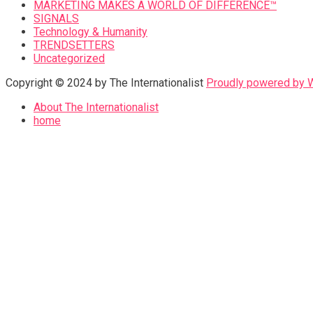
MARKETING MAKES A WORLD OF DIFFERENCE™
SIGNALS
Technology & Humanity
TRENDSETTERS
Uncategorized
Copyright © 2024 by The Internationalist
Proudly powered by
About The Internationalist
home