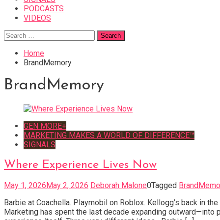
PODCASTS
VIDEOS
Search
for:
Home
BrandMemory
BrandMemory
GEN MORE+
MARKETING MAKES A WORLD OF DIFFERENCE™
SIGNALS
Where Experience Lives Now
May 1, 2026
May 2, 2026
Deborah Malone
0
Tagged
BrandMemo
Barbie at Coachella. Playmobil on Roblox. Kellogg’s back in th
Marketing has spent the last decade expanding outward—into pl