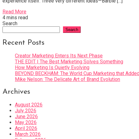
experience itself. Three very different ideas—Barbie […]
Read More
4 mins read
Search
Search
Recent Posts
Creator Marketing Enters Its Next Phase
THE EDIT | The Best Marketing Solves Something
How Marketing Is Quietly Evolving
BEYOND BECKHAM: The World Cup Marketing that Added 
Mike Nelson: The Delicate Art of Brand Evolution
Archives
August 2026
July 2026
June 2026
May 2026
April 2026
March 2026