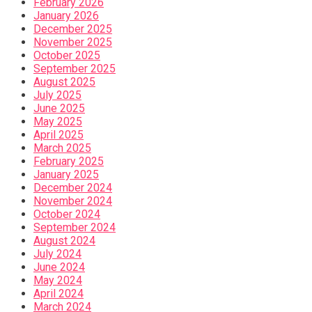
February 2026
January 2026
December 2025
November 2025
October 2025
September 2025
August 2025
July 2025
June 2025
May 2025
April 2025
March 2025
February 2025
January 2025
December 2024
November 2024
October 2024
September 2024
August 2024
July 2024
June 2024
May 2024
April 2024
March 2024