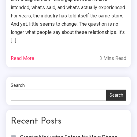
intended, what’s said, and what’s actually experienced.
For years, the industry has told itself the same story.
And yet, little seems to change. The question is no
longer what people say about these relationships. It’s
[…]
Read More
3 Mins Read
Search
Search
Recent Posts