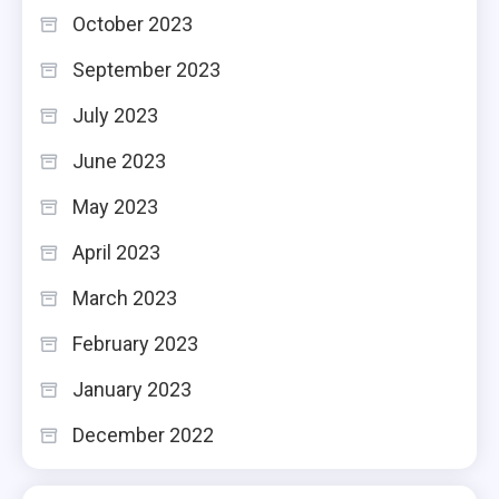
October 2023
September 2023
July 2023
June 2023
May 2023
April 2023
March 2023
February 2023
January 2023
December 2022