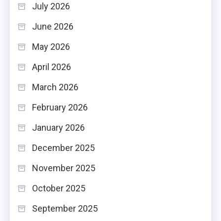
July 2026
June 2026
May 2026
April 2026
March 2026
February 2026
January 2026
December 2025
November 2025
October 2025
September 2025