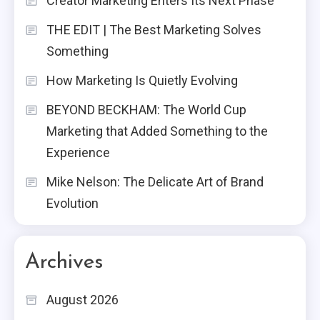
Creator Marketing Enters Its Next Phase
THE EDIT | The Best Marketing Solves
Something
How Marketing Is Quietly Evolving
BEYOND BECKHAM: The World Cup
Marketing that Added Something to the
Experience
Mike Nelson: The Delicate Art of Brand
Evolution
Archives
August 2026