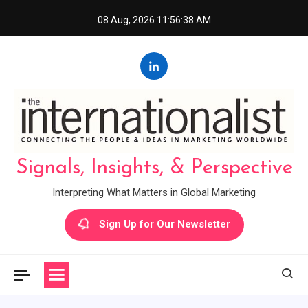
Skip
08 Aug, 2026
11:56:39 AM
to
content
Signals, Insights, & Perspective
Interpreting What Matters in Global Marketing
Sign Up for Our Newsletter