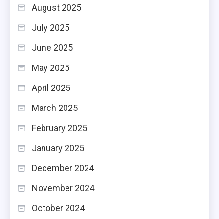
August 2025
July 2025
June 2025
May 2025
April 2025
March 2025
February 2025
January 2025
December 2024
November 2024
October 2024