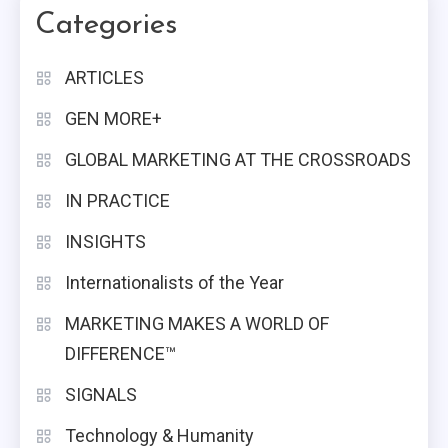
Categories
ARTICLES
GEN MORE+
GLOBAL MARKETING AT THE CROSSROADS
IN PRACTICE
INSIGHTS
Internationalists of the Year
MARKETING MAKES A WORLD OF
DIFFERENCE™
SIGNALS
Technology & Humanity