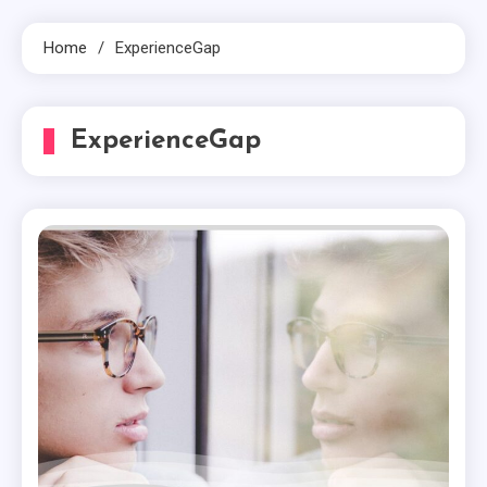
Home
ExperienceGap
ExperienceGap