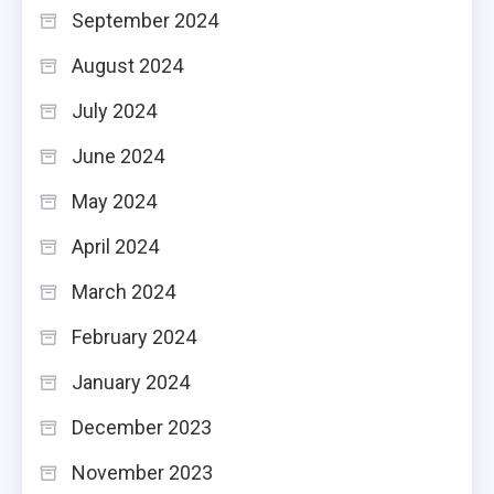
September 2024
August 2024
July 2024
June 2024
May 2024
April 2024
March 2024
February 2024
January 2024
December 2023
November 2023