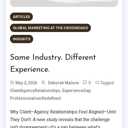
ARTICLES
GLOBAL MARKETING AT THE CROSSROADS
INSIGHTS
Same Industry. Different
Experience.
0
Tagged
May 2, 2026
Deborah Malone
,
,
ClientAgencyRelationships
ExperienceGap
ProfessionalismRedefined
Why Client–Agency Relationships Feel Aligned—Until
They Don’t. A new study reveals that the challenge
isn’t disagreement—it’s a gap between what’s