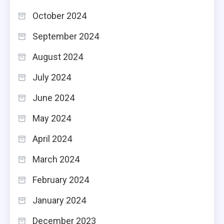
October 2024
September 2024
August 2024
July 2024
June 2024
May 2024
April 2024
March 2024
February 2024
January 2024
December 2023