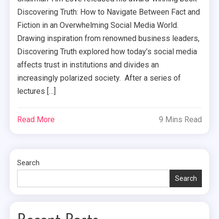
Discovering Truth: How to Navigate Between Fact and
Fiction in an Overwhelming Social Media World.
Drawing inspiration from renowned business leaders,
Discovering Truth explored how today’s social media
affects trust in institutions and divides an
increasingly polarized society. After a series of
lectures […]
Read More
9 Mins Read
Search
Search