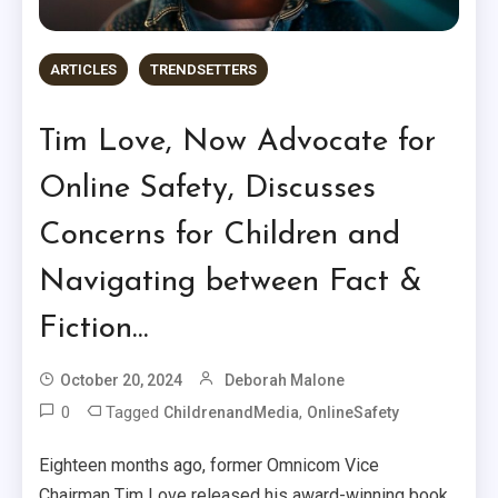
ARTICLES
TRENDSETTERS
Tim Love, Now Advocate for
Online Safety, Discusses
Concerns for Children and
Navigating between Fact &
Fiction…
October 20, 2024
Deborah Malone
0
Tagged
,
ChildrenandMedia
OnlineSafety
Eighteen months ago, former Omnicom Vice
Chairman Tim Love released his award-winning book