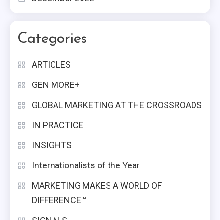
Categories
ARTICLES
GEN MORE+
GLOBAL MARKETING AT THE CROSSROADS
IN PRACTICE
INSIGHTS
Internationalists of the Year
MARKETING MAKES A WORLD OF
DIFFERENCE™