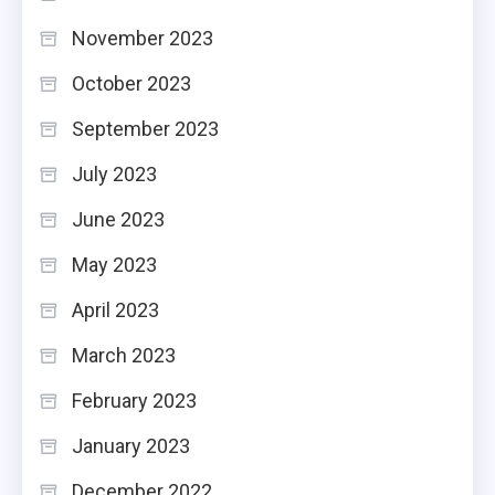
November 2023
October 2023
September 2023
July 2023
June 2023
May 2023
April 2023
March 2023
February 2023
January 2023
December 2022