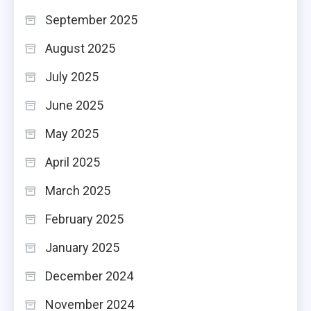
September 2025
August 2025
July 2025
June 2025
May 2025
April 2025
March 2025
February 2025
January 2025
December 2024
November 2024