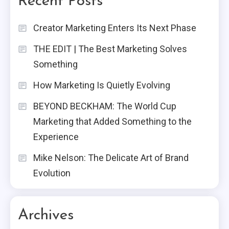
Recent Posts
Creator Marketing Enters Its Next Phase
THE EDIT | The Best Marketing Solves
Something
How Marketing Is Quietly Evolving
BEYOND BECKHAM: The World Cup
Marketing that Added Something to the
Experience
Mike Nelson: The Delicate Art of Brand
Evolution
Archives