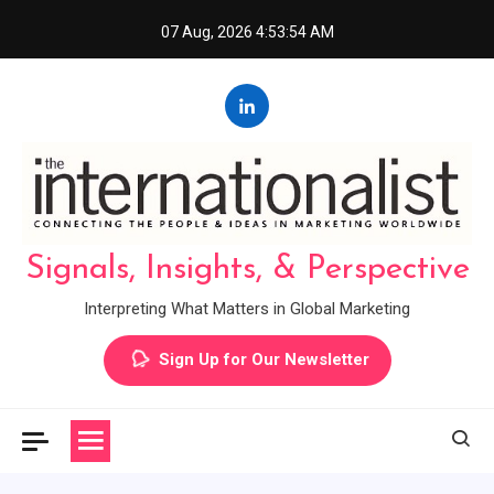
Skip
07 Aug, 2026
4:53:55 AM
to
content
Signals, Insights, & Perspective
Interpreting What Matters in Global Marketing
Sign Up for Our Newsletter