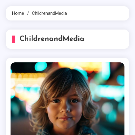
Home
ChildrenandMedia
ChildrenandMedia