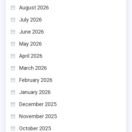
August 2026
July 2026
June 2026
May 2026
April 2026
March 2026
February 2026
January 2026
December 2025
November 2025
October 2025