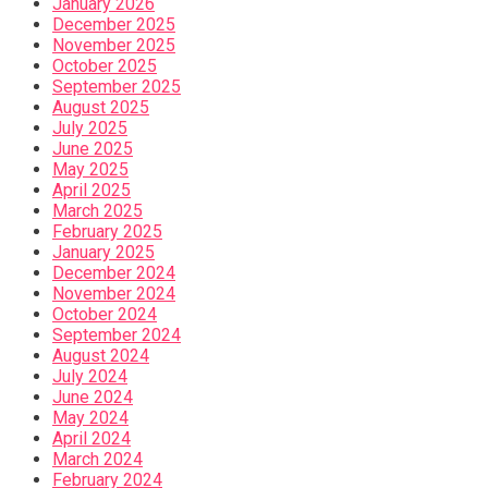
January 2026
December 2025
November 2025
October 2025
September 2025
August 2025
July 2025
June 2025
May 2025
April 2025
March 2025
February 2025
January 2025
December 2024
November 2024
October 2024
September 2024
August 2024
July 2024
June 2024
May 2024
April 2024
March 2024
February 2024