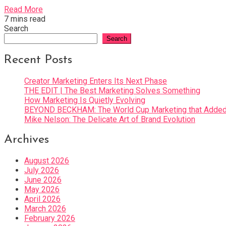
Read More
7 mins read
Search
Search
Recent Posts
Creator Marketing Enters Its Next Phase
THE EDIT | The Best Marketing Solves Something
How Marketing Is Quietly Evolving
BEYOND BECKHAM: The World Cup Marketing that Added 
Mike Nelson: The Delicate Art of Brand Evolution
Archives
August 2026
July 2026
June 2026
May 2026
April 2026
March 2026
February 2026