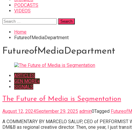
PODCASTS
VIDEOS
Search
for:
Home
FutureofMediaDepartment
FutureofMediaDepartment
ARTICLES
GEN MORE+
SIGNALS
The Future of Media is Segmentation
August 12, 2024
September 29, 2025
admin
0
Tagged
FutureofM
A COMMENTARY BY MARCELO SALUP, CEO of PERFORMIST Who are t
DM&B as regional creative director. Then, one year, I just trans