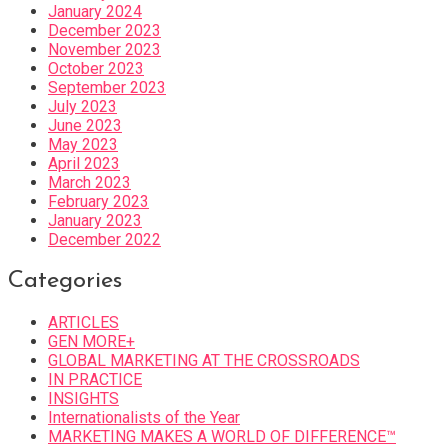
January 2024
December 2023
November 2023
October 2023
September 2023
July 2023
June 2023
May 2023
April 2023
March 2023
February 2023
January 2023
December 2022
Categories
ARTICLES
GEN MORE+
GLOBAL MARKETING AT THE CROSSROADS
IN PRACTICE
INSIGHTS
Internationalists of the Year
MARKETING MAKES A WORLD OF DIFFERENCE™