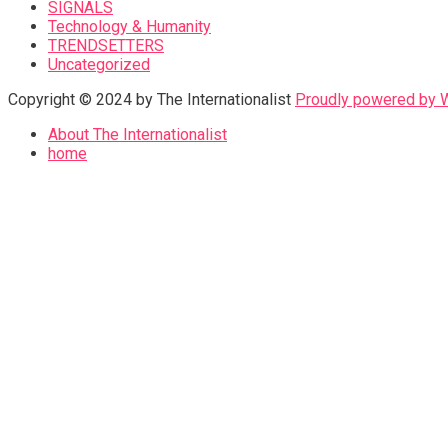
SIGNALS
Technology & Humanity
TRENDSETTERS
Uncategorized
Copyright © 2024 by The Internationalist
Proudly powered by
About The Internationalist
home