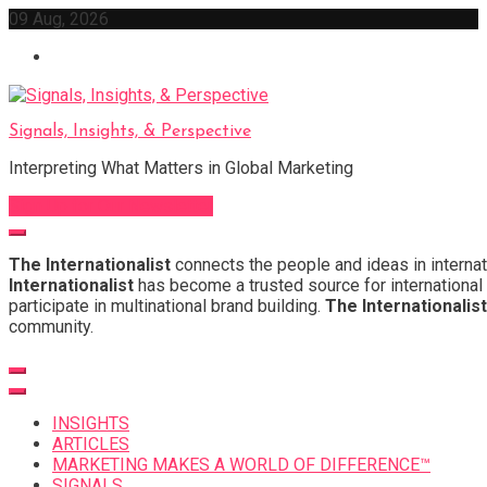
Skip
09 Aug, 2026
to
content
Signals, Insights, & Perspective
Interpreting What Matters in Global Marketing
Sign Up for Our Newsletter
The Internationalist
connects the people and ideas in internat
Internationalist
has become a trusted source for international 
participate in multinational brand building.
The Internationalist
community.
INSIGHTS
ARTICLES
MARKETING MAKES A WORLD OF DIFFERENCE™
SIGNALS