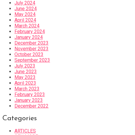
July 2024
June 2024
May 2024
April 2024
March 2024
February 2024
January 2024
December 2023
November 2023
October 2023
September 2023
July 2023
June 2023
May 2023
April 2023
March 2023
February 2023
January 2023
December 2022
Categories
ARTICLES