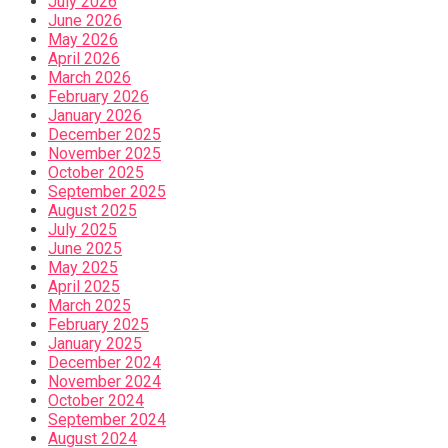
July 2026
June 2026
May 2026
April 2026
March 2026
February 2026
January 2026
December 2025
November 2025
October 2025
September 2025
August 2025
July 2025
June 2025
May 2025
April 2025
March 2025
February 2025
January 2025
December 2024
November 2024
October 2024
September 2024
August 2024