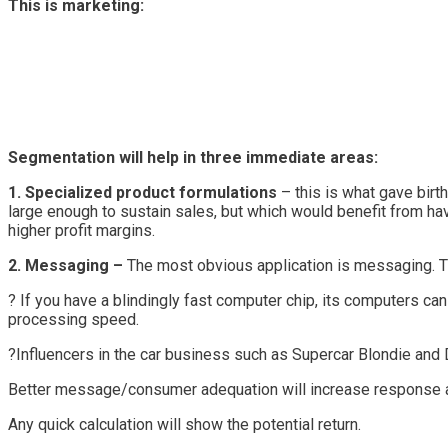
This is marketing:
Segmentation will help in three immediate areas:
1. Specialized product formulations
– this is what gave birt
large enough to sustain sales, but which would benefit from hav
higher profit margins.
2. Messaging –
The most obvious application is messaging. T
? If you have a blindingly fast computer chip, its computers 
processing speed.
?Influencers in the car business such as Supercar Blondie and
Better message/consumer adequation will increase response a
Any quick calculation will show the potential return.