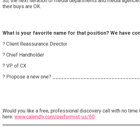
So, the next iteration of media departments and media agencies m
their buys are OK.
What is your favorite name for that position? We have come
? Client Reassurance Director
? Chief Handholder
? VP of CX
? Propose a new one? ______________________________
Would you like a free, professional discovery call with no time
here:
www.calendly.com/performist-us/60