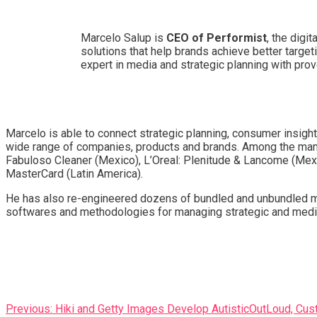
Marcelo Salup is
CEO of Performist
, the digi
solutions that help brands achieve better target
expert in media and strategic planning with pro
Marcelo is able to connect strategic planning, consumer insigh
wide range of companies, products and brands. Among the many pr
Fabuloso Cleaner (Mexico), L’Oreal: Plenitude & Lancome (Mexic
MasterCard (Latin America).
He has also re-engineered dozens of bundled and unbundled me
softwares and methodologies for managing strategic and media 
Post
Previous:
Hiki and Getty Images Develop AutisticOutLoud, Cus