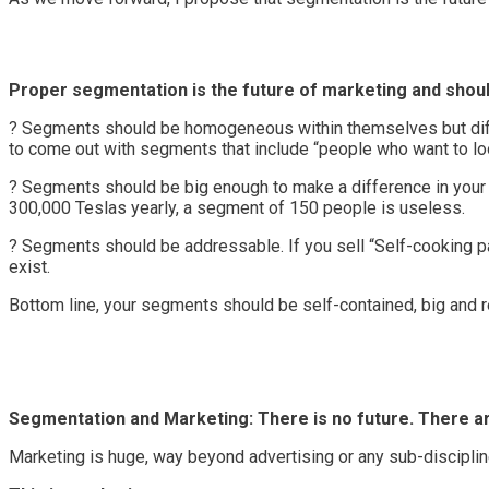
Proper segmentation is the future of marketing and shoul
? Segments should be homogeneous within themselves but differ
to come out with segments that include “people who want to lo
? Segments should be big enough to make a difference in your bu
300,000 Teslas yearly, a segment of 150 people is useless.
? Segments should be addressable. If you sell “Self-cooking 
exist.
Bottom line, your segments should be self-contained, big and 
Segmentation and Marketing: There is no future. There a
Marketing is huge, way beyond advertising or any sub-discipli