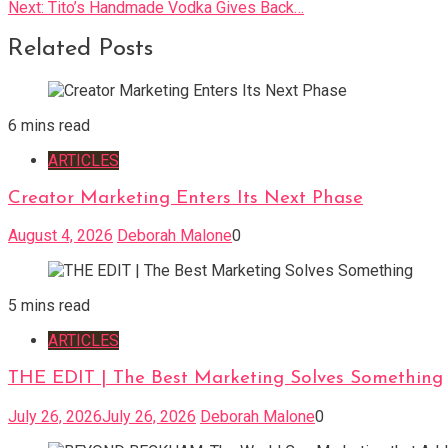
Next:
Tito’s Handmade Vodka Gives Back…
navigation
Related Posts
6 mins read
ARTICLES
Creator Marketing Enters Its Next Phase
August 4, 2026
Deborah Malone
0
5 mins read
ARTICLES
THE EDIT | The Best Marketing Solves Something
July 26, 2026
July 26, 2026
Deborah Malone
0