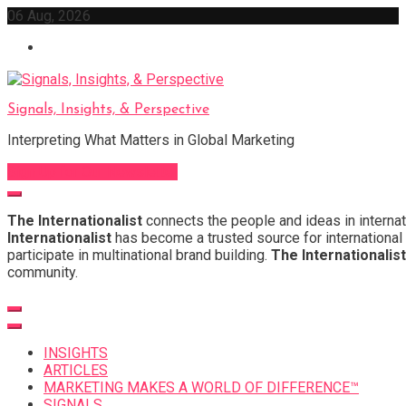
Skip
06 Aug, 2026
to
content
Signals, Insights, & Perspective
Interpreting What Matters in Global Marketing
Sign Up for Our Newsletter
The Internationalist
connects the people and ideas in internat
Internationalist
has become a trusted source for international 
participate in multinational brand building.
The Internationalist
community.
INSIGHTS
ARTICLES
MARKETING MAKES A WORLD OF DIFFERENCE™
SIGNALS