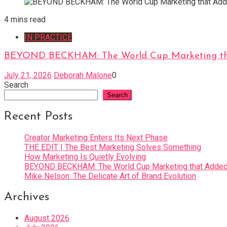
4 mins read
IN PRACTICE
BEYOND BECKHAM: The World Cup Marketing tha
July 21, 2026
Deborah Malone
0
Search
Search
Recent Posts
Creator Marketing Enters Its Next Phase
THE EDIT | The Best Marketing Solves Something
How Marketing Is Quietly Evolving
BEYOND BECKHAM: The World Cup Marketing that Added 
Mike Nelson: The Delicate Art of Brand Evolution
Archives
August 2026