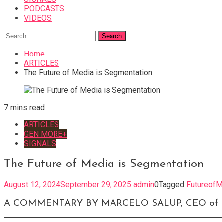
PODCASTS
VIDEOS
Search
for:
Home
ARTICLES
The Future of Media is Segmentation
7 mins read
ARTICLES
GEN MORE+
SIGNALS
The Future of Media is Segmentation
August 12, 2024
September 29, 2025
admin
0
Tagged
FutureofM
A COMMENTARY BY MARCELO SALUP, CEO of