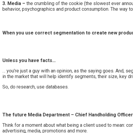
3. Media –
the crumbling of the cookie (the slowest ever announ
behavior, psychographics and product consumption. The way to 
When you use correct segmentation to create new products 
Unless you have facts…
… you’re just a guy with an opinion, as the saying goes. And, se
in the market that will help identify segments, their size, key d
So, do research, use databases.
The future Media Department – Chief Handholding Office
Think for a moment about what being a client used to mean: contro
advertising, media, promotions and more.