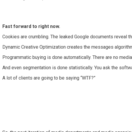
Fast forward to right now.
Cookies are crumbling. The leaked Google documents reveal that
Dynamic Creative Optimization creates the messages algorithmic
Programmatic buying is done automatically. There are no media bu
And even segmentation is done statistically. You ask the softwa
A lot of clients are going to be saying “WTF?”