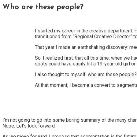
Who are these people?
I started my career in the creative department. F
transitioned from “Regional Creative Director” t
That year I made an earthshaking discovery: me
So, I realized first, that all this time, when w
spots could have easily hit a 19-year-old girl
I also thought to myself: who are these people?
At that moment, I became a convert to segmenta
I’m not going to go into some boring summary of the many chang
Nope. Let’s look forward.
As we move forward, I propose that segmentation is the future 