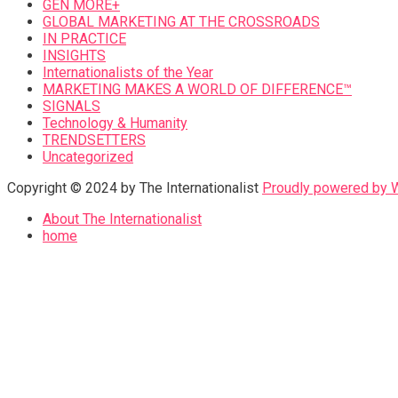
GEN MORE+
GLOBAL MARKETING AT THE CROSSROADS
IN PRACTICE
INSIGHTS
Internationalists of the Year
MARKETING MAKES A WORLD OF DIFFERENCE™
SIGNALS
Technology & Humanity
TRENDSETTERS
Uncategorized
Copyright © 2024 by The Internationalist
Proudly powered by
About The Internationalist
home