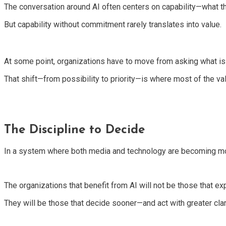
The conversation around AI often centers on capability—what the
But capability without commitment rarely translates into value.
At some point, organizations have to move from asking what is
That shift—from possibility to priority—is where most of the val
The Discipline to Decide
In a system where both media and technology are becoming more
The organizations that benefit from AI will not be those that ex
They will be those that decide sooner—and act with greater clari