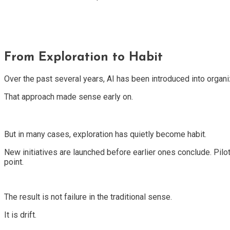
From Exploration to Habit
Over the past several years, AI has been introduced into organi
That approach made sense early on.
But in many cases, exploration has quietly become habit.
New initiatives are launched before earlier ones conclude. Pilot
point.
The result is not failure in the traditional sense.
It is drift.