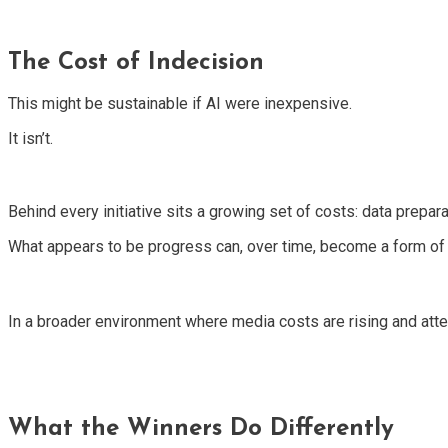
The Cost of Indecision
This might be sustainable if AI were inexpensive.
It isn’t.
Behind every initiative sits a growing set of costs: data prepa
What appears to be progress can, over time, become a form of
In a broader environment where media costs are rising and atte
What the Winners Do Differently