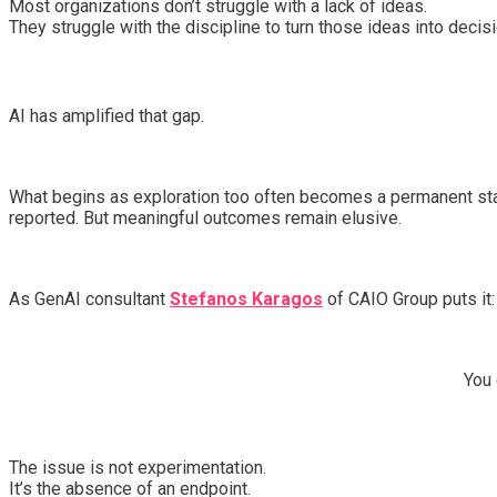
Most organizations don’t struggle with a lack of ideas.
They struggle with the discipline to turn those ideas into decis
AI has amplified that gap.
What begins as exploration too often becomes a permanent state
reported. But meaningful outcomes remain elusive.
As GenAI consultant
Stefanos Karagos
of CAIO Group puts it:
You 
The issue is not experimentation.
It’s the absence of an endpoint.