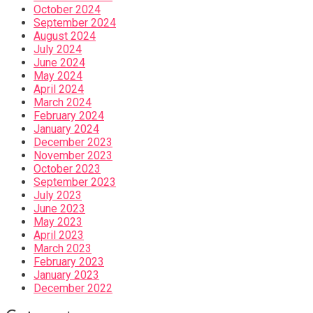
October 2024
September 2024
August 2024
July 2024
June 2024
May 2024
April 2024
March 2024
February 2024
January 2024
December 2023
November 2023
October 2023
September 2023
July 2023
June 2023
May 2023
April 2023
March 2023
February 2023
January 2023
December 2022