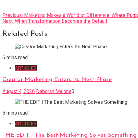
Post
Previous:
Marketing Makes a World of Difference: Where Pur
Next:
When Transformation Becomes the Default
navigation
Related Posts
6 mins read
ARTICLES
Creator Marketing Enters Its Next Phase
August 4, 2026
Deborah Malone
0
5 mins read
ARTICLES
THE EDIT | The Best Marketing Solves Something