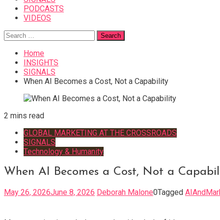
PODCASTS
VIDEOS
Search
for:
Home
INSIGHTS
SIGNALS
When AI Becomes a Cost, Not a Capability
2 mins read
GLOBAL MARKETING AT THE CROSSROADS
SIGNALS
Technology & Humanity
When AI Becomes a Cost, Not a Capabil
May 26, 2026
June 8, 2026
Deborah Malone
0
Tagged
AIAndMar