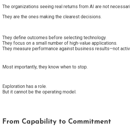
The organizations seeing real returns from AI are not necessari
They are the ones making the clearest decisions.
They define outcomes before selecting technology.
They focus on a small number of high-value applications.
They measure performance against business results—not activi
Most importantly, they know when to stop.
Exploration has a role.
But it cannot be the operating model.
From Capability to Commitment