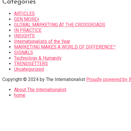
Categories
ARTICLES
GEN MORE+
GLOBAL MARKETING AT THE CROSSROADS
IN PRACTICE
INSIGHTS
Internationalists of the Year
MARKETING MAKES A WORLD OF DIFFERENCE™
SIGNALS
Technology & Humanity
TRENDSETTERS
Uncategorized
Copyright © 2024 by The Internationalist
Proudly powered by
About The Internationalist
home