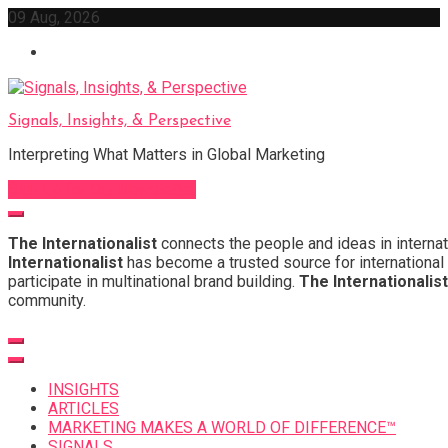
Skip
09 Aug, 2026
to
content
Signals, Insights, & Perspective
Interpreting What Matters in Global Marketing
Sign Up for Our Newsletter
The Internationalist
connects the people and ideas in internat
Internationalist
has become a trusted source for international 
participate in multinational brand building.
The Internationalist
community.
INSIGHTS
ARTICLES
MARKETING MAKES A WORLD OF DIFFERENCE™
SIGNALS