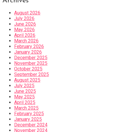
Archives
August 2026
July 2026
June 2026
May 2026
April 2026
March 2026
February 2026
January 2026
December 2025
November 2025
October 2025
September 2025
August 2025
July 2025
June 2025
May 2025
April 2025
March 2025
February 2025
January 2025
December 2024
November 2024