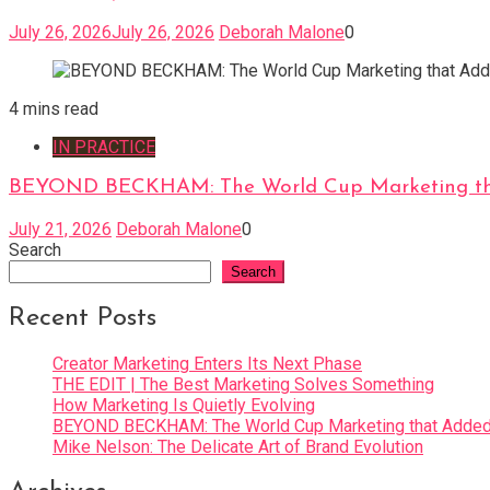
July 26, 2026
July 26, 2026
Deborah Malone
0
4 mins read
IN PRACTICE
BEYOND BECKHAM: The World Cup Marketing tha
July 21, 2026
Deborah Malone
0
Search
Search
Recent Posts
Creator Marketing Enters Its Next Phase
THE EDIT | The Best Marketing Solves Something
How Marketing Is Quietly Evolving
BEYOND BECKHAM: The World Cup Marketing that Added 
Mike Nelson: The Delicate Art of Brand Evolution