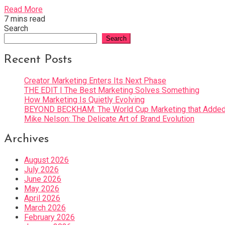
Read More
7 mins read
Search
Search
Recent Posts
Creator Marketing Enters Its Next Phase
THE EDIT | The Best Marketing Solves Something
How Marketing Is Quietly Evolving
BEYOND BECKHAM: The World Cup Marketing that Added 
Mike Nelson: The Delicate Art of Brand Evolution
Archives
August 2026
July 2026
June 2026
May 2026
April 2026
March 2026
February 2026