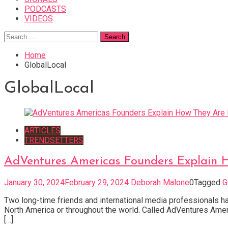
PODCASTS
VIDEOS
Search
for:
Home
GlobalLocal
GlobalLocal
ARTICLES
TRENDSETTERS
AdVentures Americas Founders Explain H
January 30, 2024
February 29, 2024
Deborah Malone
0
Tagged
G
Two long-time friends and international media professionals h
North America or throughout the world. Called AdVentures Ameri
[…]