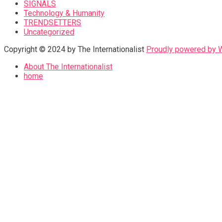
SIGNALS
Technology & Humanity
TRENDSETTERS
Uncategorized
Copyright © 2024 by The Internationalist
Proudly powered by
About The Internationalist
home