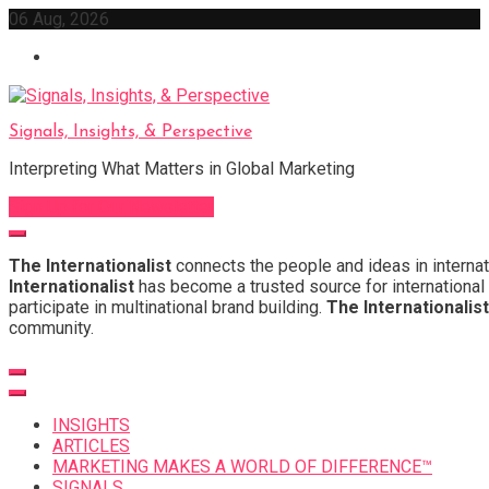
Skip
06 Aug, 2026
to
content
Signals, Insights, & Perspective
Interpreting What Matters in Global Marketing
Sign Up for Our Newsletter
The Internationalist
connects the people and ideas in internat
Internationalist
has become a trusted source for international 
participate in multinational brand building.
The Internationalist
community.
INSIGHTS
ARTICLES
MARKETING MAKES A WORLD OF DIFFERENCE™
SIGNALS