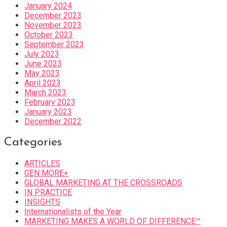
January 2024
December 2023
November 2023
October 2023
September 2023
July 2023
June 2023
May 2023
April 2023
March 2023
February 2023
January 2023
December 2022
Categories
ARTICLES
GEN MORE+
GLOBAL MARKETING AT THE CROSSROADS
IN PRACTICE
INSIGHTS
Internationalists of the Year
MARKETING MAKES A WORLD OF DIFFERENCE™