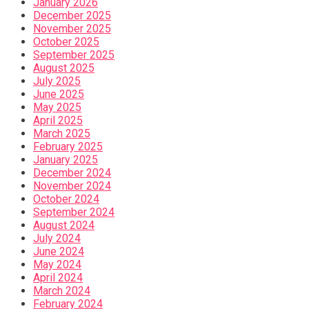
January 2026
December 2025
November 2025
October 2025
September 2025
August 2025
July 2025
June 2025
May 2025
April 2025
March 2025
February 2025
January 2025
December 2024
November 2024
October 2024
September 2024
August 2024
July 2024
June 2024
May 2024
April 2024
March 2024
February 2024