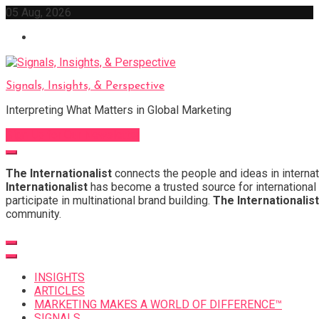
Skip
05 Aug, 2026
to
content
Signals, Insights, & Perspective
Interpreting What Matters in Global Marketing
Sign Up for Our Newsletter
The Internationalist
connects the people and ideas in internat
Internationalist
has become a trusted source for international 
participate in multinational brand building.
The Internationalist
community.
INSIGHTS
ARTICLES
MARKETING MAKES A WORLD OF DIFFERENCE™
SIGNALS