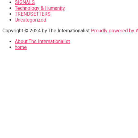
SIGNALS
Technology & Humanity
TRENDSETTERS
Uncategorized
Copyright © 2024 by The Internationalist
Proudly powered by
About The Internationalist
home