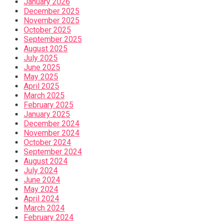
January 2026
December 2025
November 2025
October 2025
September 2025
August 2025
July 2025
June 2025
May 2025
April 2025
March 2025
February 2025
January 2025
December 2024
November 2024
October 2024
September 2024
August 2024
July 2024
June 2024
May 2024
April 2024
March 2024
February 2024