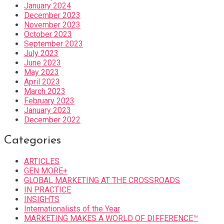
January 2024
December 2023
November 2023
October 2023
September 2023
July 2023
June 2023
May 2023
April 2023
March 2023
February 2023
January 2023
December 2022
Categories
ARTICLES
GEN MORE+
GLOBAL MARKETING AT THE CROSSROADS
IN PRACTICE
INSIGHTS
Internationalists of the Year
MARKETING MAKES A WORLD OF DIFFERENCE™