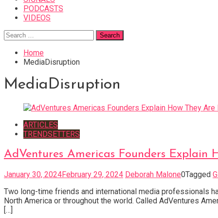
PODCASTS
VIDEOS
Search
for:
Home
MediaDisruption
MediaDisruption
ARTICLES
TRENDSETTERS
AdVentures Americas Founders Explain H
January 30, 2024
February 29, 2024
Deborah Malone
0
Tagged
G
Two long-time friends and international media professionals h
North America or throughout the world. Called AdVentures Ameri
[…]