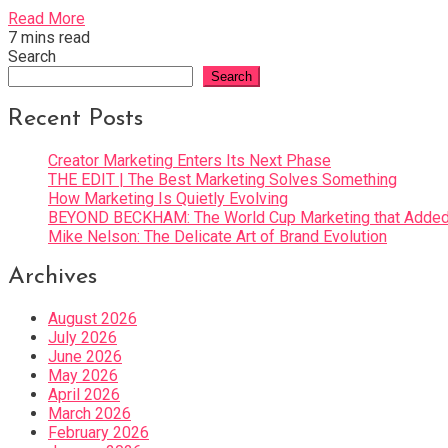
Read More
7 mins read
Search
Search
Recent Posts
Creator Marketing Enters Its Next Phase
THE EDIT | The Best Marketing Solves Something
How Marketing Is Quietly Evolving
BEYOND BECKHAM: The World Cup Marketing that Added 
Mike Nelson: The Delicate Art of Brand Evolution
Archives
August 2026
July 2026
June 2026
May 2026
April 2026
March 2026
February 2026