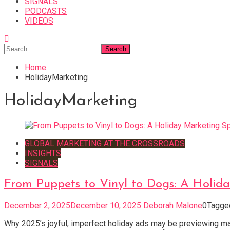
SIGNALS
PODCASTS
VIDEOS
Search
for:
Home
HolidayMarketing
HolidayMarketing
GLOBAL MARKETING AT THE CROSSROADS
INSIGHTS
SIGNALS
From Puppets to Vinyl to Dogs: A Holida
December 2, 2025
December 10, 2025
Deborah Malone
0
Tagg
Why 2025’s joyful, imperfect holiday ads may be previewing ma