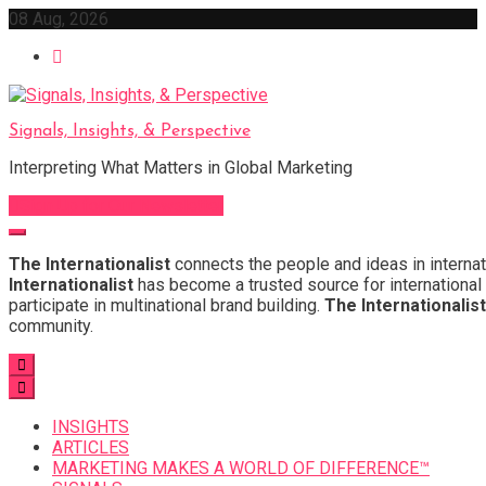
Skip
08 Aug, 2026
to
content
Signals, Insights, & Perspective
Interpreting What Matters in Global Marketing
Sign Up for Our Newsletter
The Internationalist
connects the people and ideas in internat
Internationalist
has become a trusted source for international 
participate in multinational brand building.
The Internationalist
community.
INSIGHTS
ARTICLES
MARKETING MAKES A WORLD OF DIFFERENCE™