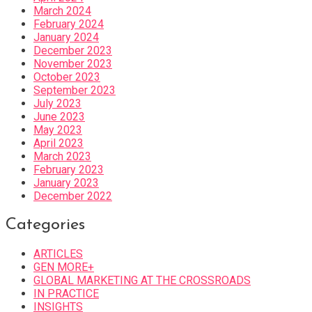
March 2024
February 2024
January 2024
December 2023
November 2023
October 2023
September 2023
July 2023
June 2023
May 2023
April 2023
March 2023
February 2023
January 2023
December 2022
Categories
ARTICLES
GEN MORE+
GLOBAL MARKETING AT THE CROSSROADS
IN PRACTICE
INSIGHTS