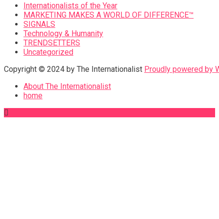
Internationalists of the Year
MARKETING MAKES A WORLD OF DIFFERENCE™
SIGNALS
Technology & Humanity
TRENDSETTERS
Uncategorized
Copyright © 2024 by The Internationalist
Proudly powered by
About The Internationalist
home