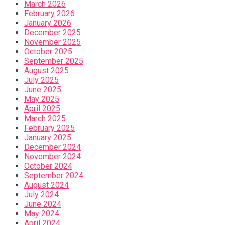
March 2026
February 2026
January 2026
December 2025
November 2025
October 2025
September 2025
August 2025
July 2025
June 2025
May 2025
April 2025
March 2025
February 2025
January 2025
December 2024
November 2024
October 2024
September 2024
August 2024
July 2024
June 2024
May 2024
April 2024