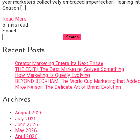
year marketers collectively embraced imperfection—leaning into
Season […]
Read More
5 mins read
Search
Search
Recent Posts
Creator Marketing Enters Its Next Phase
THE EDIT | The Best Marketing Solves Something
How Marketing Is Quietly Evolving
BEYOND BECKHAM: The World Cup Marketing that Added 
Mike Nelson: The Delicate Art of Brand Evolution
Archives
August 2026
July 2026
June 2026
May 2026
April 2026